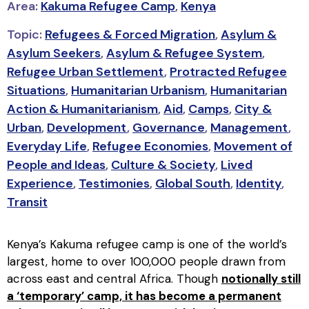
Area:
Kakuma Refugee Camp
,
Kenya
Topic:
Refugees & Forced Migration
,
Asylum &
Asylum Seekers
,
Asylum & Refugee System
,
Refugee Urban Settlement
,
Protracted Refugee
Situations
,
Humanitarian Urbanism
,
Humanitarian
Action & Humanitarianism
,
Aid
,
Camps
,
City &
Urban
,
Development
,
Governance
,
Management
,
Everyday Life
,
Refugee Economies
,
Movement of
People and Ideas
,
Culture & Society
,
Lived
Experience
,
Testimonies
,
Global South
,
Identity
,
Transit
Kenya’s Kakuma refugee camp is one of the world’s
largest, home to over 100,000 people drawn from
across east and central Africa. Though
notionally still
a ‘temporary’ camp, it has become a permanent