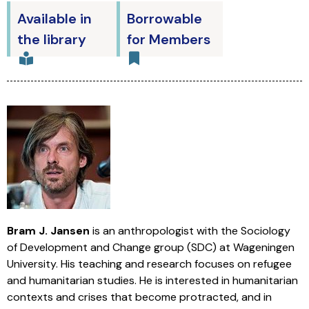
Available in
Borrowable
the library
for Members
Bram J. Jansen
is an anthropologist with the Sociology
of Development and Change group (SDC) at Wageningen
University. His teaching and research focuses on refugee
and humanitarian studies. He is interested in humanitarian
contexts and crises that become protracted, and in