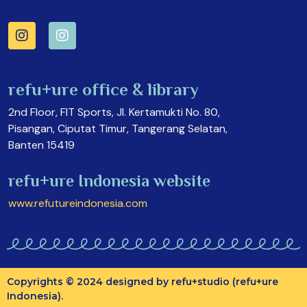
refu+ure office & library
2nd Floor, FIT Sports, Jl. Kertamukti No. 80,
Pisangan, Ciputat Timur, Tangerang Selatan,
Banten 15419
refu+ure Indonesia website
www.refutureindonesia.com
Copyrights © 2024 designed by refu+studio (refu+ure
Indonesia).