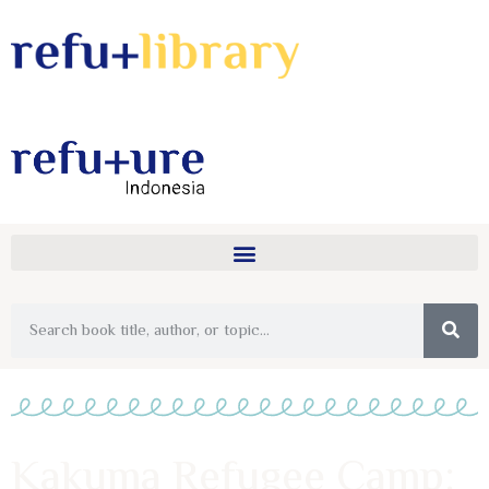
Kakuma Refugee Camp: