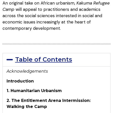
An original take on African urbanism,
Kakuma Refugee
Camp
will appeal to practitioners and academics
across the social sciences interested in social and
economic issues increasingly at the heart of
contemporary development.
Table of Contents
Acknowledgements
Introduction
1. Humanitarian Urbanism
2. The Entitlement Arena
Intermission:
Walking the Camp