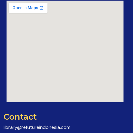
Contact
library@refutureindonesia.com