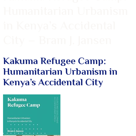
Humanitarian Urbanism
in Kenya’s Accidental
City – Bram J. Jansen
Kakuma Refugee Camp:
Humanitarian Urbanism in
Kenya’s Accidental City