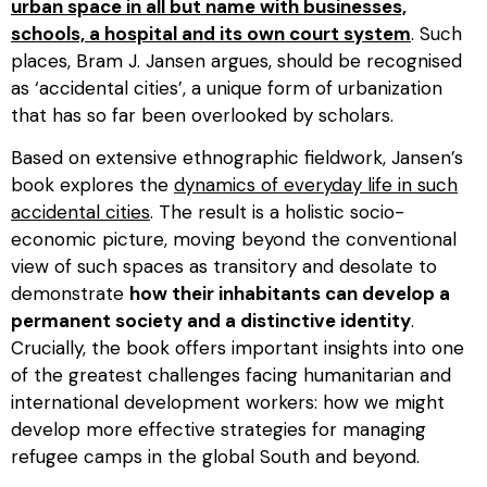
urban space in all but name with businesses,
schools, a hospital and its own court system
. Such
places, Bram J. Jansen argues, should be recognised
as ‘accidental cities’, a unique form of urbanization
that has so far been overlooked by scholars.
Based on extensive ethnographic fieldwork, Jansen’s
book explores the
dynamics of everyday life in such
accidental cities
. The result is a holistic socio-
economic picture, moving beyond the conventional
view of such spaces as transitory and desolate to
demonstrate
how their inhabitants can develop a
permanent society and a distinctive identity
.
Crucially, the book offers important insights into one
of the greatest challenges facing humanitarian and
international development workers: how we might
develop more effective strategies for managing
refugee camps in the global South and beyond.