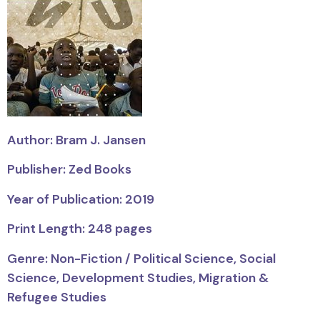
Author: Bram J. Jansen
Publisher: Zed Books
Year of Publication: 2019
Print Length: 248 pages
Genre: Non-Fiction / Political Science, Social
Science, Development Studies, Migration &
Refugee Studies