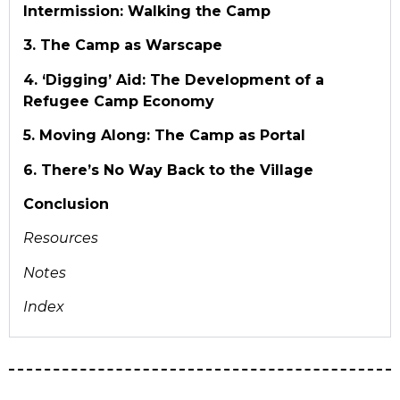
Intermission: Walking the Camp
3. The Camp as Warscape
4. ‘Digging’ Aid: The Development of a
Refugee Camp Economy
5. Moving Along: The Camp as Portal
6. There’s No Way Back to the Village
Conclusion
Resources
Notes
Index