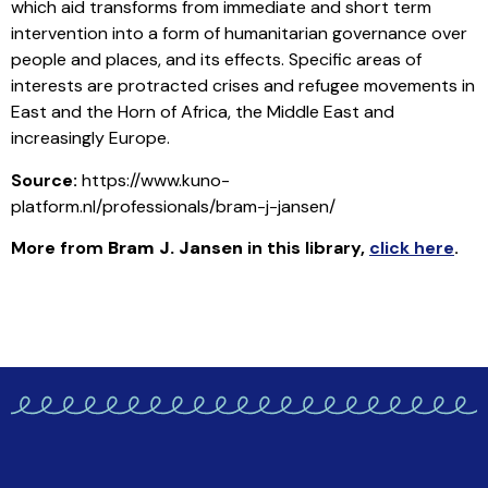
which aid transforms from immediate and short term
intervention into a form of humanitarian governance over
people and places, and its effects. Specific areas of
interests are protracted crises and refugee movements in
East and the Horn of Africa, the Middle East and
increasingly Europe.
Source:
https://www.kuno-
platform.nl/professionals/bram-j-jansen/
More from
Bram J. Jansen
in this library
,
click here
.