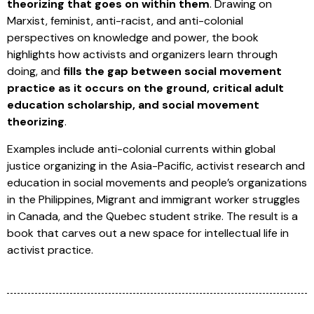
theorizing that goes on within them
. Drawing on
Marxist, feminist, anti-racist, and anti-colonial
perspectives on knowledge and power, the book
highlights how activists and organizers learn through
doing, and
fills the gap between social movement
practice as it occurs on the ground, critical adult
education scholarship, and social movement
theorizing
.
Examples include anti-colonial currents within global
justice organizing in the Asia-Pacific, activist research and
education in social movements and people’s organizations
in the Philippines, Migrant and immigrant worker struggles
in Canada, and the Quebec student strike. The result is a
book that carves out a new space for intellectual life in
activist practice.