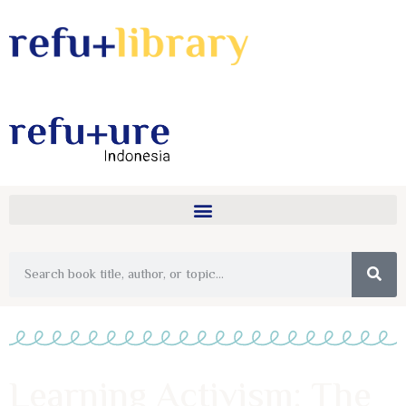
Learning Activism: The