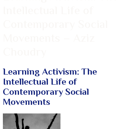
Intellectual Life of
Contemporary Social
Movements – Aziz
Choudry
Learning Activism: The
Intellectual Life of
Contemporary Social
Movements