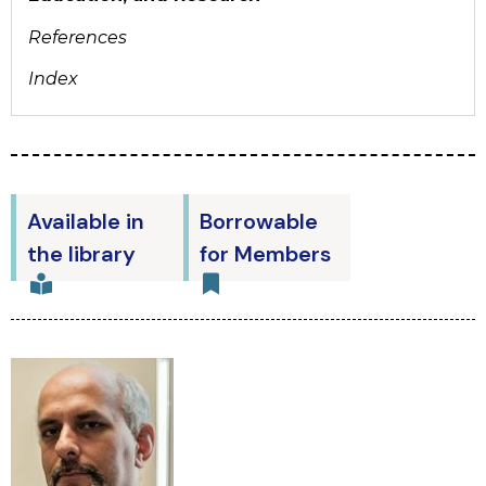
References
Index
Available in
Borrowable
the library
for Members