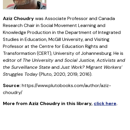
Aziz Choudry
was Associate Professor and Canada
Research Chair in Social Movement Learning and
Knowledge Production in the Department of Integrated
Studies in Education, McGill University, and Visiting
Professor at the Centre for Education Rights and
Transformation (CERT), University of Johannesburg. He is
editor of
The University and Social Justice, Activists and
the Surveillance State
and
Just Work? Migrant Workers’
Struggles Today
(Pluto, 2020, 2019, 2016).
Source:
https://www.plutobooks.com/author/aziz-
choudry/
More from
Aziz Choudry
in this library
,
click here
.