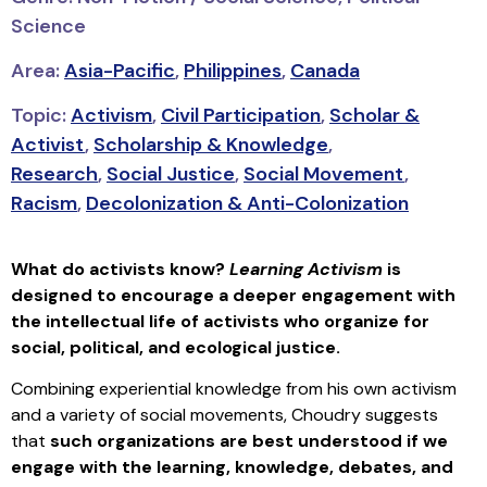
Science
Area:
Asia-Pacific
,
Philippines
,
Canada
Topic:
Activism
,
Civil Participation
,
Scholar &
Activist
,
Scholarship & Knowledge
,
Research
,
Social Justice
,
Social Movement
,
Racism
,
Decolonization & Anti-Colonization
What do activists know?
Learning Activism
is
designed to encourage a deeper engagement with
the intellectual life of activists who organize for
social, political, and ecological justice.
Combining experiential knowledge from his own activism
and a variety of social movements, Choudry suggests
that
such organizations are best understood if we
engage with the learning, knowledge, debates, and