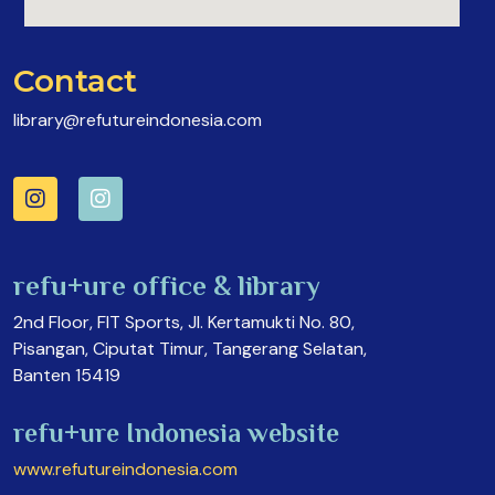
Contact
library@refutureindonesia.com
refu+ure office & library
2nd Floor, FIT Sports, Jl. Kertamukti No. 80,
Pisangan, Ciputat Timur, Tangerang Selatan,
Banten 15419
refu+ure Indonesia website
www.refutureindonesia.com