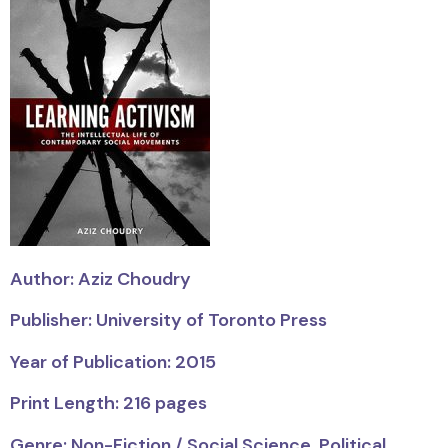
Author: Aziz Choudry
Publisher: University of Toronto Press
Year of Publication: 2015
Print Length: 216 pages
Genre: Non-Fiction / Social Science, Political