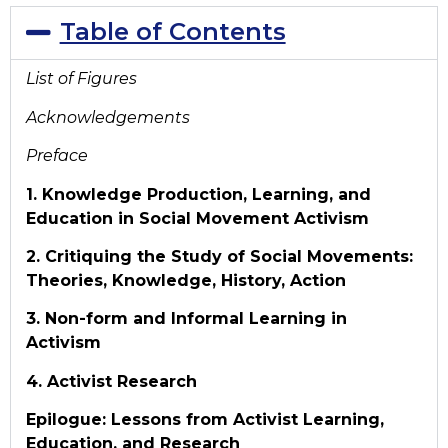
Table of Contents
List of Figures
Acknowledgements
Preface
1. Knowledge Production, Learning, and
Education in Social Movement Activism
2. Critiquing the Study of Social Movements:
Theories, Knowledge, History, Action
3. Non-form and Informal Learning in
Activism
4. Activist Research
Epilogue: Lessons from Activist Learning,
Education, and Research