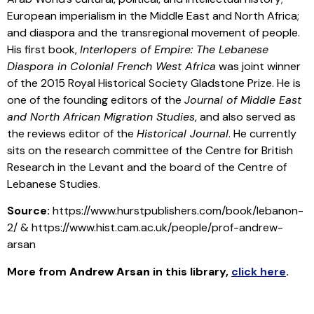
European imperialism in the Middle East and North Africa;
and diaspora and the transregional movement of people.
His first book,
Interlopers of Empire: The Lebanese
Diaspora in Colonial French West Africa
was joint winner
of the 2015 Royal Historical Society Gladstone Prize. He is
one of the founding editors of the
Journal of Middle East
and North African Migration Studies
, and also served as
the reviews editor of the
Historical Journal
. He currently
sits on the research committee of the Centre for British
Research in the Levant and the board of the Centre of
Lebanese Studies.
Source:
https://www.hurstpublishers.com/book/lebanon-
2/ & https://www.hist.cam.ac.uk/people/prof-andrew-
arsan
More from
Andrew Arsan
in this library
,
click here
.