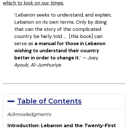
which to look on our times.
‘
Lebanon
seeks to understand, and explain,
Lebanon on its own terms. Only by doing
that can the story of this complicated
country be fairly told … [this book] can
serve as
a manual for those in Lebanon
wishing to understand their country
better in order to change it.
’
— Joey
Ayoub, Al-Jumhuriya
Table of Contents
Acknowledgments
Introduction: Lebanon and the Twenty-First