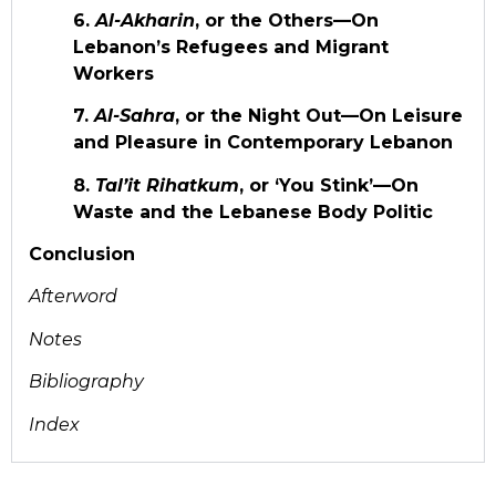
6.
Al-Akharin
, or the Others—On
Lebanon’s Refugees and Migrant
Workers
7.
Al-Sahra
, or the Night Out—On Leisure
and Pleasure in Contemporary Lebanon
8.
Tal’it Rihatkum
, or ‘You Stink’—On
Waste and the Lebanese Body Politic
Conclusion
Afterword
Notes
Bibliography
Index