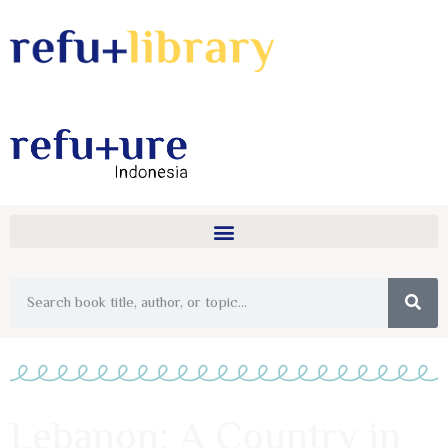
Lebanon: A Country in