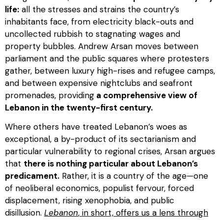
life:
all the stresses and strains the country’s
inhabitants face, from electricity black-outs and
uncollected rubbish to stagnating wages and
property bubbles. Andrew Arsan moves between
parliament and the public squares where protesters
gather, between luxury high-rises and refugee camps,
and between expensive nightclubs and seafront
promenades, providing
a comprehensive view of
Lebanon in the twenty-first century.
Where others have treated Lebanon’s woes as
exceptional, a by-product of its sectarianism and
particular vulnerability to regional crises, Arsan argues
that
there is nothing particular about Lebanon’s
predicament.
Rather, it is a country of the age—one
of neoliberal economics, populist fervour, forced
displacement, rising xenophobia, and public
disillusion.
Lebanon
, in short, offers us a lens through