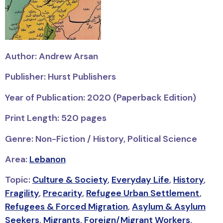
Author: Andrew Arsan
Publisher: Hurst Publishers
Year of Publication: 2020 (Paperback Edition)
Print Length: 520 pages
Genre: Non-Fiction / History, Political Science
Area:
Lebanon
Topic:
Culture & Society
,
Everyday Life
,
History
,
Fragility
,
Precarity
,
Refugee Urban Settlement
,
Refugees & Forced Migration
,
Asylum & Asylum
Seekers
,
Migrants
,
Foreign/Migrant Workers
,