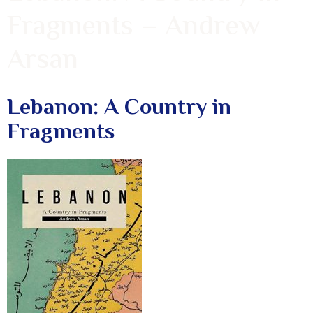
Fragments – Andrew
Arsan
Lebanon: A Country in
Fragments