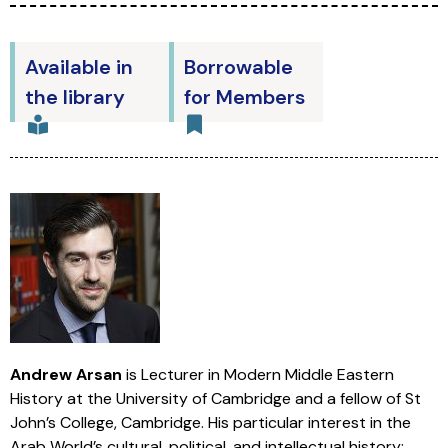
Available in
Borrowable
the library
for Members
Andrew Arsan
is Lecturer in Modern Middle Eastern
History at the University of Cambridge and a fellow of St
John’s College, Cambridge. His particular interest in the
Arab World’s cultural, political, and intellectual history;