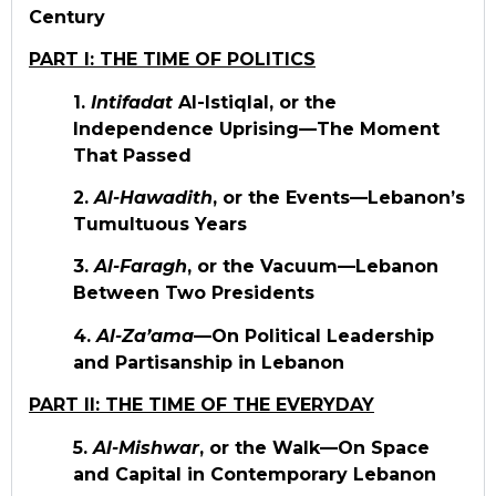
Century
PART I: THE TIME OF POLITICS
1.
Intifadat
Al-Istiqlal, or the
Independence Uprising—The Moment
That Passed
2.
Al-Hawadith
, or the Events—Lebanon’s
Tumultuous Years
3.
Al-Faragh
, or the Vacuum—Lebanon
Between Two Presidents
4.
Al-Za’ama
—On Political Leadership
and Partisanship in Lebanon
PART II: THE TIME OF THE EVERYDAY
5.
Al-Mishwar
, or the Walk—On Space
and Capital in Contemporary Lebanon