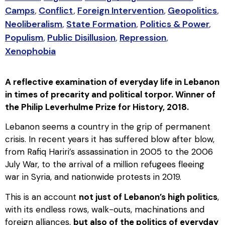
Camps
,
Conflict
,
Foreign Intervention
,
Geopolitics
,
Neoliberalism
,
State Formation
,
Politics & Power
,
Populism
,
Public Disillusion
,
Repression
,
Xenophobia
A reflective examination of everyday life in Lebanon
in times of precarity and political torpor. Winner of
the Philip Leverhulme Prize for History, 2018.
Lebanon seems a country in the grip of permanent
crisis. In recent years it has suffered blow after blow,
from Rafiq Hariri’s assassination in 2005 to the 2006
July War, to the arrival of a million refugees fleeing
war in Syria, and nationwide protests in 2019.
This is an account
not just of Lebanon’s high politics
,
with its endless rows, walk-outs, machinations and
foreign alliances,
but also of the politics of everyday