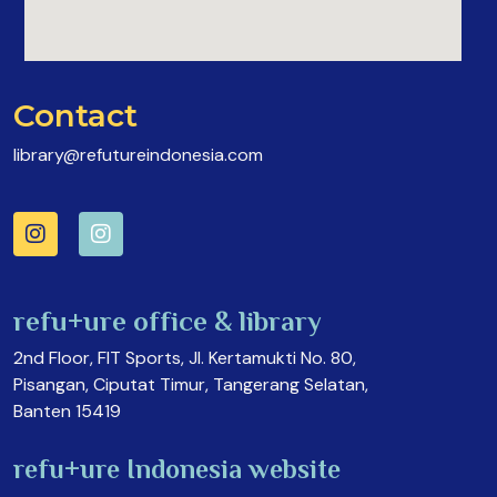
Contact
library@refutureindonesia.com
refu+ure office & library
2nd Floor, FIT Sports, Jl. Kertamukti No. 80,
Pisangan, Ciputat Timur, Tangerang Selatan,
Banten 15419
refu+ure Indonesia website