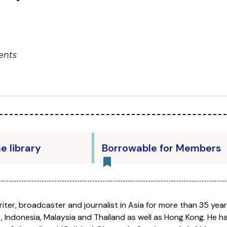
ents
he library
Borrowable for Members
iter, broadcaster and journalist in Asia for more than 35 years
t, Indonesia, Malaysia and Thailand as well as Hong Kong. He 