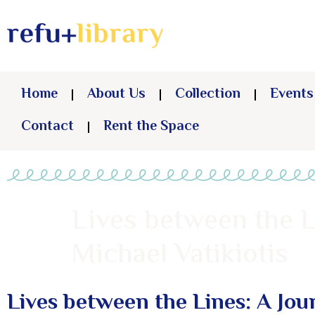
Home
About Us
Collection
Events
Contact
Rent the Space
Lives between the L
Michael Vatikiotis
Lives between the Lines: A Jou