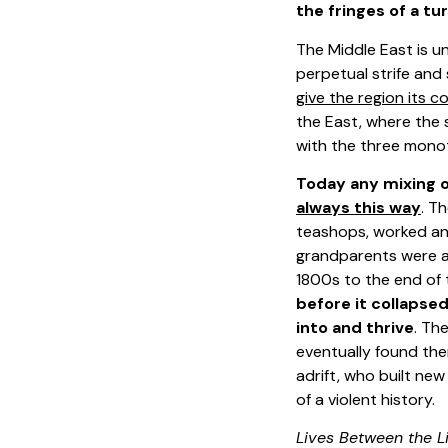
the fringes of a tu
The Middle East is u
perpetual strife and
give the region its c
the East, where the s
with the three monoth
Today any mixing of
always this way
. T
teashops, worked and
grandparents were a 
1800s to the end of
before it collapse
into and thrive
. Th
eventually found the
adrift, who built ne
of a violent history.
Lives Between the L