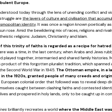
rbulent Europe.
nderstood today through the lens of unending conflict and viol
 struggle are
the layers of culture and civilisation that accum
osmopolitan identity
. It was once a region known poetically a
un rose. Amid the bewildering mix of races, religions and rivalr
eistic religions: Judaism, Christianity and Islam.
 this trinity of faiths is regarded as a recipe for hatre
here was a time, in the last century, when Arabs and Jews ru
 played together, intermarried and shared family histories. M
product of this forgotten pluralist tradition, which spanned
 the Second World War in 1945.
The Ottoman empire, in a l
d in the 1920s, granted people of many creeds and origi
e European colonial order that followed was to reveal deep divis
mselves caught between clashing faiths and contested identity
w lives and prospered in holy lands, only to be caught up in c
ines
brilliantly recreates a world
where the Middle East was 