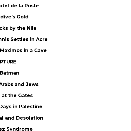
otel de la Poste
edive’s Gold
icks by the Nile
nnis Settles in Acre
 Maximos in a Cave
UPTURE
s Batman
Arabs and Jews
 at the Gates
 Days in Palestine
sal and Desolation
uez Syndrome