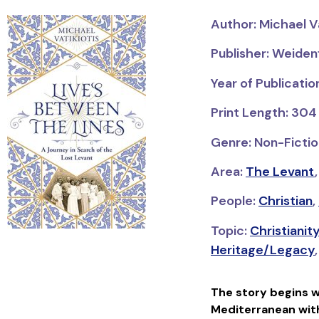
Author: Michael Va
Publisher: Weiden
Year of Publicatio
Print Length: 304
Genre: Non-Fictio
Area:
The Levant
People:
Christian
,
Topic:
Christianit
Heritage/Legacy
The story begins w
Mediterranean with