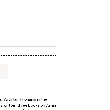
. With family origins in the
has written three books on Asian