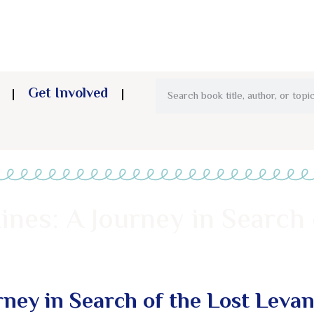
Get Involved
ines: A Journey in Search 
rney in Search of the Lost Levan