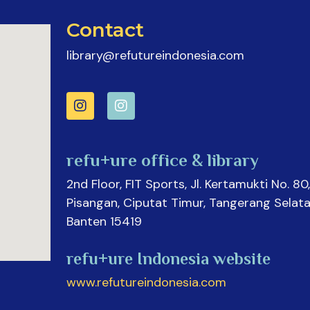
Contact
library@refutureindonesia.com
refu+ure office & library
2nd Floor, FIT Sports, Jl. Kertamukti No. 80,
Pisangan, Ciputat Timur, Tangerang Selata
Banten 15419
refu+ure Indonesia website
www.refutureindonesia.com