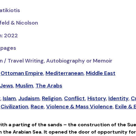
tikiotis
feld & Nicolson
n: 2022
 pages
n / Travel Writing, Autobiography or Memoir
,
Ottoman Empire
,
Mediterranean
,
Middle East
Jews
,
Muslim
,
The Arabs
y
,
Islam
,
Judaism
,
Religion
,
Conflict
,
History
,
Identity
,
C
,
Civilization
,
Race
,
Violence & Mass Violence
,
Exile &
ith a parting of the sands – the construction of the Sue
 the Arabian Sea. It opened the door of opportunity for 