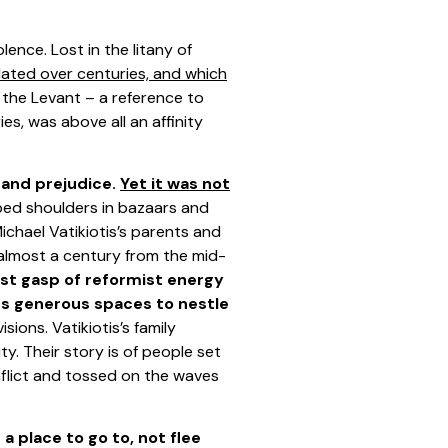
ence. Lost in the litany of
ulated over centuries, and which
s the Levant – a reference to
ies, was above all an affinity
d and prejudice.
Yet it was not
bbed shoulders in bazaars and
ichael Vatikiotis’s parents and
 almost a century from the mid-
ast gasp of reformist energy
ns generous spaces to nestle
ions. Vatikiotis’s family
. Their story is of people set
onflict and tossed on the waves
a place to go to, not flee