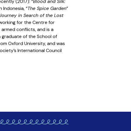
cently (2017): “
Blood and Silk:
n Indonesia, “
The Spice Garden
”
Journey in Search of the Lost
 working for the Centre for
armed conflicts, and is a
a graduate of the School of
rom Oxford University, and was
ciety’s International Council