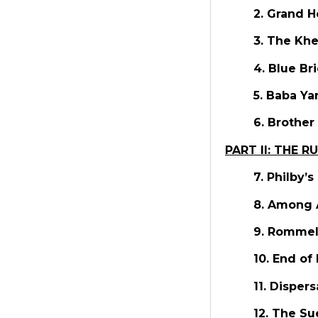
2. Grand H
3. The Kh
4. Blue Br
5. Baba Ya
6. Brother
PART II: THE R
7. Philby’
8. Among 
9. Rommel
10. End of
11. Disper
12. The S