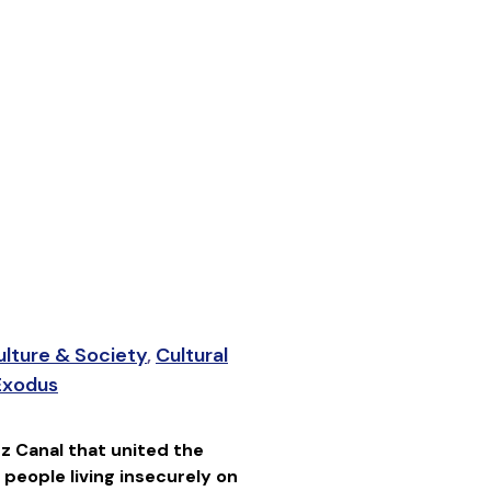
ulture & Society
,
Cultural
 Exodus
z Canal that united the
people living insecurely on