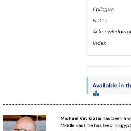
Epilogue
Notes
Acknowledgem
Index
Available in t
Michael Vatikiotis
has been a wr
Middle East, he has lived in Egyp