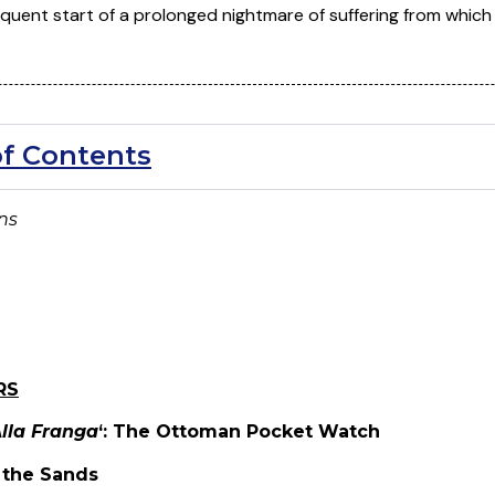
quent start of a prolonged nightmare of suffering from which 
of Contents
ons
RS
lla Franga
‘: The Ottoman Pocket Watch
g the Sands