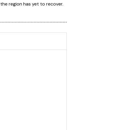
the region has yet to recover.