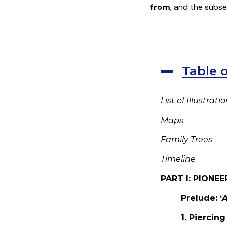
from
, and the subse
Table 
List of Illustrati
Maps
Family Trees
Timeline
PART I: PIONEE
Prelude: ‘
A
1. Piercin