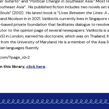
der Suharto
” and “
Political Change in Southeast Asia.
” Most re
outheast Asia
”. His published fiction includes two novels set i
 Souls
” (2012). His latest book is “
Lives Between the Lines: A 
nd Nicolson in in 2021. Vatikiotis currently lives in Singapore
based private foundation that facilitates dialogue to resolve 
tor to the opinion page of several newspapers. Vatikiotis is 
AS) in London, earned his doctorate, which was on Thailand, f
om the University of Maryland. He is a member of the Asia So
an languages fluently.
s.com/?page_id=2
n this library
,
click here
.