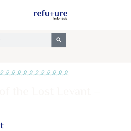
of the Lost Levant –
t