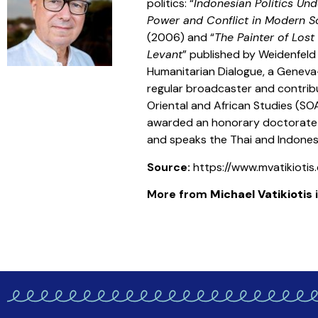
politics: “
Indonesian Politics Un
Power and Conflict in Modern S
(2006) and “
The Painter of Lost
Levant
” published by Weidenfeld a
Humanitarian Dialogue, a Geneva-
regular broadcaster and contribu
Oriental and African Studies (SO
awarded an honorary doctorate fr
and speaks the Thai and Indonesi
Source:
https://www.mvatikioti
More from
Michael Vatikiotis
i