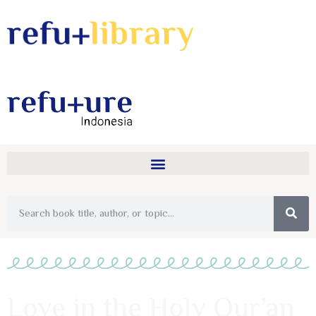
Love in the Holy Qur’an