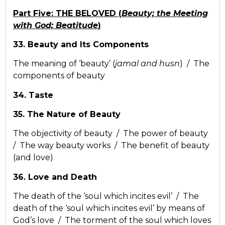
Part Five: THE BELOVED (
Beauty; the Meeting
with God; Beatitude
)
33. Beauty and Its Components
The meaning of ‘beauty’ (
jamal and husn
) / The
components of beauty
34. Taste
35. The Nature of Beauty
The objectivity of beauty / The power of beauty
/ The way beauty works / The benefit of beauty
(and love)
36. Love and Death
The death of the ‘soul which incites evil’ / The
death of the ‘soul which incites evil’ by means of
God’s love / The torment of the soul which loves