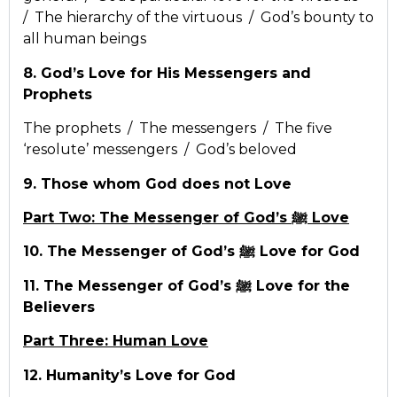
/ The hierarchy of the virtuous / God’s bounty to
all human beings
8. God’s Love for His Messengers and
Prophets
The prophets / The messengers / The five
‘resolute’ messengers / God’s beloved
9. Those whom God does not Love
Part Two: The Messenger of God’s ﷺ Love
10. The Messenger of God’s ﷺ Love for God
11. The Messenger of God’s ﷺ Love for the
Believers
Part Three: Human Love
12. Humanity’s Love for God