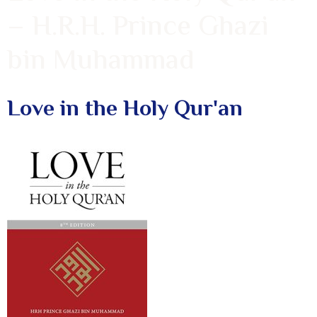
– H.R.H. Prince Ghazi
bin Muhammad
Love in the Holy Qur'an