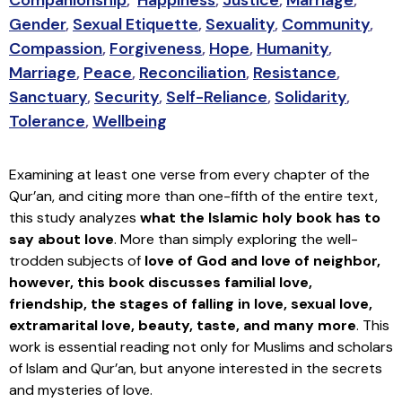
Gender
,
Sexual Etiquette
,
Sexuality
,
Community
,
Compassion
,
Forgiveness
,
Hope
,
Humanity
,
Marriage
,
Peace
,
Reconciliation
,
Resistance
,
Sanctuary
,
Security
,
Self-Reliance
,
Solidarity
,
Tolerance
,
Wellbeing
Examining at least one verse from every chapter of the
Qur’an, and citing more than one-fifth of the entire text,
this study analyzes
what the Islamic holy book has to
say about love
. More than simply exploring the well-
trodden subjects of
love of God and love of neighbor,
however, this book discusses familial love,
friendship, the stages of falling in love, sexual love,
extramarital love, beauty, taste, and many more
. This
work is essential reading not only for Muslims and scholars
of Islam and Qur’an, but anyone interested in the secrets
and mysteries of love.