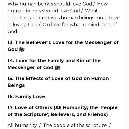
Why human beings should love God / How
human beings should love God / What
intentions and motives human beings must have
in loving God / On love for what reminds one of
God
13. The Believer’s Love for the Messenger of
God ﷺ
14. Love for the Family and Kin of the
Messenger of God ﷺ
15. The Effects of Love of God on Human
Beings
16. Family Love
17. Love of Others (All Humanity; the ‘People
of the Scripture’; Believers, and Friends)
All humanity / The people of the scripture /