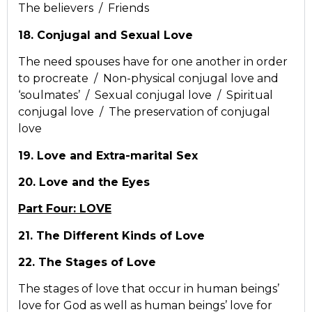
The believers / Friends
18. Conjugal and Sexual Love
The need spouses have for one another in order
to procreate / Non-physical conjugal love and
‘soulmates’ / Sexual conjugal love / Spiritual
conjugal love / The preservation of conjugal
love
19. Love and Extra-marital Sex
20. Love and the Eyes
Part Four: LOVE
21. The Different Kinds of Love
22. The Stages of Love
The stages of love that occur in human beings’
love for God as well as human beings’ love for