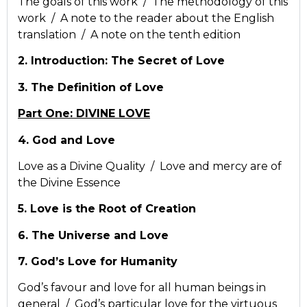
The goals of this work / The methodology of this
work / A note to the reader about the English
translation / A note on the tenth edition
2. Introduction: The Secret of Love
3. The Definition of Love
Part One: DIVINE LOVE
4. God and Love
Love as a Divine Quality / Love and mercy are of
the Divine Essence
5. Love is the Root of Creation
6. The Universe and Love
7. God’s Love for Humanity
God’s favour and love for all human beings in
general / God’s particular love for the virtuous