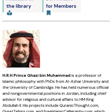
the library
for Members
H.R.H Prince Ghazi bin Muhammad
is a professor of
Islamic philosophy with PhDs from Al-Azhar University and
the University of Cambridge. He has held numerous official
and nongovernmental positions in Jordan, including chief
advisor for religious and cultural affairs to HM King
Abdullah II. His projects include QuranicThought.com,
GreatTafsirs.com, and FreeIslamicCalligraphy.com, which