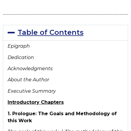
Table of Contents
Epigraph
Dedication
Acknowledgments
About the Author
Executive Summary
Introductory Chapters
1. Prologue: The Goals and Methodology of
this Work