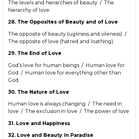
The levels and hierarchies of beauty / The
hierarchy of love
28. The Opposites of Beauty and of Love
The opposite of beauty (ugliness and vileness) /
The opposite of love (hatred and loathing)
29. The End of Love
God’s love for human beings / Human love for
God / Human love for everything other than
God
30. The Nature of Love
Human love is always changing / The need in
love / The exclusion in love / The power of love
31. Love and Happiness
32. Love and Beauty in Paradise