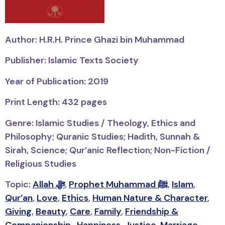
Author: H.R.H. Prince Ghazi bin Muhammad
Publisher: Islamic Texts Society
Year of Publication: 2019
Print Length: 432 pages
Genre: Islamic Studies / Theology, Ethics and
Philosophy; Quranic Studies; Hadith, Sunnah &
Sirah, Science; Qur’anic Reflection; Non-Fiction /
Religious Studies
Topic:
Allah ﷻ
,
Prophet Muhammad ﷺ
,
Islam
,
Qur’an
,
Love
,
Ethics
,
Human Nature & Character
,
Giving
,
Beauty
,
Care
,
Family
,
Friendship &
Companionship
,
Happiness
,
Justice
,
Marriage
,