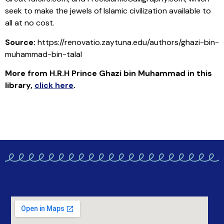
seek to make the jewels of Islamic civilization available to
all at no cost.
Source:
https://renovatio.zaytuna.edu/authors/ghazi-bin-
muhammad-bin-talal
More from H.R.H Prince Ghazi bin Muhammad in this
library
,
click here
.