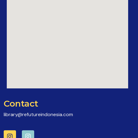
Contact
library@refutureindonesia.com