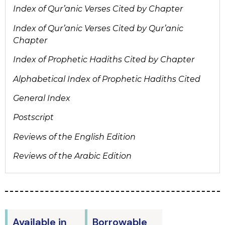
Index of Qur’anic Verses Cited by Chapter
Index of Qur’anic Verses Cited by Qur’anic
Chapter
Index of Prophetic Hadiths Cited by Chapter
Alphabetical Index of Prophetic Hadiths Cited
General Index
Postscript
Reviews of the English Edition
Reviews of the Arabic Edition
Available in
Borrowable