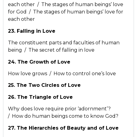
each other / The stages of human beings’ love
for God / The stages of human beings’ love for
each other
23. Falling in Love
The constituent parts and faculties of human
being / The secret of falling in love
24. The Growth of Love
How love grows / How to control one’s love
25. The Two Circles of Love
26. The Triangle of Love
Why does love require prior ‘adornment’?
/ How do human beings come to know God?
27. The Hierarchies of Beauty and of Love