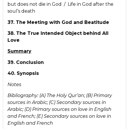
but does not die in God / Life in God after the
soul’s death
37. The Meeting with God and Beatitude
38. The True Intended Object behind All
Love
Summary
39. Conclusion
40. Synopsis
Notes
Bibliography: (A) The Holy Qur’an; (B) Primary
sources in Arabic; (C) Secondary sources in
Arabic; (D) Primary sources on love in English
and French; (E) Secondary sources on love in
English and French