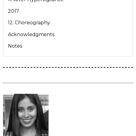
2017
12. Choreography
Acknowledgments
Notes