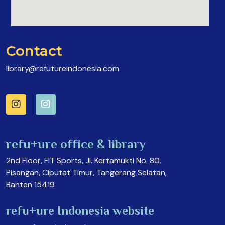
Contact
library@refutureindonesia.com
refu+ure office & library
2nd Floor, FIT Sports, Jl. Kertamukti No. 80,
Pisangan, Ciputat Timur, Tangerang Selatan,
Banten 15419
refu+ure Indonesia website