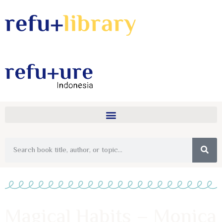
Magical Habits – Monica