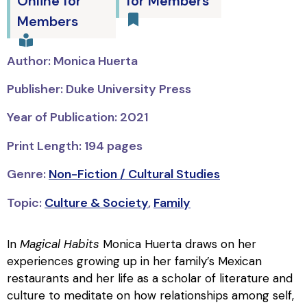
Online for
for Members
Members
Author: Monica Huerta
Publisher: Duke University Press
Year of Publication: 2021
Print Length: 194 pages
Genre:
Non-Fiction / Cultural Studies
Topic:
Culture & Society
,
Family
In
Magical Habits
Monica Huerta draws on her
experiences growing up in her family’s Mexican
restaurants and her life as a scholar of literature and
culture to meditate on how relationships among self,