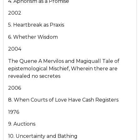
4. Aphorism as a Promise
2002
5. Heartbreak as Praxis
6. Whether Wisdom
2004
The Quene A Mervilos and Magiquall Tale of
epistemological Mischief, Wherein there are
revealed no secretes
2006
8. When Courts of Love Have Cash Registers
1976
9. Auctions
10. Uncertainty and Bathing