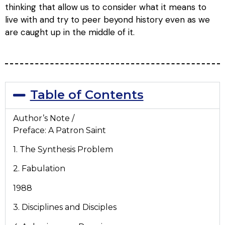
thinking that allow us to consider what it means to
live with and try to peer beyond history even as we
are caught up in the middle of it.
Table of Contents
Author’s Note /
Preface: A Patron Saint
1. The Synthesis Problem
2. Fabulation
1988
3. Disciplines and Disciples