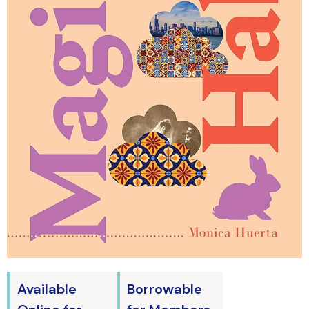
Available
Borrowable