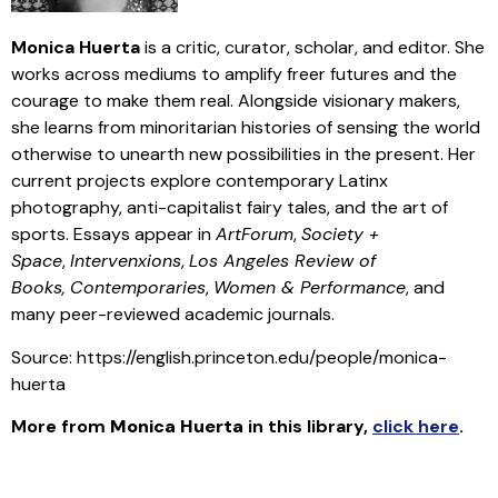
Monica
Huerta
is a critic, curator, scholar, and editor. She
works across mediums to amplify freer futures and the
courage to make them real. Alongside visionary makers,
she learns from minoritarian histories of sensing the world
otherwise to unearth new possibilities in the present. Her
current projects explore contemporary Latinx
photography, anti-capitalist fairy tales, and the art of
sports. Essays appear in
ArtForum
,
Society +
Space
,
Intervenxions
,
Los Angeles Review of
Books,
Contemporaries
,
Women & Performance
, and
many peer-reviewed academic journals.
Source: https://english.princeton.edu/people/monica-
huerta
More from
Monica
Huerta
in this library
,
click here
.