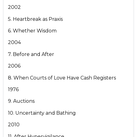
2002
5. Heartbreak as Praxis
6. Whether Wisdom
2004
7. Before and After
2006
8. When Courts of Love Have Cash Registers
1976
9. Auctions
10. Uncertainty and Bathing
2010
11. After Hypervigilance