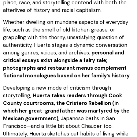
place, race, and storytelling contend with both the
afterlives of history and racial capitalism.
Whether dwelling on mundane aspects of everyday
life, such as the smell of old kitchen grease, or
grappling with the thorny, unsatisfying question of
authenticity, Huerta stages a dynamic conversation
among genres, voices, and archives:
personal and
critical essays exist alongside a fairy tale;
photographs and restaurant menus complement
fictional monologues based on her family’s history
.
Developing a new mode of criticism through
storytelling,
Huerta takes readers through Cook
County courtrooms, the Cristero Rebellion (in
which her great-grandfather was martyred by the
Mexican government)
, Japanese baths in San
Francisco—and a little bit about Chaucer too.
Ultimately, Huerta sketches out habits of living while