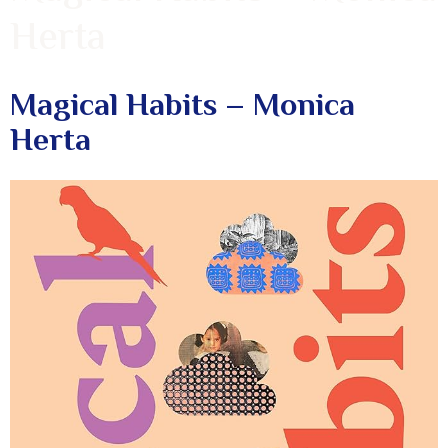
Herta
Magical Habits – Monica
Herta