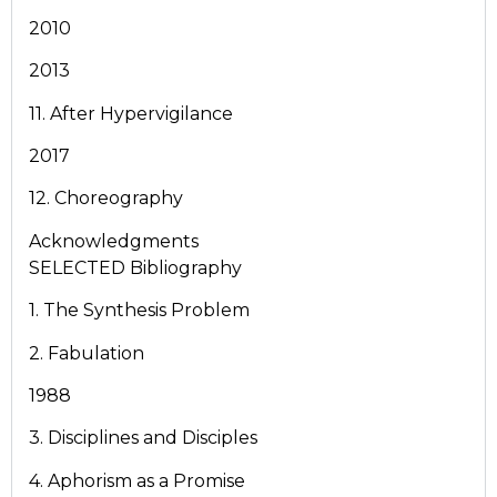
2010
2013
11. After Hypervigilance
2017
12. Choreography
Acknowledgments
SELECTED Bibliography
1. The Synthesis Problem
2. Fabulation
1988
3. Disciplines and Disciples
4. Aphorism as a Promise