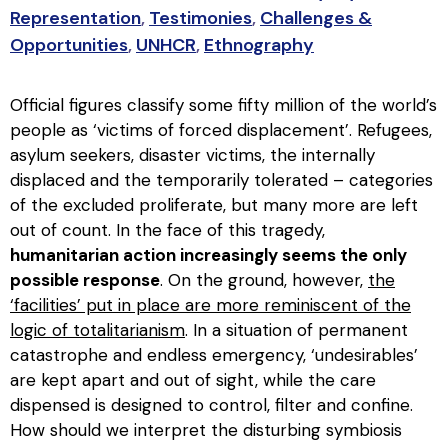
Representation
,
Testimonies
,
Challenges &
Opportunities
,
UNHCR
,
Ethnography
Official figures classify some fifty million of the world’s
people as ‘victims of forced displacement’. Refugees,
asylum seekers, disaster victims, the internally
displaced and the temporarily tolerated – categories
of the excluded proliferate, but many more are left
out of count. In the face of this tragedy,
humanitarian action increasingly seems the only
possible response
. On the ground, however,
the
‘facilities’ put in place are more reminiscent of the
logic of totalitarianism
. In a situation of permanent
catastrophe and endless emergency, ‘undesirables’
are kept apart and out of sight, while the care
dispensed is designed to control, filter and confine.
How should we interpret the disturbing symbiosis