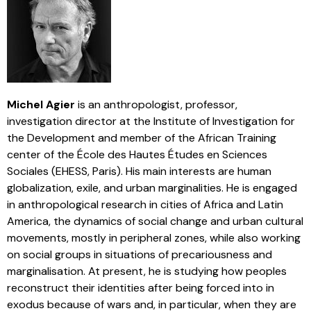
Michel Agier
is an anthropologist, professor,
investigation director at the Institute of Investigation for
the Development and member of the African Training
center of the École des Hautes Études en Sciences
Sociales (EHESS, Paris). His main interests are human
globalization, exile, and urban marginalities. He is engaged
in anthropological research in cities of Africa and Latin
America, the dynamics of social change and urban cultural
movements, mostly in peripheral zones, while also working
on social groups in situations of precariousness and
marginalisation. At present, he is studying how peoples
reconstruct their identities after being forced into in
exodus because of wars and, in particular, when they are