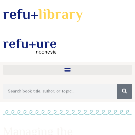
Managing the