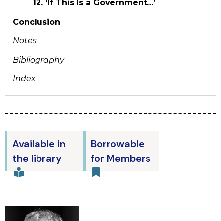
12. ‘If This Is a Government…’
Conclusion
Notes
Bibliography
Index
Available in
Borrowable
the library
for Members