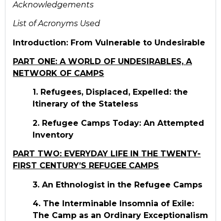
Acknowledgements
List of Acronyms Used
Introduction: From Vulnerable to Undesirable
PART ONE: A WORLD OF UNDESIRABLES, A
NETWORK OF CAMPS
1. Refugees, Displaced, Expelled: the
Itinerary of the Stateless
2. Refugee Camps Today: An Attempted
Inventory
PART TWO: EVERYDAY LIFE IN THE TWENTY-
FIRST CENTURY’S REFUGEE CAMPS
3. An Ethnologist in the Refugee Camps
4. The Interminable Insomnia of Exile:
The Camp as an Ordinary Exceptionalism