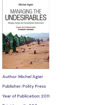
Author: Michel Agier
Publisher: Polity Press
Year of Publication: 2011