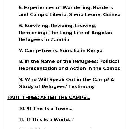
5. Experiences of Wandering, Borders
and Camps: Liberia, Sierra Leone, Guinea
6. Surviving, Reviving, Leaving,
Remaining: The Long Life of Angolan
Refugees in Zambia
7. Camp-Towns. Somalia in Kenya
8. In the Name of the Refugees: Political
Representation and Action in the Camps
9. Who Will Speak Out in the Camp? A
Study of Refugees’ Testimony
PART THREE: AFTER THE CAMPS…
10. ‘If This Is a Town…’
11. ‘If This Is a World…’