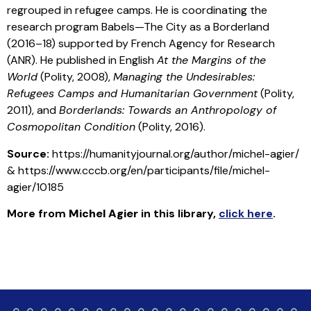
regrouped in refugee camps. He is coordinating the
research program Babels—The City as a Borderland
(2016–18) supported by French Agency for Research
(ANR). He published in English
At the Margins of the
World
(Polity, 2008),
Managing the Undesirables:
Refugees Camps and Humanitarian Government
(Polity,
2011), and
Borderlands: Towards an Anthropology of
Cosmopolitan Condition
(Polity, 2016).
Source:
https://humanityjournal.org/author/michel-agier/
& https://www.cccb.org/en/participants/file/michel-
agier/10185
More from
Michel Agier
in this library
,
click here
.