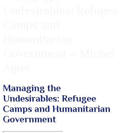
Undesirables: Refugee
Camps and
Humanitarian
Government – Michel
Agier
Managing the
Undesirables: Refugee
Camps and Humanitarian
Government