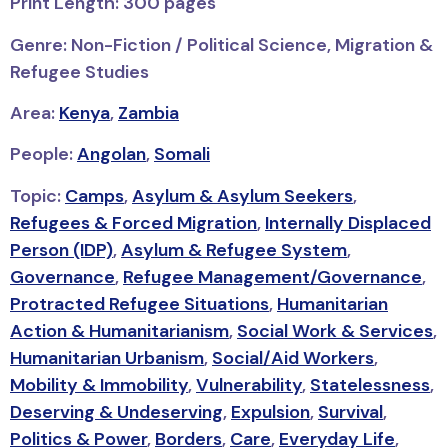
Print Length: 300 pages
Genre: Non-Fiction / Political Science, Migration &
Refugee Studies
Area:
Kenya
,
Zambia
People:
Angolan
,
Somali
Topic:
Camps
,
Asylum & Asylum Seekers
,
Refugees & Forced Migration
,
Internally Displaced
Person (IDP)
,
Asylum & Refugee System
,
Governance
,
Refugee Management/Governance
,
Protracted Refugee Situations
,
Humanitarian
Action & Humanitarianism
,
Social Work & Services
,
Humanitarian Urbanism
,
Social/Aid Workers
,
Mobility & Immobility
,
Vulnerability
,
Statelessness
,
Deserving & Undeserving
,
Expulsion
,
Survival
,
Politics & Power
,
Borders
,
Care
,
Everyday Life
,