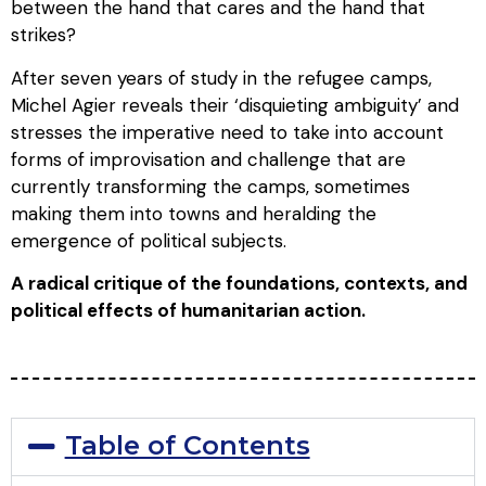
between the hand that cares and the hand that
strikes?
After seven years of study in the refugee camps,
Michel Agier reveals their ‘disquieting ambiguity’ and
stresses the imperative need to take into account
forms of improvisation and challenge that are
currently transforming the camps, sometimes
making them into towns and heralding the
emergence of political subjects.
A radical critique of the foundations, contexts, and
political effects of humanitarian action.
Table of Contents