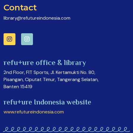
Contact
library@refutureindonesia.com
refu+ure office & library
2nd Floor, FIT Sports, Jl. Kertamukti No. 80,
Pisangan, Ciputat Timur, Tangerang Selatan,
Banten 15419
refu+ure Indonesia website
www.refutureindonesia.com