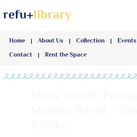
Home
About Us
Collection
Events
Contact
Rent the Space
Many Middle Passag
Modern World – Em
Rediker