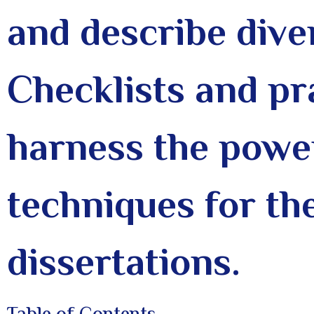
and describe dive
Checklists and pr
harness the power
techniques for th
dissertations.