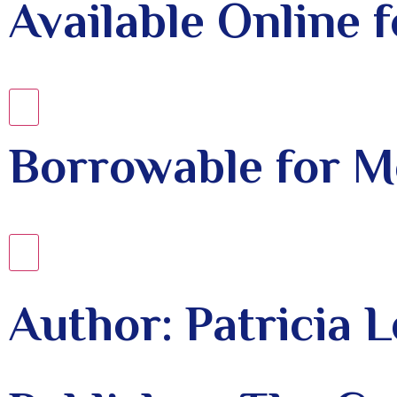
Available Online
Borrowable for 
Author: Patricia 