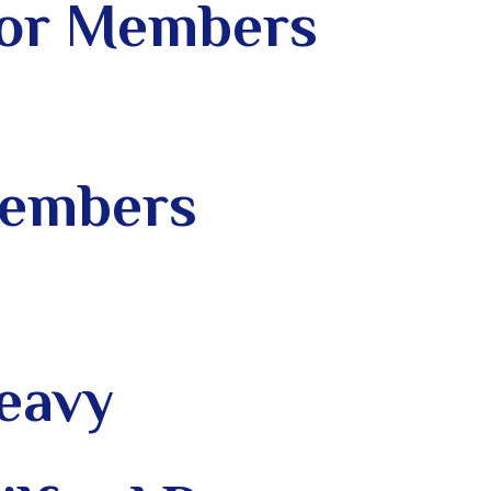
 for Members
Members
Leavy