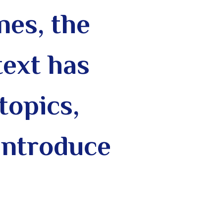
nes, the
text has
topics,
introduce