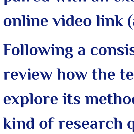
online video link 
Following a consi
review how the t
explore its metho
kind of research q