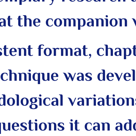
(at the companion 
stent format, chap
echnique was deve
dological variation
uestions it can ad