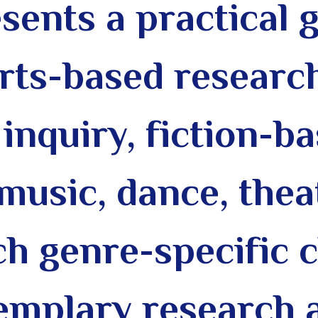
sents a practical 
 arts-based researc
inquiry, fiction-b
music, dance, theat
ch genre-specific 
emplary research a