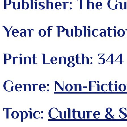
Publisher: The Gu
Year of Publicati
Print Length: 344
Genre:
Non-Fictio
Topic:
Culture & S