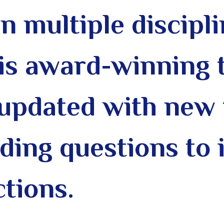
in multiple discipli
his award-winning 
updated with new 
ding questions to 
ctions.