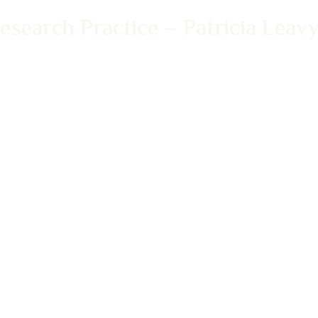
search Practice – Patricia Leav