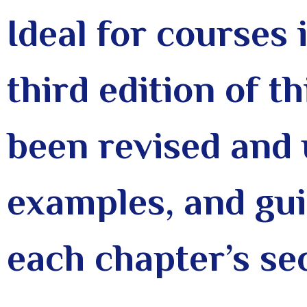
Ideal for courses 
third edition of t
been revised and 
examples, and gui
each chapter’s se