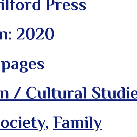
ilford Press
on: 2020
 pages
n / Cultural Studi
ociety
,
Family