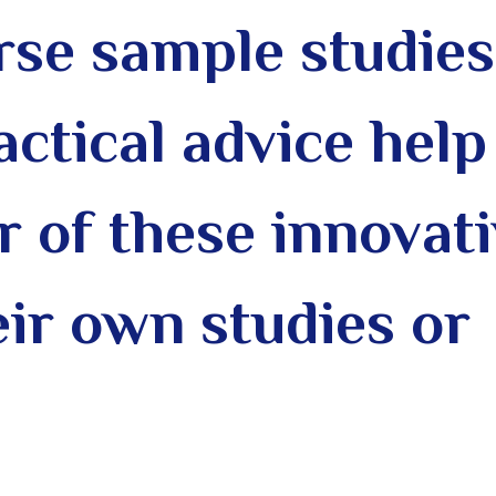
rse sample studies
actical advice help
 of these innovat
eir own studies or