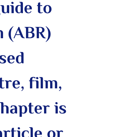
guide to
h (ABR)
ased
re, film,
chapter is
rticle or