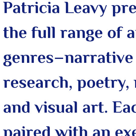
Patricia Leavy pre
the full range of
genres–narrative 
research, poetry, 
and visual art. Ea
paired with an ex