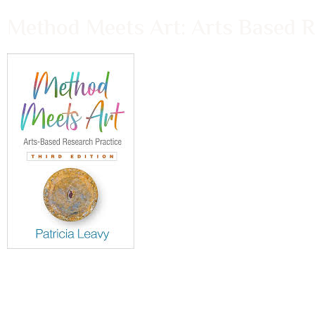
Method Meets Art: Arts Based Re