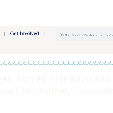
Get Involved
es: Forced Migration and
ma Christopher, Cassandr