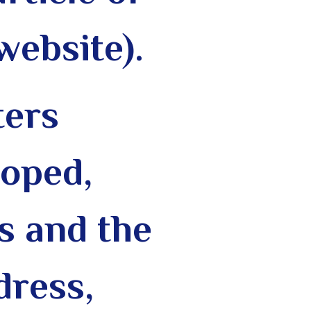
website).
ters
loped,
s and the
dress,