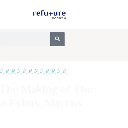
 The Making of The
a Pybus, Marcus