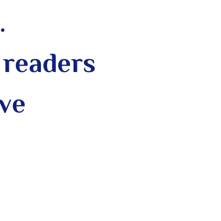
.
 readers
ive