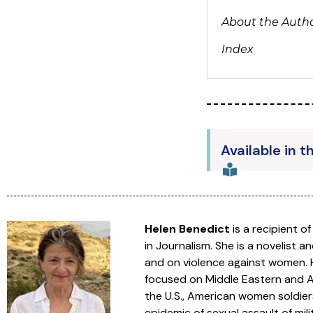
About the Auth
Index
Available in t
Helen Benedict
is a recipient o
in Journalism. She is a novelist an
and on violence against women. H
focused on Middle Eastern and Af
the U.S., American women soldiers
epidemic of sexual assault of mil