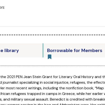
ors
he library
Borrowable for Members
f the 2021 PEN Jean Stein Grant for Literary Oral History and t
d journalist specializing in social injustice, refugees, the effect
er most recent writings, including the nonfiction book, “Map
rican refugees trapped in camps in Greece, while her earlier 
, and military sexual assault. Benedict is credited with break
itary women serving in the Iraq and Afghanistan wars. Her writ