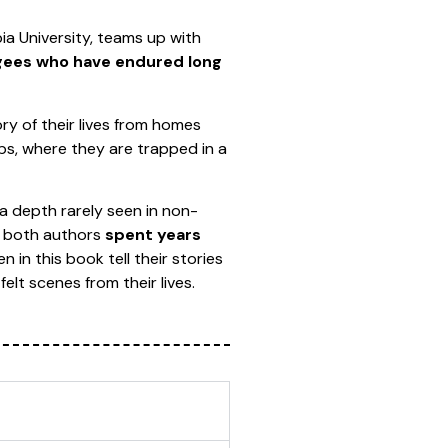
ia University, teams up with
ugees who have endured long
ory of their lives from homes
mps, where they are trapped in a
n a depth rarely seen in non-
se both authors
spent years
in this book tell their stories
elt scenes from their lives.