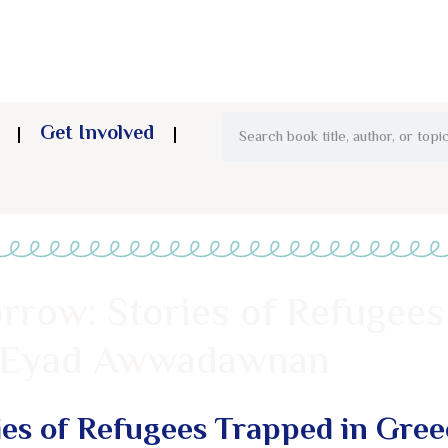
Get Involved
rrow: Stories of Refugees
& Eyad Awwadawnan
es of Refugees Trapped in Gree