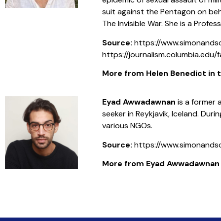
suit against the Pentagon on beh
The Invisible War. She is a Profes
Source:
https://www.simonand
https://journalism.columbia.edu/
More from Helen Benedict in th
Eyad Awwadawnan
is a former 
seeker in Reykjavik, Iceland. Duri
various NGOs.
Source:
https://www.simonand
More from Eyad Awwadawnan in