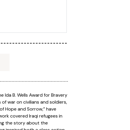
he Ida B. Wells Award for Bravery
s of war on civilians and soldiers,
 of Hope and Sorrow,” have
work covered Iraqi refugees in
ing the story about the
ing inspired both a class action