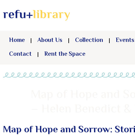
Home
About Us
Collection
Events
Contact
Rent the Space
Map of Hope and So
– Helen Benedict 
Map of Hope and Sorrow: Stori