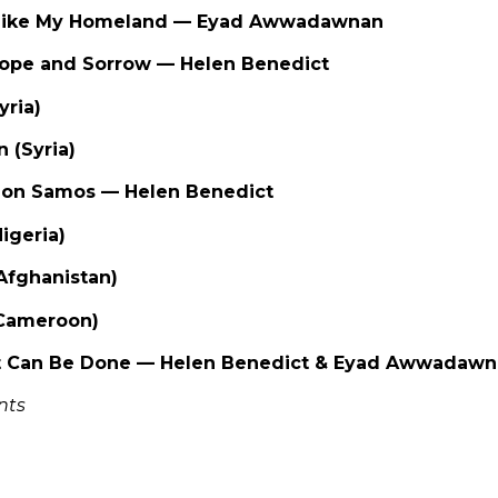
, Like My Homeland — Eyad Awwadawnan
Hope and Sorrow — Helen Benedict
Syria)
n (Syria)
on Samos — Helen Benedict
Nigeria)
(Afghanistan)
(Cameroon)
t Can Be Done — Helen Benedict & Eyad Awwadaw
nts