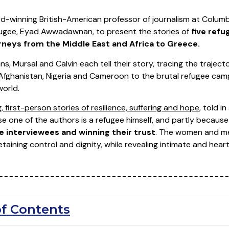
d-winning British-American professor of journalism at Columb
efugee, Eyad Awwadawnan, to present the stories of
five ref
neys from the Middle East and Africa to Greece.
, Mursal and Calvin each tell their story, tracing the traject
a, Afghanistan, Nigeria and Cameroon to the brutal refugee ca
world.
, first-person stories of resilience, suffering and hope
, told i
use one of the authors is a refugee himself, and partly becau
e interviewees and winning their trust
. The women and men 
etaining control and dignity, while revealing intimate and heartf
of Contents