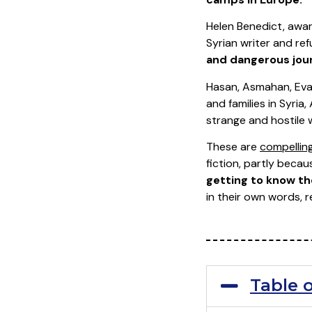
Helen Benedict, awar
Syrian writer and r
and dangerous jour
Hasan, Asmahan, Evans
and families in Syri
strange and hostile 
These are
compelling
fiction, partly beca
getting to know th
in their own words, r
Table 