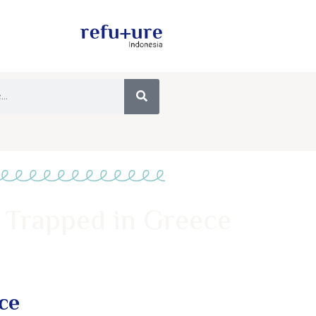
 Trapped in Greece
ce