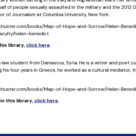
alf of people sexually assaulted in the military and the 20
sor of Journalism at Columbia University, New York.
schuster.com/books/Map-of-Hope-and-Sorrow/Helen-Bened
faculty/helen-benedict
is library
,
click here
.
a law student from Damascus, Syria. He is a writer and poet cu
ng his four years in Greece, he worked as a cultural mediator, 
schuster.com/books/Map-of-Hope-and-Sorrow/Helen-Bened
 this library
,
click here
.