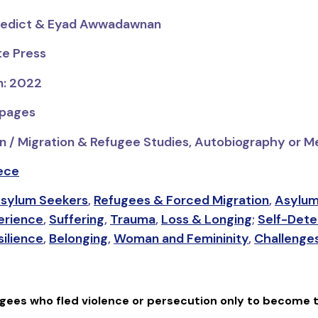
nedict & Eyad Awwadawnan
te Press
n: 2022
 pages
n / Migration & Refugee Studies, Autobiography or M
ece
sylum Seekers
,
Refugees & Forced Migration
,
Asylum
erience
,
Suffering
,
Trauma
,
Loss & Longing
;
Self-Dete
silience
,
Belonging
,
Woman and Femininity
,
Challenges
ugees who fled violence or persecution only to become 