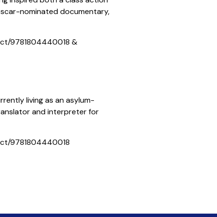
12 Oscar-nominated documentary,
ict/9781804440018 &
rrently living as an asylum-
translator and interpreter for
ict/9781804440018