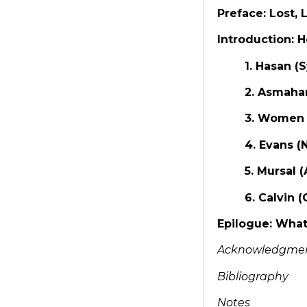
Preface: Lost
Introduction: 
1. Hasan (
2. Asmaha
3. Women 
4. Evans (
5. Mursal 
6. Calvin 
Epilogue: Wha
Acknowledgme
Bibliography
Notes