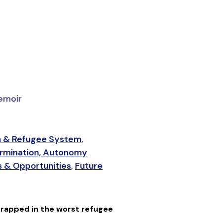
emoir
 & Refugee System
,
rmination, Autonomy
 & Opportunities
,
Future
trapped in the worst refugee