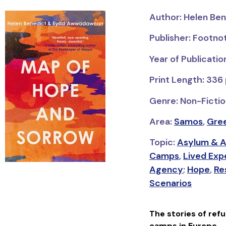
Author: Helen Be
Publisher: Footno
Year of Publicatio
Print Length: 336
Genre: Non-Fictio
Area:
Samos
,
Gre
Topic:
Asylum & A
Camps
,
Lived Exp
Agency
;
Hope
,
Re
Scenarios
The stories of ref
camps in Europe.