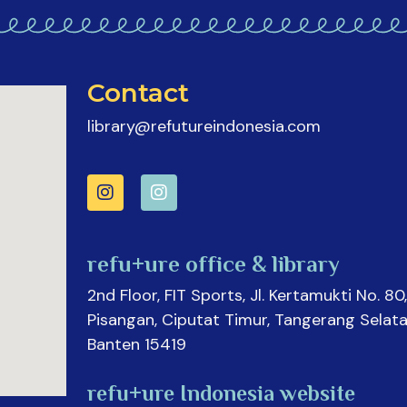
Contact
library@refutureindonesia.com
refu+ure office & library
2nd Floor, FIT Sports, Jl. Kertamukti No. 80,
Pisangan, Ciputat Timur, Tangerang Selata
Banten 15419
refu+ure Indonesia website