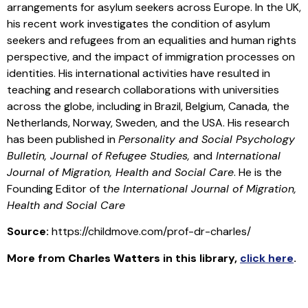
arrangements for asylum seekers across Europe. In the UK,
his recent work investigates the condition of asylum
seekers and refugees from an equalities and human rights
perspective, and the impact of immigration processes on
identities. His international activities have resulted in
teaching and research collaborations with universities
across the globe, including in Brazil, Belgium, Canada, the
Netherlands, Norway, Sweden, and the USA. His research
has been published in
Personality and Social Psychology
Bulletin, Journal of Refugee Studies,
and
International
Journal of Migration, Health and Social Care
. He is the
Founding Editor of t
he International Journal of Migration,
Health and Social Care
Source:
https://childmove.com/prof-dr-charles/
More from
Charles Watters
in this library
,
click here
.