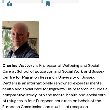
Charles Watters
is Professor of Wellbeing and Social
Care at School of Education and Social Work and Sussex
Centre for Migration Research, University of Sussex.
Watters is an internationally renowned expert in mental
health and social care for migrants. His research includes a
comparative study into the mental health and social care
of refugees in four European countries on behalf of the
European Commission and studies of reception