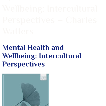
Wellbeing: Intercultural
Perspectives – Charles
Watters
Mental Health and
Wellbeing: Intercultural
Perspectives