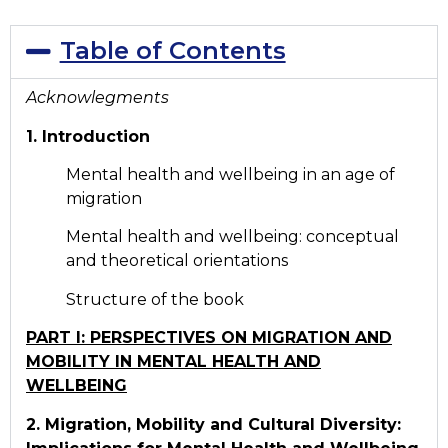
Table of Contents
Acknowlegments
1. Introduction
Mental health and wellbeing in an age of
migration
Mental health and wellbeing: conceptual
and theoretical orientations
Structure of the book
PART I: PERSPECTIVES ON MIGRATION AND
MOBILITY IN MENTAL HEALTH AND
WELLBEING
2. Migration, Mobility and Cultural Diversity: