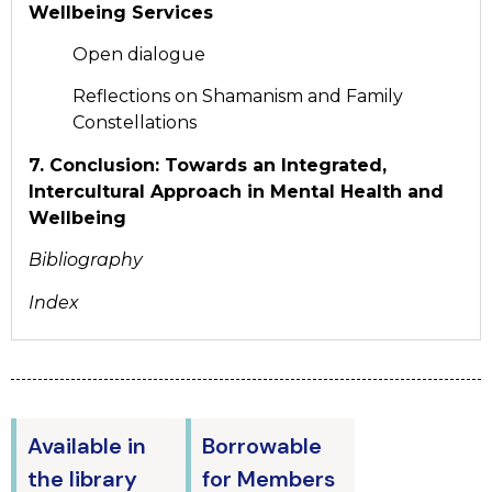
Wellbeing Services
Open dialogue
Reflections on Shamanism and Family
Constellations
7. Conclusion: Towards an Integrated,
Intercultural Approach in Mental Health and
Wellbeing
Bibliography
Index
Available in
Borrowable
the library
for Members