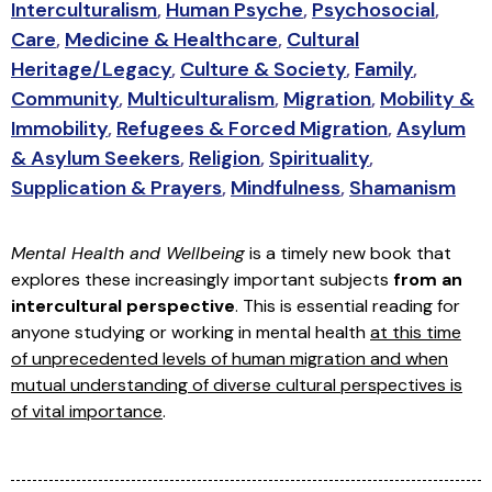
Interculturalism
,
Human Psyche
,
Psychosocial
,
Care
,
Medicine & Healthcare
,
Cultural
Heritage/Legacy
,
Culture & Society
,
Family
,
Community
,
Multiculturalism
,
Migration
,
Mobility &
Immobility
,
Refugees & Forced Migration
,
Asylum
& Asylum Seekers
,
Religion
,
Spirituality
,
Supplication & Prayers
,
Mindfulness
,
Shamanism
Mental Health and Wellbeing
is a timely new book that
explores these increasingly important subjects
from an
intercultural perspective
. This is essential reading for
anyone studying or working in mental health
at this time
of unprecedented levels of human migration and when
mutual understanding of diverse cultural perspectives is
of vital importance
.