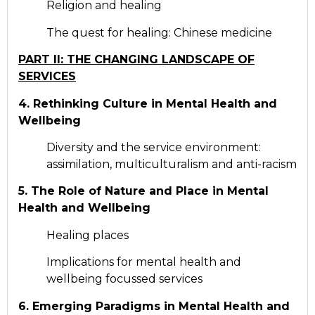
Religion and healing
The quest for healing: Chinese medicine
PART II: THE CHANGING LANDSCAPE OF
SERVICES
4. Rethinking Culture in Mental Health and
Wellbeing
Diversity and the service environment:
assimilation, multiculturalism and anti-racism
5. The Role of Nature and Place in Mental
Health and Wellbeing
Healing places
Implications for mental health and
wellbeing focussed services
6. Emerging Paradigms in Mental Health and