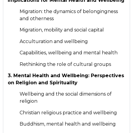
Implications for Mental Health and Wellbeing
Migration: the dynamics of belongingness
and otherness
Migration, mobility and social capital
Acculturation and wellbeing
Capabilities, wellbeing and mental health
Rethinking the role of cultural groups
3. Mental Health and Wellbeing: Perspectives
on Religion and Spirituality
Wellbeing and the social dimensions of
religion
Christian religious practice and wellbeing
Buddhism, mental health and wellbeing