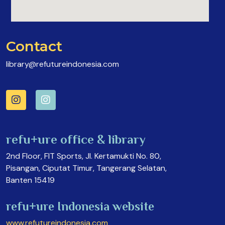
Contact
library@refutureindonesia.com
refu+ure office & library
2nd Floor, FIT Sports, Jl. Kertamukti No. 80,
Pisangan, Ciputat Timur, Tangerang Selatan,
Banten 15419
refu+ure Indonesia website
www.refutureindonesia.com