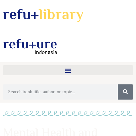
Mental Health and