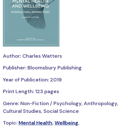
Author: Charles Watters
Publisher: Bloomsbury Publishing
Year of Publication: 2019
Print Length: 123 pages
Genre: Non-Fiction / Psychology, Anthropology,
Cultural Studies, Social Science
Topic:
Mental Health
,
Wellbeing
,