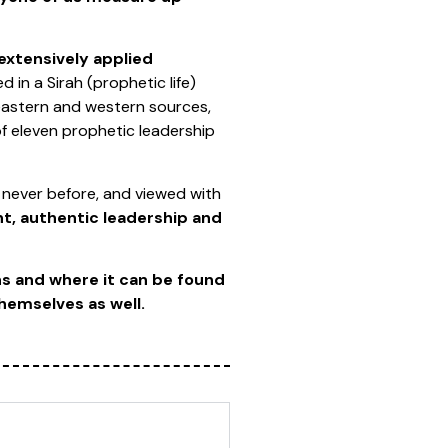
extensively applied
d in a Sirah (prophetic life)
 eastern and western sources,
of eleven prophetic leadership
 never before, and viewed with
, authentic leadership and
ns and where it can be found
themselves as well.