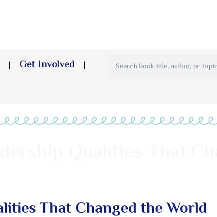
Get Involved
hip Qualities That Changed the World