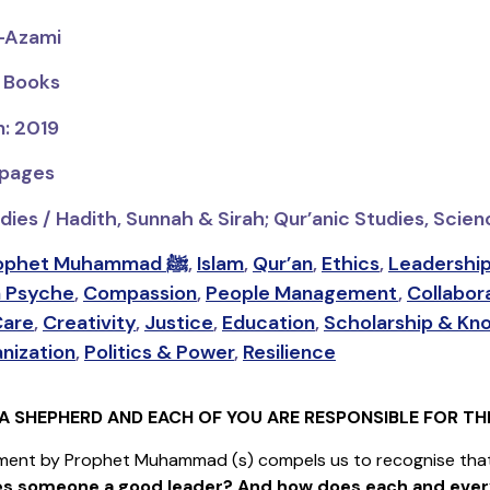
l-Azami
s Books
n: 2019
 pages
dies / Hadith, Sunnah & Sirah; Qur’anic Studies, Scie
Prophet Muhammad ﷺ
,
Islam
,
Qur’an
,
Ethics
,
Leadershi
 Psyche
,
Compassion
,
People Management
,
Collabora
Care
,
Creativity
,
Justice
,
Education
,
Scholarship & Kn
nization
,
Politics & Power
,
Resilience
A SHEPHERD AND EACH OF YOU ARE RESPONSIBLE FOR THE
ment by Prophet Muhammad (s) compels us to recognise that 
s someone a good leader? And how does each and ever