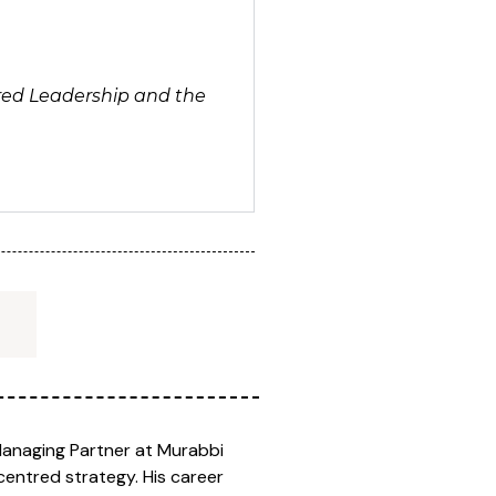
ntred Leadership and the
Managing Partner at Murabbi
centred strategy. His career