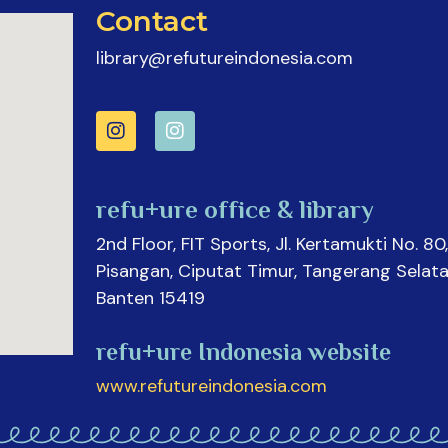
Contact
library@refutureindonesia.com
refu+ure office & library
2nd Floor, FIT Sports, Jl. Kertamukti No. 80,
Pisangan, Ciputat Timur, Tangerang Selata
Banten 15419
refu+ure Indonesia website
www.refutureindonesia.com