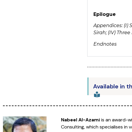
Epilogue
Appendices: (I) 
Sirah; (IV) Thr
Endnotes
Available in t
Nabeel Al-Azami
is an award-wi
Consulting, which specialises in