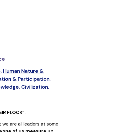
nce
p
,
Human Nature &
tion & Participation
,
owledge
,
Civilization
,
IR FLOCK”.
we are all leaders at some
yone of us measure up