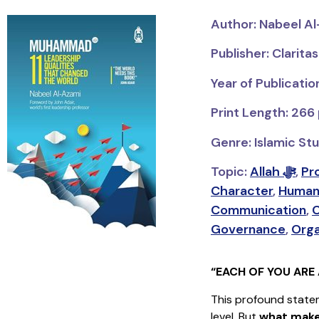
Author: Nabeel A
Publisher: Clarita
Year of Publicatio
Print Length: 266
Genre: Islamic Stu
Topic:
Allah ﷻ
,
Character
,
Human
Communication
,
Governance
,
Orga
“EACH OF YOU ARE 
This profound state
level. But
what make