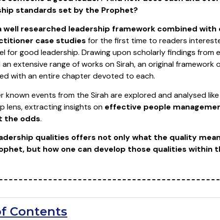
ship standards set by the Prophet?
a well researched leadership framework combined with 
titioner case studies
for the first time to readers intereste
l for good leadership. Drawing upon scholarly findings from
an extensive range of works on Sirah, an original framework 
ted with an entire chapter devoted to each.
r known events from the Sirah are explored and analysed like
ip lens, extracting insights on
effective people management
t the odds
.
adership qualities offers not only what the quality mea
Prophet, but how one can develop those qualities within 
of Contents