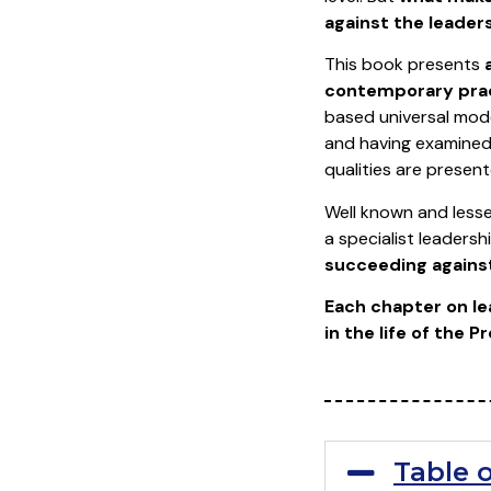
against the leader
This book presents
contemporary prac
based universal mode
and having examined 
qualities are presen
Well known and lesse
a specialist leadersh
succeeding agains
Each chapter on le
in the life of the 
Table 