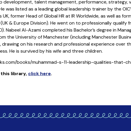
p development, talent management, performance, strategy, va
e was listed as a leading global leadership trainer by the OI
ns UK, former Head of Global HR at IR Worldwide, as well as fo
K & Europe Division). He went on to professionally qualify f
). Nabeel Al-Azami completed his Bachelor’s degree in Mana
the University of Manchester (including Manchester Business
on, drawing on his research and professional experience over 
ess. He is survived by his wife and three children.
ooks.com/books/muhammad-s-11-leadership-qualities-that-
his library
,
click here
.