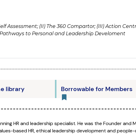
Self Assessment; (II) The 360 Compartor; (III) Action Ce
ee Pathways to Personal and Leadership Develoment
he library
Borrowable for Members
nning HR and leadership specialist. He was the Founder and 
 values-based HR, ethical leadership development and people-