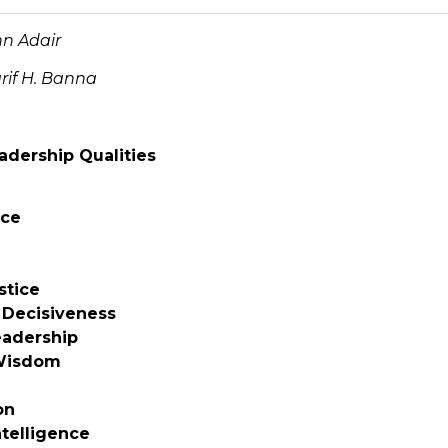
n Adair
rif H. Banna
adership Qualities
ce
stice
 Decisiveness
eadership
 Wisdom
on
ntelligence