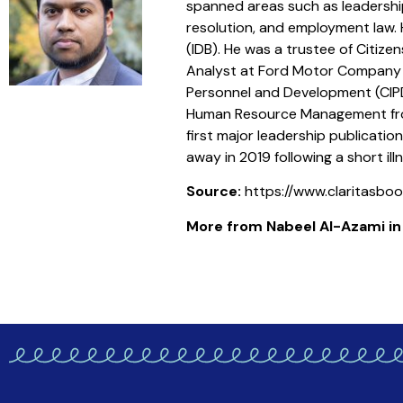
spanned areas such as leadershi
resolution, and employment law. H
(IDB). He was a trustee of Citize
Analyst at Ford Motor Company (U
Personnel and Development (CIPD
Human Resource Management from 
first major leadership publicati
away in 2019 following a short illn
Source:
https://www.claritasb
More from Nabeel Al-Azami in t