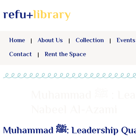
Home
About Us
Collection
Events
Contact
Rent the Space
Muhammad ﷺ : Leadership Qualities That Changed the World –
Nabeel Al-Azami
Muhammad ﷺ: Leaders