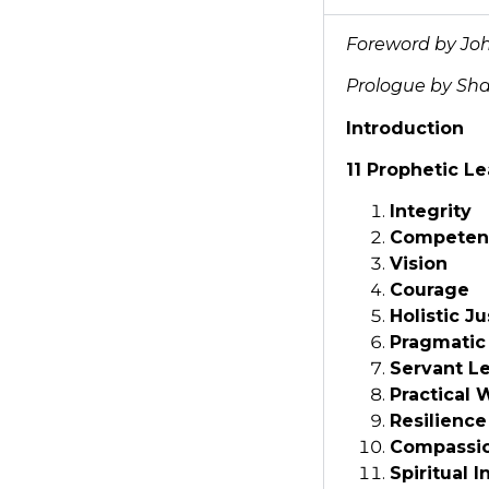
Foreword by Joh
Prologue by Sha
Introduction
11 Prophetic Le
Integrity
Competen
Vision
Courage
Holistic Ju
Pragmatic
Servant L
Practical
Resilience
Compassi
Spiritual I