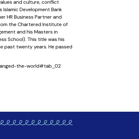
lues and culture, conflict
C’s Islamic Development Bank
rmer HR Business Partner and
rom the Chartered Institute of
gement and his Masters in
 School). This title was his
the past twenty years. He passed
changed-the-world#tab_02