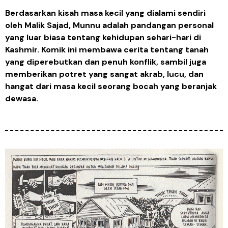
Berdasarkan kisah masa kecil yang dialami sendiri
oleh Malik Sajad, Munnu adalah pandangan personal
yang luar biasa tentang kehidupan sehari-hari di
Kashmir. Komik ini membawa cerita tentang tanah
yang diperebutkan dan penuh konflik, sambil juga
memberikan potret yang sangat akrab, lucu, dan
hangat dari masa kecil seorang bocah yang beranjak
dewasa.