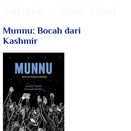
Kashmir – Malik Sajad
Munnu: Bocah dari
Kashmir