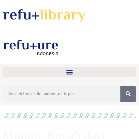
Munnu: Bocah dari