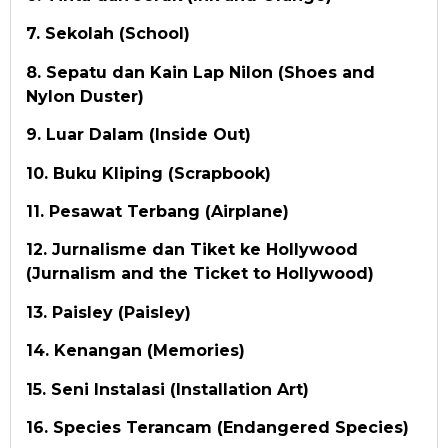
7. Sekolah (School)
8. Sepatu dan Kain Lap Nilon (Shoes and
Nylon Duster)
9. Luar Dalam (Inside Out)
10. Buku Kliping (Scrapbook)
11. Pesawat Terbang (Airplane)
12. Jurnalisme dan Tiket ke Hollywood
(Jurnalism and the Ticket to Hollywood)
13. Paisley (Paisley)
14. Kenangan (Memories)
15. Seni Instalasi (Installation Art)
16. Species Terancam (Endangered Species)