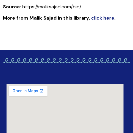
Source:
https://maliksajad.com/bio/
More from
Malik Sajad
in this library
,
click here
.