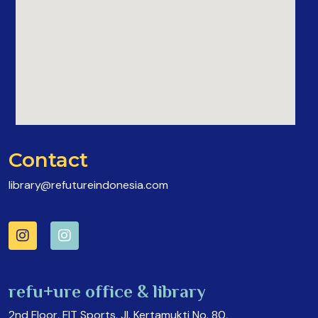
Contact
library@refutureindonesia.com
refu+ure office & library
2nd Floor, FIT Sports, Jl. Kertamukti No. 80,