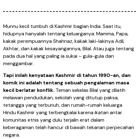
Munnu kecil tumbuh di Kashmir bagian India. Saat itu,
hidupnya hanyalah tentang keluarganya: Mamma, Papa,
kakak perempuannya Shahnaz, kakak laki-lakinya Adil,
Akhtar, dan kakak kesayangannya, Bilal. Atau juga tentang
pada dua hal yang paling ia sukai – gula-gula dan
menggambar.
Tapi inilah kenyataan Kashmir di tahun 1990-an, dan
komik ini adalah tentang sebuah pengalaman masa
kecil berlatar konflik.
Teman sekelas Bilal yang dilatih
melawan pendudukan, sekolah yang ditutup paksa,
tetangga yang terbunuh, dan rumah-rumah keluarga
Hindu Kashmir yang terbengkalai karena ikatan antar
komunitas etnis yang dulu terjalin erat dalam
keberagaman telah hancur di bawah tekanan perpecahan
negara.