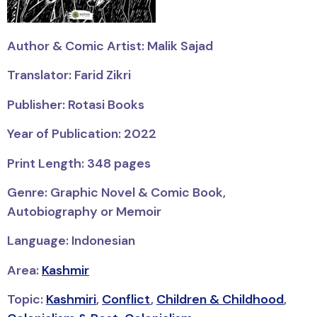
Author & Comic Artist: Malik Sajad
Translator: Farid Zikri
Publisher: Rotasi Books
Year of Publication: 2022
Print Length: 348 pages
Genre: Graphic Novel & Comic Book,
Autobiography or Memoir
Language: Indonesian
Area:
Kashmir
Topic:
Kashmiri
,
Conflict
,
Children & Childhood
,