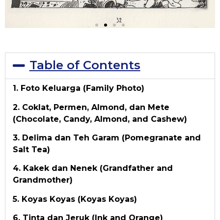
Table of Contents
1. Foto Keluarga (Family Photo)
2. Coklat, Permen, Almond, dan Mete
(Chocolate, Candy, Almond, and Cashew)
3. Delima dan Teh Garam (Pomegranate and
Salt Tea)
4. Kakek dan Nenek (Grandfather and
Grandmother)
5. Koyas Koyas (Koyas Koyas)
6. Tinta dan Jeruk (Ink and Orange)