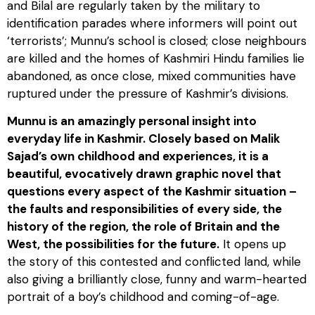
and Bilal are regularly taken by the military to
identification parades where informers will point out
‘terrorists’; Munnu’s school is closed; close neighbours
are killed and the homes of Kashmiri Hindu families lie
abandoned, as once close, mixed communities have
ruptured under the pressure of Kashmir’s divisions.
Munnu is an amazingly personal insight into
everyday life in Kashmir. Closely based on Malik
Sajad’s own childhood and experiences, it is a
beautiful, evocatively drawn graphic novel that
questions every aspect of the Kashmir situation –
the faults and responsibilities of every side, the
history of the region, the role of Britain and the
West, the possibilities for the future.
It opens up
the story of this contested and conflicted land, while
also giving a brilliantly close, funny and warm-hearted
portrait of a boy’s childhood and coming-of-age.