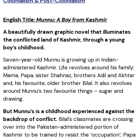
Colonialism & Post-Colonialism
English Title:
Munnu: A Boy from Kashmir
A beautifully drawn graphic novel that illuminates
the conflicted land of Kashmir, through a young
boy’s childhood.
Seven-year-old Munnu is growing up in Indian-
administered Kashmir. Life revolves around his family:
Mama, Papa, sister Shahnaz, brothers Adil and Akhtar
and, his favourite, older brother Bilal. It also revolves
around Munnu’s two favourite things – sugar and
drawing.
But Munnu’s is a childhood experienced against the
backdrop of conflict.
Bilal’s classmates are crossing
over into the Pakistan-administered portion of
Kashmir to be trained to resist the ‘occupation’; Papa