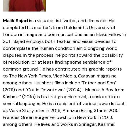
Malik Sajad
is a visual artist, writer, and filmmaker. He
completed his master’s from Goldsmiths University of
London in image and communications as an Inlaks Fellow in
2011. Sajad employs both textual and visual devices to
contemplate the human condition amid ongoing world
disputes. In the process, he points toward the possibility
of resolution, or at least finding some semblance of
common ground. He has contributed his graphic reports
to The New York Times, Vice Media, Caravan magazine,
among others. His short films include “Father and Son”
(2011) and “Cat in Downtown” (2024). “Munnu: A Boy from
Kashmir” (2015) is his first graphic novel, translated into
several languages. He is a recipient of various awards such
as Verve Storyteller in 2016, Amazon Rising Star in 2015,
Frances Green Burger Fellowship in New York in 2013,
among others. He lives and works in Srinagar, Kashmir.