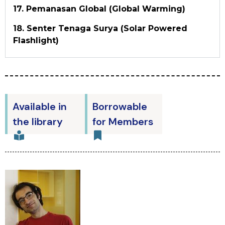
17. Pemanasan Global (Global Warming)
18. Senter Tenaga Surya (Solar Powered
Flashlight)
Available in
Borrowable
the library
for Members