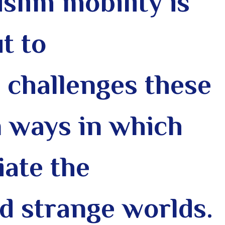
slim mobility is
t to
 challenges these
 ways in which
ate the
nd strange worlds
.