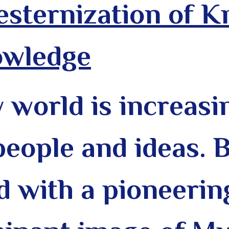
sternization of 
owledge
world is increasin
people and ideas. 
d with a pioneering