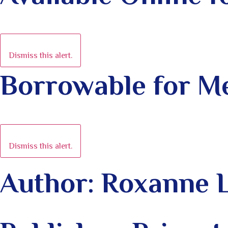
Dismiss this alert.
Borrowable for 
Dismiss this alert.
Author: Roxanne 