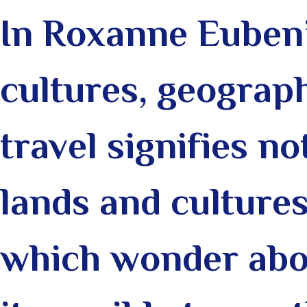
In Roxanne Euben’
cultures, geograph
travel signifies n
lands and cultures
which wonder abou