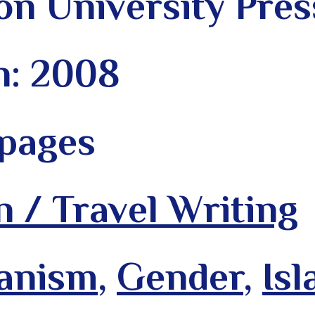
on University Pres
n: 2008
 pages
n / Travel Writing
anism
,
Gender
,
Is