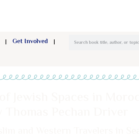
Get Involved
of Jewish Spaces in Moroc
ry Thomas Pechan Driver
slim and Western Travelers in S