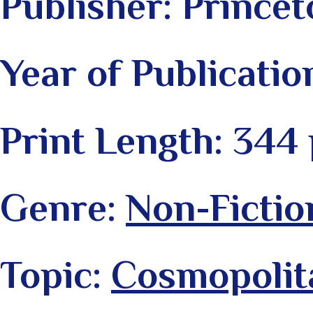
Publisher: Princet
Year of Publicatio
Print Length: 344
Genre:
Non-Fictio
Topic:
Cosmopolit