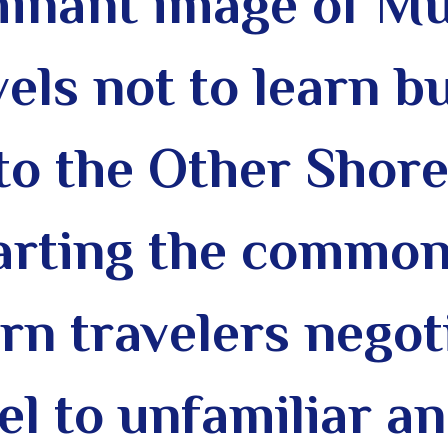
minant image of Mu
els not to learn bu
to the Other Shore
arting the common
n travelers negoti
vel to unfamiliar a