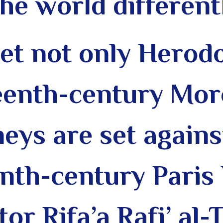
the world different
et not only Herodo
teenth-century Mor
neys are set agains
enth-century Paris
or Rifa’a Rafi’ al-