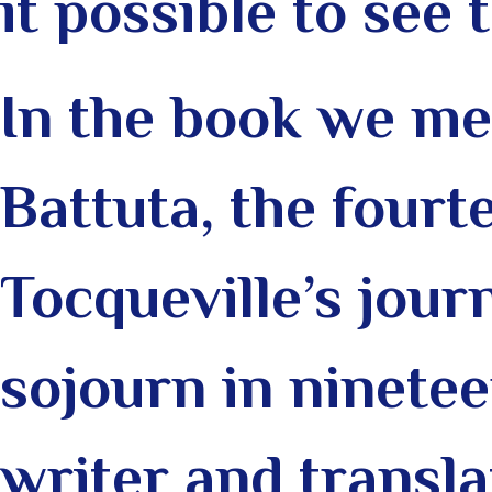
it possible to see 
In the book we me
Battuta, the four
Tocqueville’s jour
sojourn in ninete
writer and translat