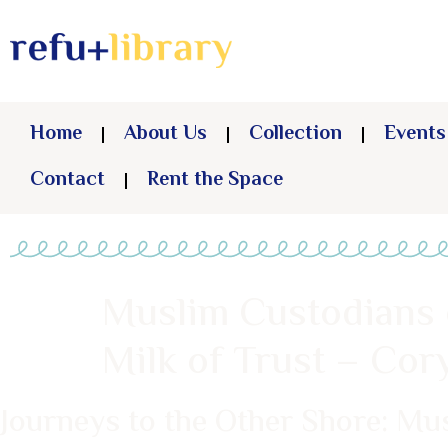
Home
About Us
Collection
Events
Contact
Rent the Space
Muslim Custodians 
Milk of Trust – Co
Journeys to the Other Shore: Mu