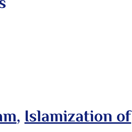
s
lam
,
Islamization of