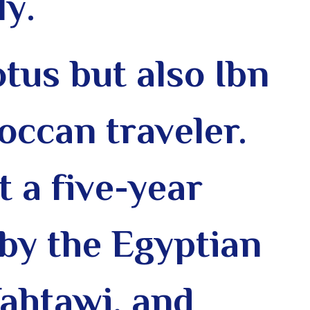
ly
.
tus but also Ibn
occan traveler.
t a five-year
 by the Egyptian
Tahtawi, and