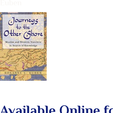
Euben
Available Online 