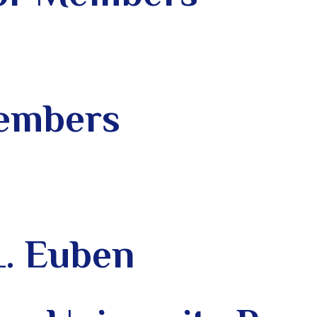
Members
L. Euben