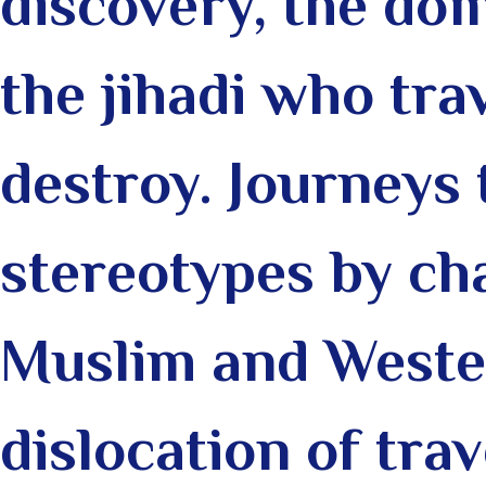
discovery, the do
the jihadi who trav
destroy.
Journeys 
stereotypes by ch
Muslim and Wester
dislocation of tra