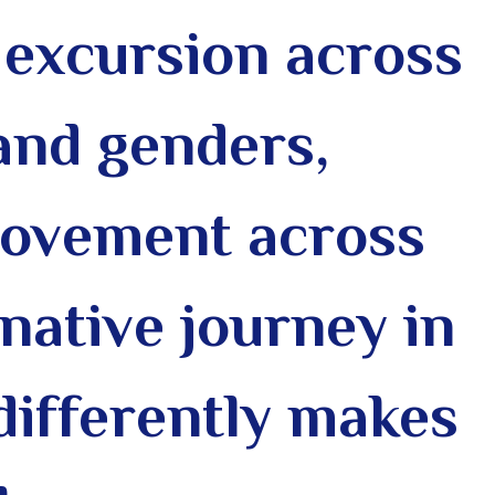
excursion across
 and genders,
 movement across
native journey in
differently makes