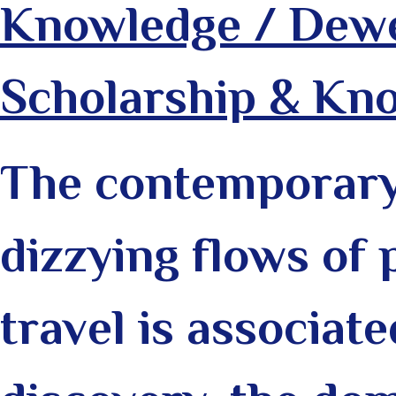
Knowledge / Dewe
Scholarship & Kn
The contemporary 
dizzying flows of 
travel is associate