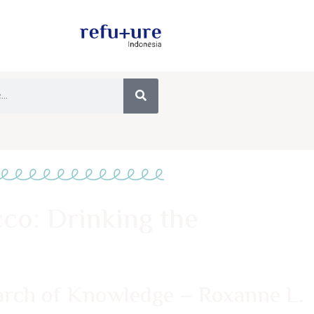
co: Drinking the
earch of Knowledge – Roxanne L.