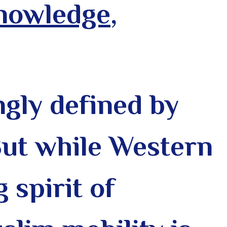
Knowledge
,
gly defined by
But while Western
 spirit of