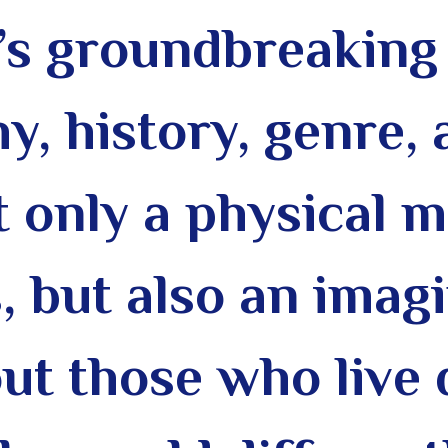
s groundbreaking 
y, history, genre,
ot only a physical
, but also
an imagi
t those who live 