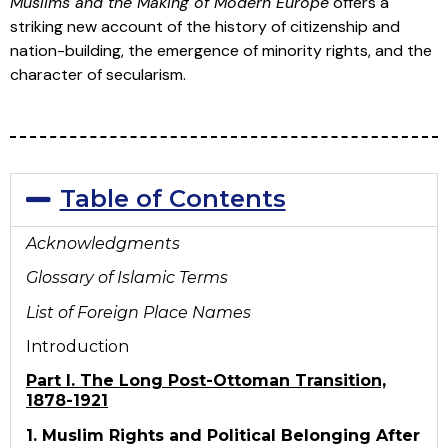
Muslims and the Making of Modern Europe
offers a
striking new account of the history of citizenship and
nation-building, the emergence of minority rights, and the
character of secularism.
Table of Contents
Acknowledgments
Glossary of Islamic Terms
List of Foreign Place Names
Introduction
Part I. The Long Post-Ottoman Transition,
1878-1921
1. Muslim Rights and Political Belonging After