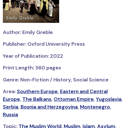
Author: Emily Greble
Publisher: Oxford University Press
Year of Publication: 2022
Print Length: 360 pages
Genre: Non-Fiction / History, Social Science
Area:
Southern Europe
,
Eastern and Central
Europe
,
The Balkans
,
Ottoman Empire
,
Yugoslavia
,
Serbia
,
Bosnia and Herzegovina
,
Montenegro
,
Russia
Topic:
The Muslim World
,
Muslim
,
Islam
,
Asylum
,