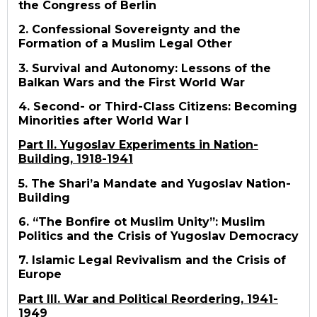
the Congress of Berlin
2. Confessional Sovereignty and the
Formation of a Muslim Legal Other
3. Survival and Autonomy: Lessons of the
Balkan Wars and the First World War
4. Second- or Third-Class Citizens: Becoming
Minorities after World War I
Part II. Yugoslav Experiments in Nation-
Building, 1918-1941
5. The Shari’a Mandate and Yugoslav Nation-
Building
6. “The Bonfire ot Muslim Unity”: Muslim
Politics and the Crisis of Yugoslav Democracy
7. Islamic Legal Revivalism and the Crisis of
Europe
Part III. War and Political Reordering, 1941-
1949