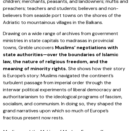
children; merchants, peasants, and landowners; muftis and
preachers; teachers and students; believers and non-
believers from seaside port towns on the shores of the
Adriatic to mountainous villages in the Balkans.
Drawing on a wide range of archives from government
ministries in state capitals to madrasas in provincial
towns, Greble uncovers
Muslims’ negotiations with
state authorities—over the boundaries of Islamic
law, the nature of religious freedom, and the
meaning of minority rights.
She shows how their story
is Europe’s story: Muslims navigated the continent’s
turbulent passage from imperial order through the
interwar political experiments of liberal democracy and
authoritarianism to the ideological programs of fascism,
socialism, and communism. In doing so, they shaped the
grand narratives upon which so much of Europe’s
fractious present now rests.