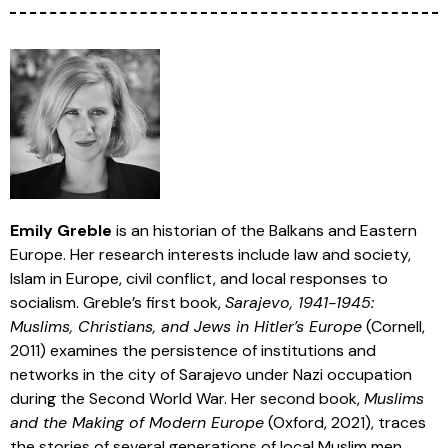
Emily Greble
is an historian of the Balkans and Eastern
Europe. Her research interests include law and society,
Islam in Europe, civil conflict, and local responses to
socialism. Greble’s first book,
Sarajevo, 1941-1945:
Muslims, Christians, and Jews in Hitler’s Europe
(Cornell,
2011) examines the persistence of institutions and
networks in the city of Sarajevo under Nazi occupation
during the Second World War. Her second book,
Muslims
and the Making of Modern Europe
(Oxford, 2021), traces
the stories of several generations of local Muslim men,