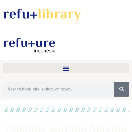
Muslims and the Making