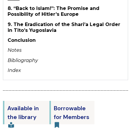
8. “Back to Islam!”: The Promise and
Possibility of Hitler’s Europe
9. The Eradication of the Shari’a Legal Order
in Tito’s Yugoslavia
Conclusion
Notes
Bibliography
Index
Available in
Borrowable
the library
for Members