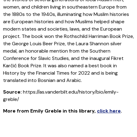
women, and children living in southeastern Europe from
the 1880s to the 1940s, illuminating how Muslim histories
are European histories and how Muslims helped shape
modern states and societies, laws, and the European
project. The book won the Rothschild Harriman Book Prize,
the George Louis Beer Prize, the Laura Shannon silver
medal, an honorable mention from the Southern
Conference for Slavic Studies, and the inaugural Fikret
Karčić Book Prize. It was also named a best book in
History by the Financial Times for 2022 and is being
translated into Bosnian and Arabic.
Source:
https://as.vanderbilt.edu/history/bio/emily-
greble/
More from Emily Greble in this library
,
click here
.