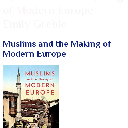
of Modern Europe –
Emily Greble
Muslims and the Making of
Modern Europe