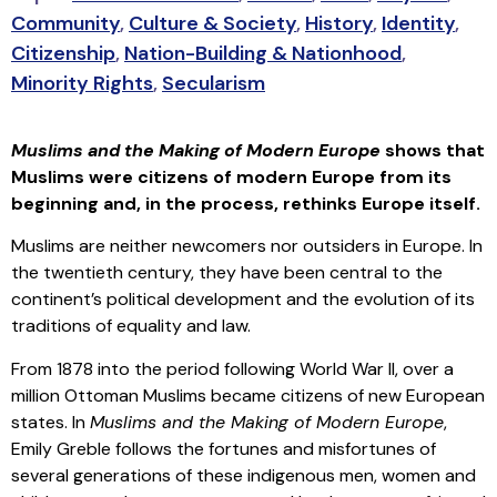
Community
,
Culture & Society
,
History
,
Identity
,
Citizenship
,
Nation-Building & Nationhood
,
Minority Rights
,
Secularism
Muslims and the Making of Modern Europe
shows that
Muslims were citizens of modern Europe from its
beginning and, in the process, rethinks Europe itself.
Muslims are neither newcomers nor outsiders in Europe. In
the twentieth century, they have been central to the
continent’s political development and the evolution of its
traditions of equality and law.
From 1878 into the period following World War II, over a
million Ottoman Muslims became citizens of new European
states. In
Muslims and the Making of Modern Europe
,
Emily Greble follows the fortunes and misfortunes of
several generations of these indigenous men, women and