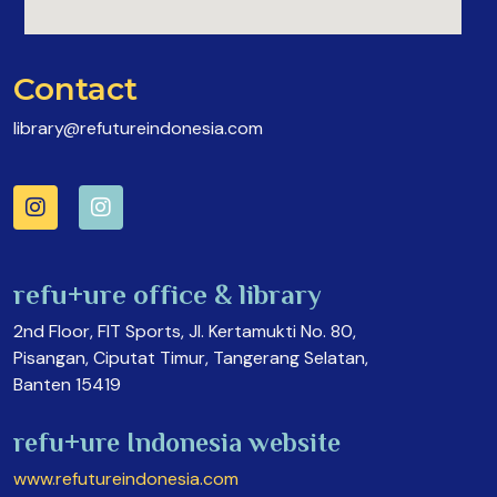
Contact
library@refutureindonesia.com
refu+ure office & library
2nd Floor, FIT Sports, Jl. Kertamukti No. 80,
Pisangan, Ciputat Timur, Tangerang Selatan,
Banten 15419
refu+ure Indonesia website
www.refutureindonesia.com