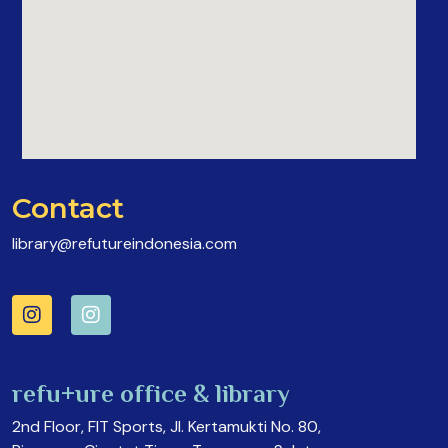
Contact
library@refutureindonesia.com
refu+ure office & library
2nd Floor, FIT Sports, Jl. Kertamukti No. 80,