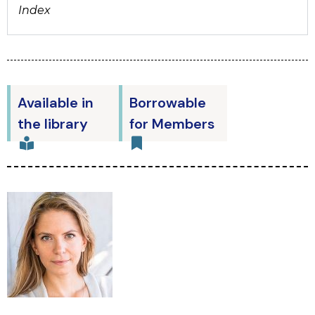
Index
Available in
Borrowable
the library
for Members