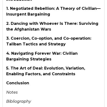
1. Negotiated Rebellion: A Theory of Civilian—
Insurgent Bargaining
2. Dancing with Whoever Is There: Surviving
the Afghanistan Wars
3. Coercion, Co-option, and Co-operation:
Taliban Tactics and Strategy
4. Navigating Forever War: Civilian
Bargaining Strategies
5. The Art of Deal: Evolution, Variation,
Enabling Factors, and Constraints
Conclusion
Notes
Bibliography