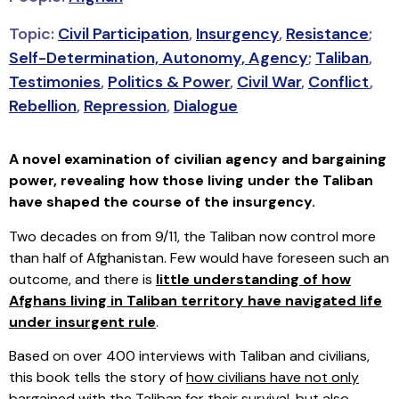
Topic:
Civil Participation
,
Insurgency
,
Resistance
;
Self-Determination, Autonomy, Agency
;
Taliban
,
Testimonies
,
Politics & Power
,
Civil War
,
Conflict
,
Rebellion
,
Repression
,
Dialogue
A novel examination of civilian agency and bargaining
power, revealing how those living under the Taliban
have shaped the course of the insurgency.
Two decades on from 9/11, the Taliban now control more
than half of Afghanistan. Few would have foreseen such an
outcome, and there is
little understanding of how
Afghans living in Taliban territory have navigated life
under insurgent rule
.
Based on over 400 interviews with Taliban and civilians,
this book tells the story of
how civilians have not only
bargained with the Taliban for their survival, but also