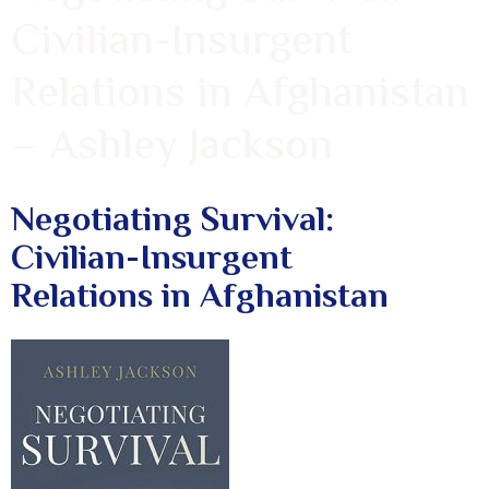
Civilian-Insurgent
Relations in Afghanistan
– Ashley Jackson
Negotiating Survival:
Civilian-Insurgent
Relations in Afghanistan