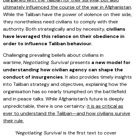
ultimately influenced the course of the war in Afghanistan
.
While the Taliban have the power of violence on their side,
they nonetheless need civilians to comply with their
authority. Both strategically and by necessity,
civilians
have leveraged this reliance on their obedience in
order to influence Taliban behaviour.
Challenging prevailing beliefs about civilians in
wartime,
Negotiating Survival
presents
a new model for
understanding how civilian agency can shape the
conduct of insurgencies
. It also provides timely insights
into Taliban strategy and objectives, explaining how the
organisation has so nearly triumphed on the battlefield
and in peace talks. While Afghanistan’s future is deeply
unpredictable, there is one certainty:
it is as critical as
ever to understand the Taliban—and how civilians survive
their rule.
‘
Negotiating Survival
is the first text to cover