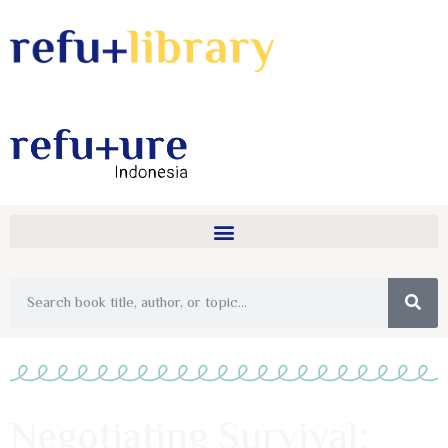
Negotiating Survival: