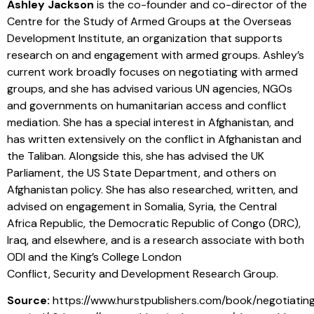
Ashley Jackson
is the co-founder and co-director of the
Centre for the Study of Armed Groups at the Overseas
Development Institute, an organization that supports
research on and engagement with armed groups. Ashley’s
current work broadly focuses on negotiating with armed
groups, and she has advised various UN agencies, NGOs
and governments on humanitarian access and conflict
mediation. She has a special interest in Afghanistan, and
has written extensively on the conflict in Afghanistan and
the Taliban. Alongside this, she has advised the UK
Parliament, the US State Department, and others on
Afghanistan policy. She has also researched, written, and
advised on engagement in Somalia, Syria, the Central
Africa Republic, the Democratic Republic of Congo (DRC),
Iraq, and elsewhere, and is a research associate with both
ODI and the King’s College London
Conflict, Security and Development Research Group.
Source:
https://www.hurstpublishers.com/book/negotiatin