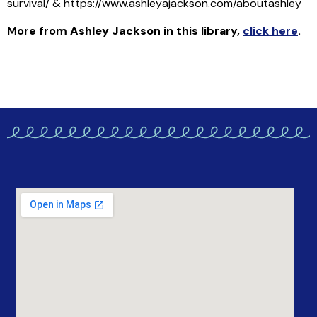
survival/ & https://www.ashleyajackson.com/aboutashley
More from
Ashley Jackson
in this library
,
click here
.