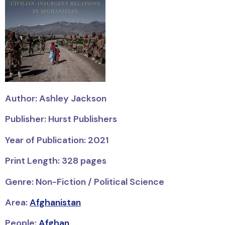
Author: Ashley Jackson
Publisher: Hurst Publishers
Year of Publication: 2021
Print Length: 328 pages
Genre: Non-Fiction / Political Science
Area:
Afghanistan
People:
Afghan