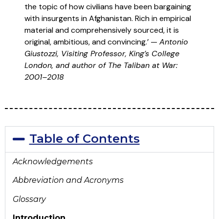
the topic of how civilians have been bargaining
with insurgents in Afghanistan. Rich in empirical
material and comprehensively sourced, it is
original, ambitious, and convincing.’ —
Antonio
Giustozzi, Visiting Professor, King’s College
London, and author of The Taliban at War:
2001–2018
Table of Contents
Acknowledgements
Abbreviation and Acronyms
Glossary
Introduction