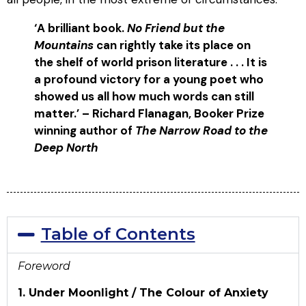
‘A
brilliant book.
No Friend but the
Mountains
can rightly take its place on
the shelf of world prison literature . . . It is
a profound victory for a young poet who
showed us all how much words can still
matter.’
– Richard Flanagan, Booker Prize
winning author of
The Narrow Road to the
Deep North
Table of Contents
Foreword
1. Under Moonlight / The Colour of Anxiety