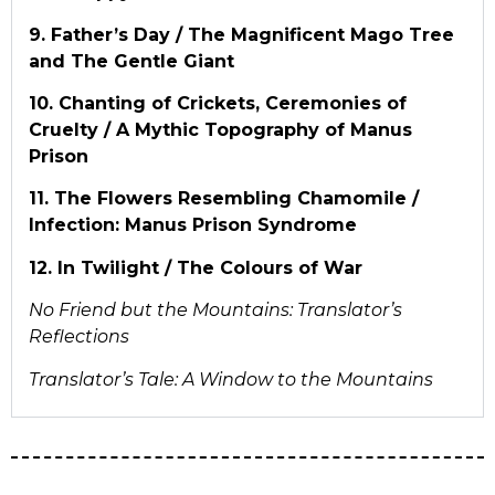
9. Father’s Day / The Magnificent Mago Tree
and The Gentle Giant
10. Chanting of Crickets, Ceremonies of
Cruelty / A Mythic Topography of Manus
Prison
11. The Flowers Resembling Chamomile /
Infection: Manus Prison Syndrome
12. In Twilight / The Colours of War
No Friend but the Mountains: Translator’s
Reflections
Translator’s Tale: A Window to the Mountains