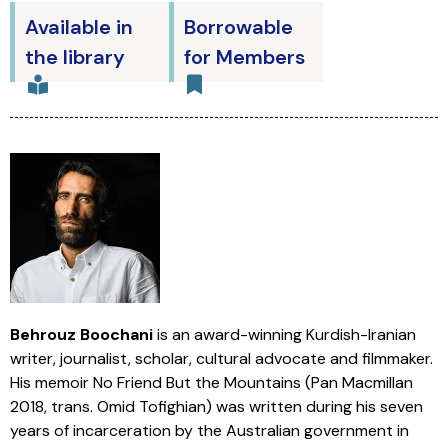
Available in
Borrowable
the library
for Members
Behrouz Boochani
is an award-winning Kurdish-Iranian
writer, journalist, scholar, cultural advocate and filmmaker.
His memoir No Friend But the Mountains (Pan Macmillan
2018, trans. Omid Tofighian) was written during his seven
years of incarceration by the Australian government in