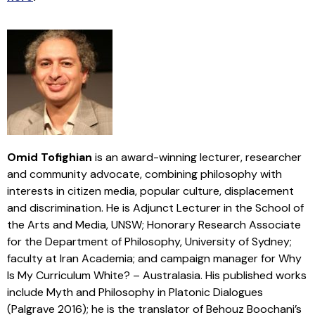
Omid Tofighian
is an award-winning lecturer, researcher
and community advocate, combining philosophy with
interests in citizen media, popular culture, displacement
and discrimination. He is Adjunct Lecturer in the School of
the Arts and Media, UNSW; Honorary Research Associate
for the Department of Philosophy, University of Sydney;
faculty at Iran Academia; and campaign manager for Why
Is My Curriculum White? – Australasia. His published works
include Myth and Philosophy in Platonic Dialogues
(Palgrave 2016); he is the translator of Behouz Boochani’s