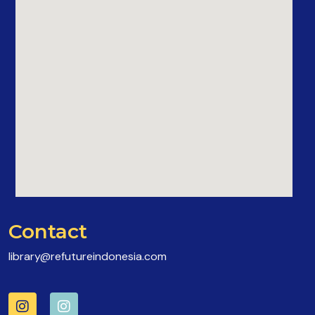
Contact
library@refutureindonesia.com