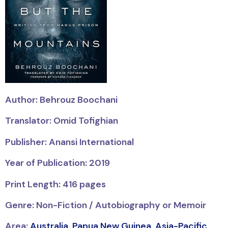
Author: Behrouz Boochani
Translator: Omid Tofighian
Publisher: Anansi International
Year of Publication: 2019
Print Length: 416 pages
Genre: Non-Fiction / Autobiography or Memoir
Area:
Australia
,
Papua New Guinea
,
Asia-Pacific
,