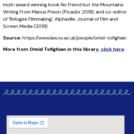
multi-award winning book No Friend but the Mountains:
Writing From Manus Prison (Picador 2018); and co-editor
of ‘Refugee Filmmaking’, Alphaville: Journal of Film and
Screen Media (2019).
Source:
https://www.law.ox.ac.uk/people/omid-tofighian
More from
Omid Tofighian
in this library
,
click here
.