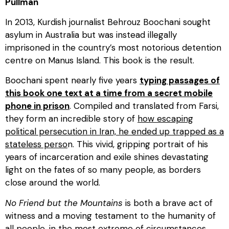
Pullman
In 2013, Kurdish journalist Behrouz Boochani sought
asylum in Australia but was instead illegally
imprisoned in the country’s most notorious detention
centre on Manus Island. This book is the result.
Boochani spent nearly five years
typing passages of
this book one text at a time from a secret mobile
phone in prison
. Compiled and translated from Farsi,
they form an incredible story of
how escaping
political persecution in Iran, he ended up trapped as a
stateless perso
n. This vivid, gripping portrait of his
years of incarceration and exile shines devastating
light on the fates of so many people, as borders
close around the world.
No Friend but the Mountains
is both a brave act of
witness and a moving testament to the humanity of
all people, in the most extreme of circumstances.