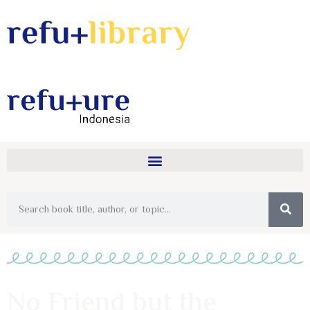
No Friend but the