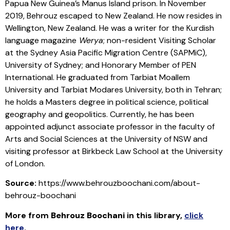
Papua New Guinea’s Manus Island prison. In November
2019, Behrouz escaped to New Zealand. He now resides in
Wellington, New Zealand. He was a writer for the Kurdish
language magazine
Werya
; non-resident Visiting Scholar
at the Sydney Asia Pacific Migration Centre (SAPMiC),
University of Sydney; and Honorary Member of PEN
International. He graduated from Tarbiat Moallem
University and Tarbiat Modares University, both in Tehran;
he holds a Masters degree in political science, political
geography and geopolitics. Currently, he has been
appointed adjunct associate professor in the faculty of
Arts and Social Sciences at the University of NSW and
visiting professor at Birkbeck Law School at the University
of London.
Source:
https://www.behrouzboochani.com/about-
behrouz-boochani
More from
Behrouz Boochani
in this library
,
click
here
.