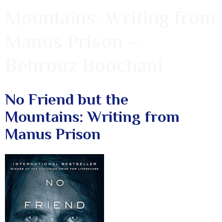
Mountains: Writing from
Manus Prison –
Behrouz Boochani
No Friend but the
Mountains: Writing from
Manus Prison