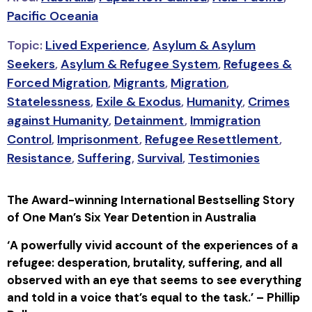
Pacific Oceania
Topic:
Lived Experience
,
Asylum & Asylum
Seekers
,
Asylum & Refugee System
,
Refugees &
Forced Migration
,
Migrants
,
Migration
,
Statelessness
,
Exile & Exodus
,
Humanity
,
Crimes
against Humanity
,
Detainment
,
Immigration
Control
,
Imprisonment
,
Refugee Resettlement
,
Resistance
,
Suffering
,
Survival
,
Testimonies
The Award-winning International Bestselling Story
of One Man’s Six Year Detention in Australia
‘A
powerfully vivid account of the experiences of a
refugee: desperation, brutality, suffering, and all
observed with an eye that seems to see everything
and told in a voice that’s equal to the task.’ – Phillip