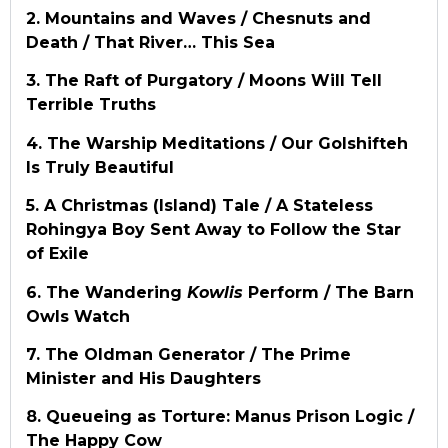
2. Mountains and Waves / Chesnuts and
Death / That River… This Sea
3. The Raft of Purgatory / Moons Will Tell
Terrible Truths
4. The Warship Meditations / Our Golshifteh
Is Truly Beautiful
5. A Christmas (Island) Tale / A Stateless
Rohingya Boy Sent Away to Follow the Star
of Exile
6. The Wandering
Kowlis
Perform / The Barn
Owls Watch
7. The Oldman Generator / The Prime
Minister and His Daughters
8. Queueing as Torture: Manus Prison Logic /
The Happy Cow