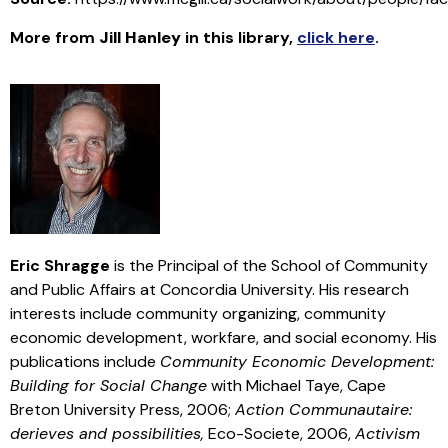
More from
Jill Hanley
in this library
,
click here
.
Eric Shragge
is the Principal of the School of Community
and Public Affairs at Concordia University. His research
interests include community organizing, community
economic development, workfare, and social economy. His
publications include
Community Economic Development:
Building for Social Change
with Michael Taye, Cape
Breton University Press, 2006;
Action Communautaire:
derieves and possibilities,
Eco-Societe, 2006,
Activism