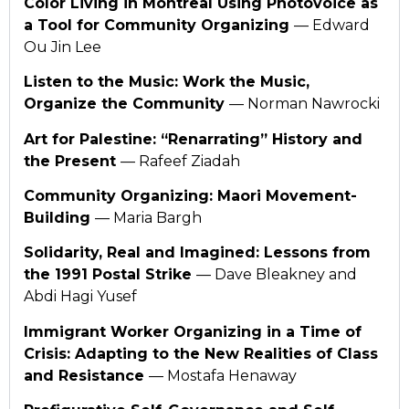
Color Living in Montreal Using Photovoice as
a Tool for Community Organizing
— Edward
Ou Jin Lee
Listen to the Music: Work the Music,
Organize the Community
— Norman Nawrocki
Art for Palestine: “Renarrating” History and
the Present
— Rafeef Ziadah
Community Organizing: Maori Movement-
Building
— Maria Bargh
Solidarity, Real and Imagined: Lessons from
the 1991 Postal Strike
— Dave Bleakney and
Abdi Hagi Yusef
Immigrant Worker Organizing in a Time of
Crisis: Adapting to the New Realities of Class
and Resistance
— Mostafa Henaway