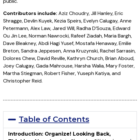
public.
Contributors include:
Aziz Choudry, Jill Hanley, Eric
Shragge, Devlin Kuyek, Kezia Speirs, Evelyn Calugay, Anne
Petermann, Alex Law, Jared Will, Radha D’Souza, Edward
Ou Jin Lee, Norman Nawrocki, Rafeef Ziadah, Maria Bargh,
Dave Bleakney, Abdi Hagi Yusef, Mostafa Henaway, Emilie
Breton, Sandra Jeppesen, Anna Kruzynski, Rachel Sarrasin,
Dolores Chew, David Reville, Kathryn Church, Brian Aboud,
Joey Calugay, Gada Mahrouse, Harsha Walia, Mary Foster,
Martha Stiegman, Robert Fisher, Yuseph Katiya, and
Christopher Reid.
Table of Contents
Introduction: Organize! Looking Back,