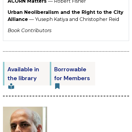
ACORN Matters
— Robert Fisher
Urban Neoliberalism and the Right to the City
Alliance
— Yuseph Katiya and Christopher Reid
Book Contributors
Available in
Borrowable
the library
for Members