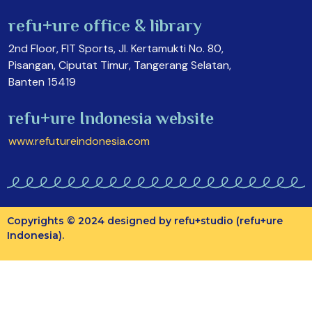
refu+ure office & library
2nd Floor, FIT Sports, Jl. Kertamukti No. 80,
Pisangan, Ciputat Timur, Tangerang Selatan,
Banten 15419
refu+ure Indonesia website
www.refutureindonesia.com
Copyrights © 2024 designed by refu+studio (refu+ure
Indonesia).