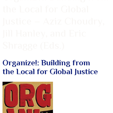
the Local for Global
Justice – Aziz Choudry,
Jill Hanley, and Eric
Shragge (Eds.)
Organize!: Building from
the Local for Global Justice