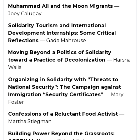
Muhammad Ali and the Moon Migrants
—
Joey Calugay
Solidarity Tourism and International
Development Internships: Some Critical
Reflections
— Gada Mahrouse
Moving Beyond a Politics of Solidarity
toward a Practice of Decolonization
— Harsha
Walia
Organizing in Solidarity with “Threats to
National Security”: The Campaign against
Immigration “Security Certificates”
— Mary
Foster
Confessions of a Reluctant Food Activist
—
Martha Stiegman
Building Power Beyond the Grassroots: