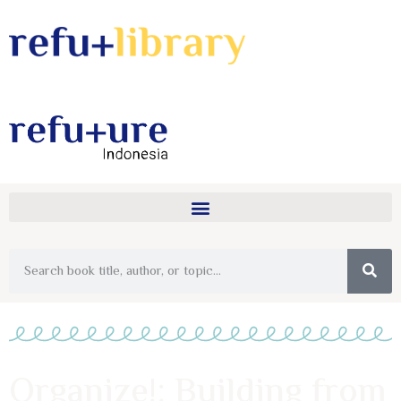
Organize!: Building from