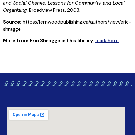
and Social Change: Lessons for Community and Local
Organizing
, Broadview Press, 2003.
Source:
https://fernwoodpublishing.ca/authors/view/eric-
shragge
More from
Eric Shragge
in this library
,
click here
.