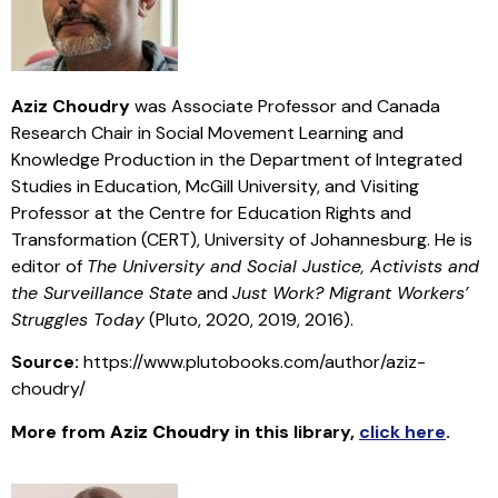
Aziz Choudry
was Associate Professor and Canada
Research Chair in Social Movement Learning and
Knowledge Production in the Department of Integrated
Studies in Education, McGill University, and Visiting
Professor at the Centre for Education Rights and
Transformation (CERT), University of Johannesburg. He is
editor of
The University and Social Justice, Activists and
the Surveillance State
and
Just Work? Migrant Workers’
Struggles Today
(Pluto, 2020, 2019, 2016).
Source:
https://www.plutobooks.com/author/aziz-
choudry/
More from
Aziz Choudry
in this library
,
click here
.