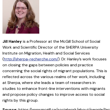
Jill Hanley
is a Professor at the McGill School of Social
Work and Scientific Director of the SHERPA University
Institute on Migration, Health and Social Services
(
http://sherpa-recherche.com/
). Dr. Hanley’s work focuses
on closing the gaps between policies and practice
concerning the social rights of migrant populations. This is
reflected across the various realms of her work, including
at Sherpa, where she leads a team of researchers in
studies to enhance front-line interventions with migrants
and propose policy changes to improve access to social
rights by this group.
Source:
https://www.mcgill.ca/socialwork/about/people/fac