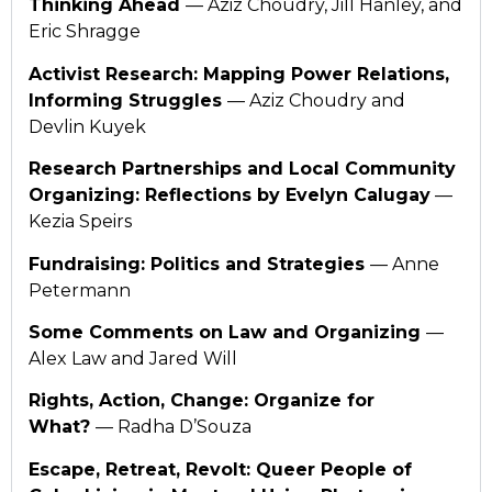
Thinking Ahead
— Aziz Choudry, Jill Hanley, and
Eric Shragge
Activist Research: Mapping Power Relations,
Informing Struggles
— Aziz Choudry and
Devlin Kuyek
Research Partnerships and Local Community
Organizing: Reflections by Evelyn Calugay
—
Kezia Speirs
Fundraising: Politics and Strategies
— Anne
Petermann
Some Comments on Law and Organizing
—
Alex Law and Jared Will
Rights, Action, Change: Organize for
What?
— Radha D’Souza
Escape, Retreat, Revolt: Queer People of