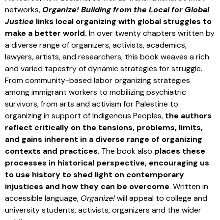
networks,
Organize! Building from the Local for Global
Justice
links local organizing with global struggles to
make a better world.
In over twenty chapters written by
a diverse range of organizers, activists, academics,
lawyers, artists, and researchers, this book weaves a rich
and varied tapestry of dynamic strategies for struggle.
From community-based labor organizing strategies
among immigrant workers to mobilizing psychiatric
survivors, from arts and activism for Palestine to
organizing in support of Indigenous Peoples,
the authors
reflect critically on the tensions, problems, limits,
and gains inherent in a diverse range of organizing
contexts and practices
. The book also
places these
processes in historical perspective, encouraging us
to use history to shed light on contemporary
injustices and how they can be overcome
. Written in
accessible language,
Organize!
will appeal to college and
university students, activists, organizers and the wider