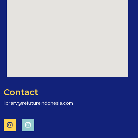
Contact
library@refutureindonesia.com