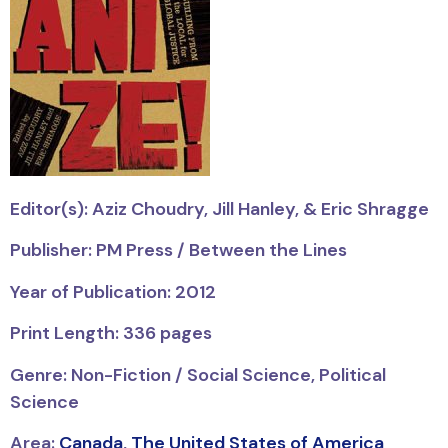
Editor(s): Aziz Choudry, Jill Hanley, & Eric Shragge
Publisher: PM Press / Between the Lines
Year of Publication: 2012
Print Length: 336 pages
Genre: Non-Fiction / Social Science, Political
Science
Area:
Canada
,
The United States of America