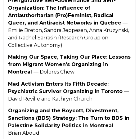
Prefigurative Self-Governance and Self-
Organization: The Influence of
Antiauthoritarian (Pro)Feminist, Radical
Queer, and Antiracist Networks in Quebec
—
Ėmilie Breton, Sandra Jeppesen, Anna Kruzynski,
and Rachel Sarrasin (Research Group on
Collective Autonomy)
Making Our Space, Taking Our Place: Lessons
from Migrant Women’s Organizing in
Montreal
— Dolores Chew
Mad Activism Enters Its Fifth Decade:
Psychiatric Survivor Organizing in Toronto
—
David Reville and Kathryn Church
Organizing and the Boycott, Divestment,
Sanctions (BDS) Strategy: The Turn to BDS in
Palestine Solidarity Politics in Montreal
—
Brian Aboud