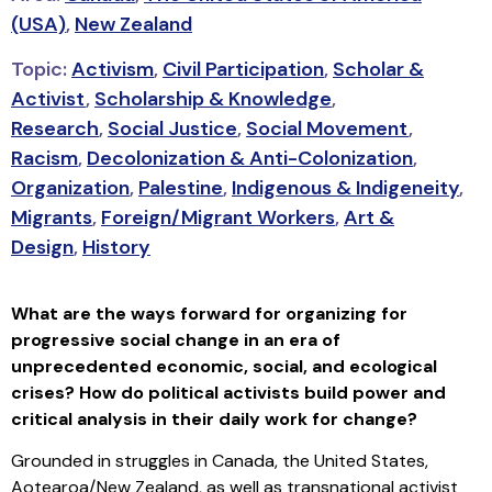
(USA)
,
New Zealand
Topic:
Activism
,
Civil Participation
,
Scholar &
Activist
,
Scholarship & Knowledge
,
Research
,
Social Justice
,
Social Movement
,
Racism
,
Decolonization & Anti-Colonization
,
Organization
,
Palestine
,
Indigenous & Indigeneity
,
Migrants
,
Foreign/Migrant Workers
,
Art &
Design
,
History
What are the ways forward for organizing for
progressive social change in an era of
unprecedented economic, social, and ecological
crises? How do political activists build power and
critical analysis in their daily work for change?
Grounded in struggles in Canada, the United States,
Aotearoa/New Zealand, as well as transnational activist