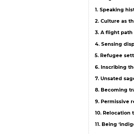
1. Speaking hi
2. Culture as 
3. A flight path
4. Sensing dis
5. Refugee set
6. Inscribing t
7. Unsated sag
8. Becoming tr
9. Permissive 
10. Relocation
11. Being ‘indi