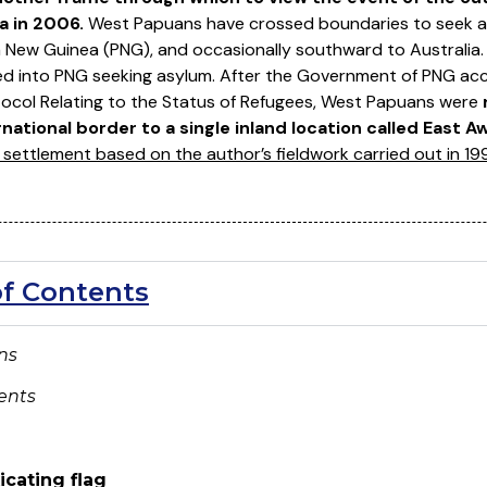
a in 2006.
West Papuans have crossed boundaries to seek as
 New Guinea (PNG), and occasionally southward to Australia
ed into PNG seeking asylum. After the Government of PNG ac
ocol Relating to the Status of Refugees, West Papuans were
ational border to a single inland location called East A
settlement based on the author’s fieldwork carried out in 1
of Contents
ons
ents
icating flag