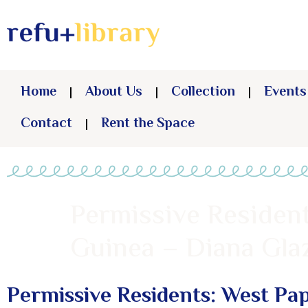
Home
About Us
Collection
Events
Contact
Rent the Space
Permissive Residen
Guinea – Diana Gla
Permissive Residents: West Pa