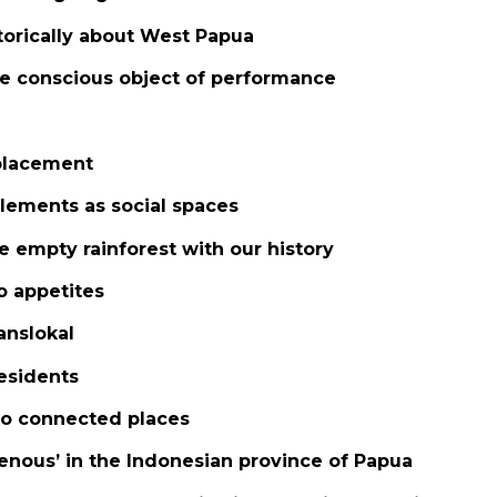
storically about West Papua
the conscious object of performance
placement
tlements as social spaces
he empty rainforest with our history
o appetites
anslokal
residents
 to connected places
genous’ in the Indonesian province of Papua