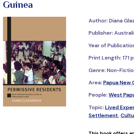
Guinea
Author: Diana Gl
Publisher: Austral
Year of Publicati
Print Length: 171 
Genre: Non-Fictio
Area:
Papua New 
People:
West Pap
Topic:
Lived Expe
Settlement
,
Cultu
This book offers a