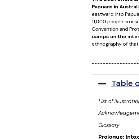
Papuans in Australi
eastward into Papua
11,000 people cross
Convention and Prot
camps on the intern
ethnography of that 
Table 
List of Illustrati
Acknowledgem
Glossary
Prologue: Intox