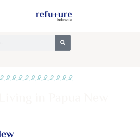
Living in Papua New
New