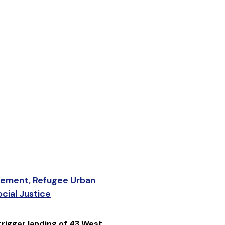
lement
,
Refugee Urban
cial Justice
rigger landing of 43 West