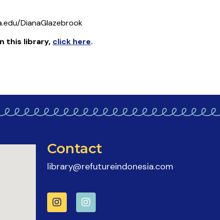
a.edu/DianaGlazebrook
n this library
,
click here
.
Contact
library@refutureindonesia.com