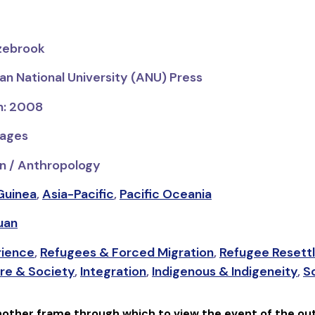
azebrook
ian National University (ANU) Press
on: 2008
pages
n / Anthropology
Guinea
,
Asia-Pacific
,
Pacific Oceania
uan
rience
,
Refugees & Forced Migration
,
Refugee Resett
re & Society
,
Integration
,
Indigenous & Indigeneity
,
So
nother frame through which to view the event of the out