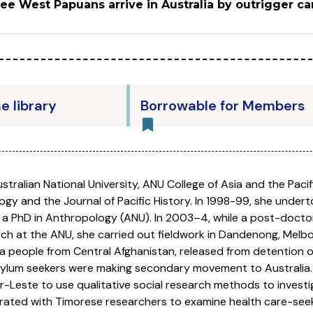
ree West Papuans arrive in Australia by outrigger c
he library
Borrowable for Members
stralian National University, ANU College of Asia and the Paci
logy and the Journal of Pacific History. In 1998-99, she unde
a PhD in Anthropology (ANU). In 2003–4, while a post-doctora
ch at the ANU, she carried out fieldwork in Dandenong, Melbo
a people from Central Afghanistan, released from detention 
asylum seekers were making secondary movement to Australia.
r-Leste to use qualitative social research methods to investi
orated with Timorese researchers to examine health care-see