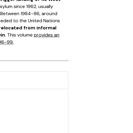
ylum since 1962, usually
. Between 1984–86, around
ceded to the United Nations
relocated from informal
win
. This volume
provides an
998–99.