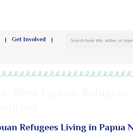
Get Involved
ts: West Papuan Refugees 
zebrook
puan Refugees Living in Papua 