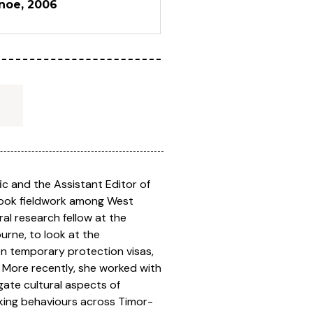
anoe, 2006
fic and the Assistant Editor of
rtook fieldwork among West
l research fellow at the
urne, to look at the
on temporary protection visas,
 More recently, she worked with
gate cultural aspects of
king behaviours across Timor-