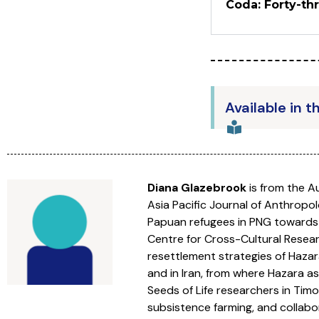
Coda: Forty-th
Available in t
Diana Glazebrook
is from the Au
Asia Pacific Journal of Anthropo
Papuan refugees in PNG towards 
Centre for Cross-Cultural Resear
resettlement strategies of Hazar
and in Iran, from where Hazara 
Seeds of Life researchers in Timo
subsistence farming, and collab