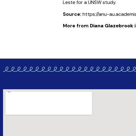
Leste for a UNSW study.
Source:
https://anu-au.academi
More from
Diana Glazebrook
i