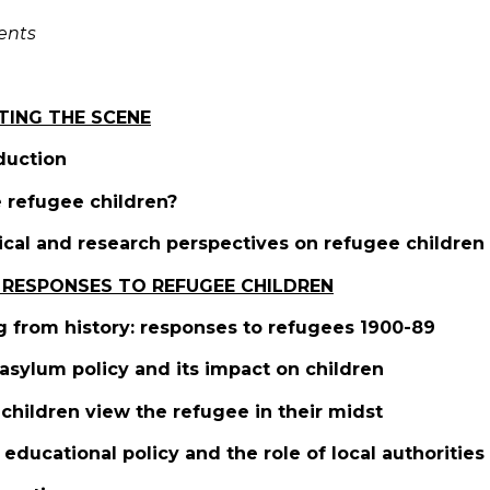
ents
TING THE SCENE
oduction
 refugee children?
ical and research perspectives on refugee children
 RESPONSES TO REFUGEE CHILDREN
g from history: responses to refugees 1900-89
asylum policy and its impact on children
children view the refugee in their midst
l educational policy and the role of local authorities