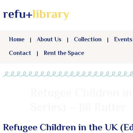
Home
About Us
Collection
Events
Contact
Rent the Space
Refugee Children in
Series) – Jill Rutter
Refugee Children in the UK (Ed