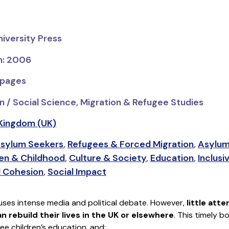
niversity Press
on: 2006
 pages
n / Social Science, Migration & Refugee Studies
Kingdom (UK)
sylum Seekers
,
Refugees & Forced Migration
,
Asylum
ren & Childhood
,
Culture & Society
,
Education
,
Inclusi
l Cohesion
,
Social Impact
uses intense media and political debate. However,
little att
 rebuild their lives in the UK or elsewhere
. This timely b
ee children’s education, and: