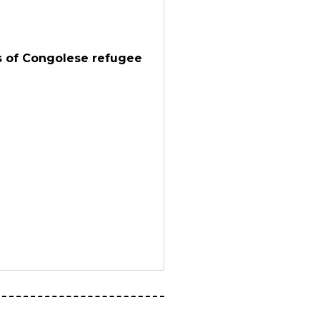
es of Congolese refugee