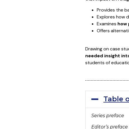
Provides the b
Explores how 
Examines
how 
Offers alternat
Drawing on case stud
needed insight int
students of educatio
Table 
Series preface
Editor’s preface