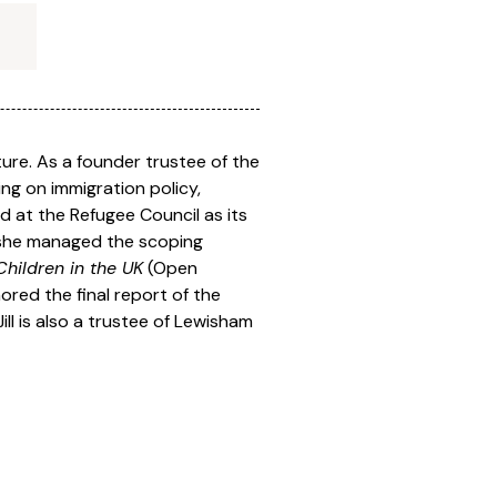
ture. As a founder trustee of the
ng on immigration policy,
ed at the Refugee Council as its
e she managed the scoping
hildren in the UK
(Open
hored the final report of the
ill is also a trustee of Lewisham