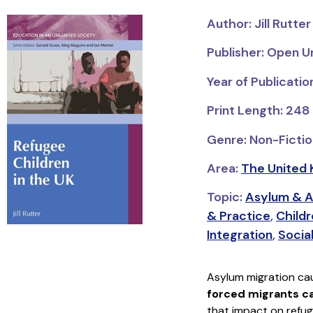
Author: Jill Rutter
Publisher: Open U
Year of Publicati
Print Length: 248
Genre: Non-Fictio
Area:
The United 
Topic:
Asylum & A
& Practice
,
Child
Integration
,
Socia
Asylum migration ca
forced migrants can
that impact on refug