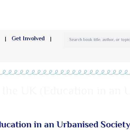
Get Involved
 the UK (Education in an 
ucation in an Urbanised Society