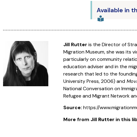
Available in t
Jill Rutter
is the Director of Str
Migration Museum, she was its vic
particularly on community relatio
education adviser and in the mig
research that led to the founding
University Press, 2006) and
Movi
National Conversation on Immigrati
Refugee and Migrant Network an
Source:
https://www.migrationmu
More from
Jill
Rutter
in this li