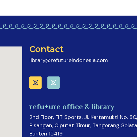
Contact
library@refutureindonesia.com
refu+ure office & library
2nd Floor, FIT Sports, Jl. Kertamukti No. 80,
Pisangan, Ciputat Timur, Tangerang Selata
Banten 15419