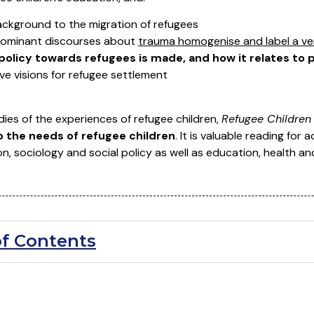
ackground to the migration of refugees
dominant discourses about
trauma homogenise and label a ver
policy towards refugees is made, and how it relates to 
ive visions for refugee settlement
ies of the experiences of refugee children,
Refugee Children 
o the needs of refugee children
. It is valuable reading for
n, sociology and social policy as well as education, health an
of Contents