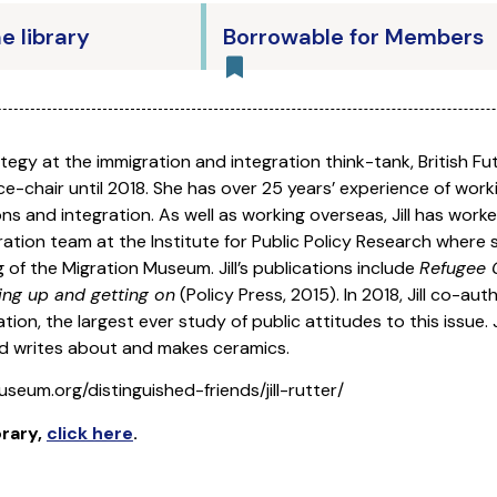
he library
Borrowable for Members
ategy at the immigration and integration think-tank, British Fu
e-chair until 2018. She has over 25 years’ experience of worki
ns and integration. As well as working overseas, Jill has work
ration team at the Institute for Public Policy Research wher
 of the Migration Museum. Jill’s publications include
Refugee C
ng up and getting on
(Policy Press, 2015). In 2018, Jill co-aut
on, the largest ever study of public attitudes to this issue. J
d writes about and makes ceramics.
seum.org/distinguished-friends/jill-rutter/
brary
,
click here
.