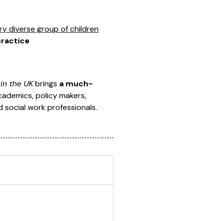
y diverse group of children
practice
in the UK
brings
a much-
 academics, policy makers,
d social work professionals.