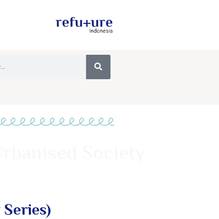
Urbanised Society
 Series)