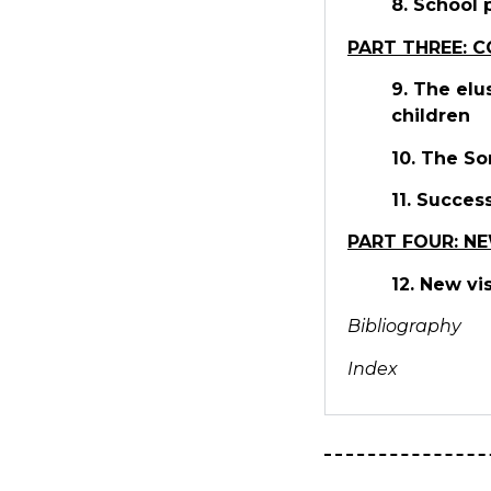
8. School 
PART THREE: 
9. The elu
children
10. The So
11. Succes
PART FOUR: NE
12. New vi
Bibliography
Index