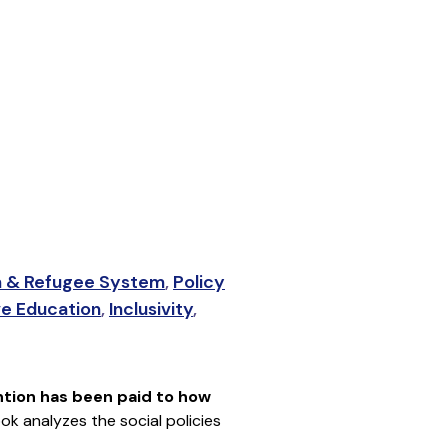
 & Refugee System
,
Policy
ve Education
,
Inclusivity
,
ention has been paid to how
ook analyzes the social policies