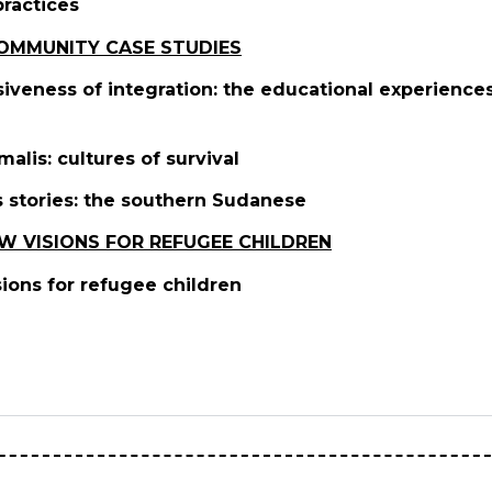
practices
COMMUNITY CASE STUDIES
siveness of integration: the educational experienc
malis: cultures of survival
s stories: the southern Sudanese
W VISIONS FOR REFUGEE CHILDREN
sions for refugee children