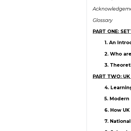
Acknowledgem
Glossary
PART ONE: SET
1. An Intr
2. Who are
3. Theoret
PART TWO: UK
4. Learnin
5. Modern 
6. How UK 
7. Nationa