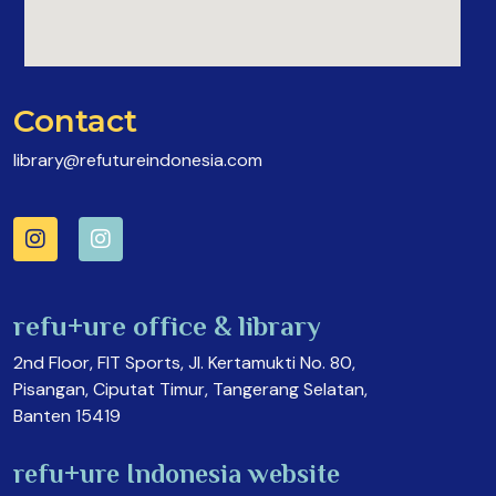
Contact
library@refutureindonesia.com
refu+ure office & library
2nd Floor, FIT Sports, Jl. Kertamukti No. 80,
Pisangan, Ciputat Timur, Tangerang Selatan,
Banten 15419
refu+ure Indonesia website