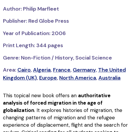
Author: Philip Marfleet
Publisher: Red Globe Press
Year of Publication: 2006
Print Length: 344 pages
Genre: Non-Fiction / History, Social Science
Area:
Cairo
,
Algeria
,
France
,
Germany
,
The United
Kingdom (UK)
,
Europe
,
North America
,
Australia
This topical new book offers an
authoritative
analysis of forced migration in the age of
globalization
. It explores histories of migration, the
changing patterns of migration and the refugee
experience of displacement, flight and the search for