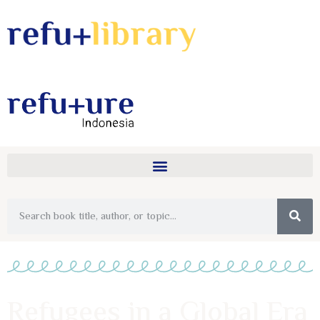
Refugees in a Global Era