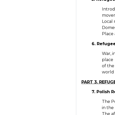
Introd
movem
Local 
Domest
Place 
6. Refuge
War, 
place 
of the
world
PART 3. REFU
7. Polish 
The Po
in the
The af