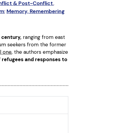
flict & Post-Conflict
,
sm
;
Memory, Remembering
 century,
ranging from east
ylum seekers from the former
l one
, the authors emphasize
of refugees and responses to