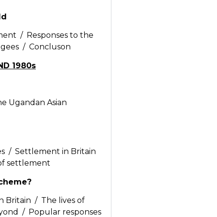
ld
ent / Responses to the
fugees / Concluson
ND 1980s
the Ugandan Asian
 / Settlement in Britain
 of settlement
Scheme?
 Britain / The lives of
eyond / Popular responses