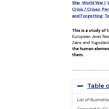
War
,
World War I
,
Crisis / Crises
,
Per
and Forgetting
;
T
This is a study of
European Jews flee
Zaire and Yugoslavi
the human elemen
them.
Table 
List of Illustrati