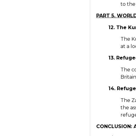
to the
PART 5. WORL
12. The Ku
The Ku
at a l
13. Refug
The co
Britai
14. Refuge
The Z
the as
refuge
CONCLUSION: A