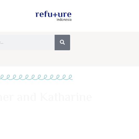
ner and Katharine