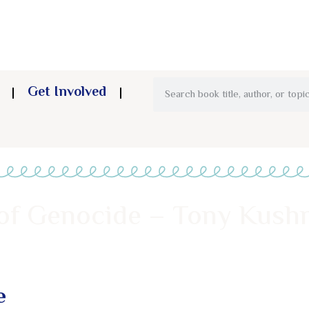
Get Involved
 of Genocide – Tony Kush
e