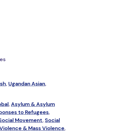
ies
ish
,
Ugandan Asian
,
obal
,
Asylum & Asylum
ponses to Refugees
,
Social Movement
,
Social
Violence & Mass Violence
,