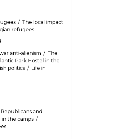
efugees / The local impact
lgian refugees
2
war anti-alienism / The
antic Park Hostel in the
h politics / Life in
he Republicans and
fe in the camps /
ees