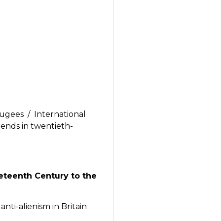
fugees / International
ends in twentieth-
neteenth Century to the
ti-alienism in Britain