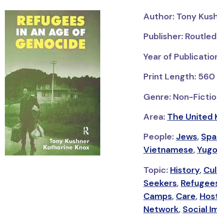
Author: Tony Kus
Publisher: Routle
Year of Publicatio
Print Length: 560
Genre: Non-Fictio
Area:
The United 
People:
Jews
,
Spa
Vietnamese
,
Yugo
Topic:
History
,
Cul
Seekers
,
Refugees
Camps
,
Care
,
Hos
Network
,
Social 