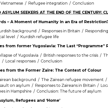
 Vietnamese / Refugee integration / Conclusion
D ASYLUM SEEKERS AT THE END OF THE CENTURY: 
rds – A Moment of Humanity in an Era of Restriction
rdish background / Responses in Britain / Responding
ocal level / Kurdish refugee life
ees from former Yugoslavia: The Last “Programme”
llapse of Yugoslavia / British responses to the crisis / 
n / Local responses / Conclusion
es from the Former Zaire: The Context of Colour
airean background / The Zairean refugee movement / 
sault on asylum / Responses to Zaireans in Britain / Lo
es in Hampshire / Conclusion: The future of asylum
sylum, Refugees and ‘Home’