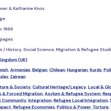
hner & Katharine Knox
dge
n: 1999
 pages
n / History, Social Science, Migration & Refugee Stud
Kingdom (UK)
nish
,
Armenian
,
Belgian
,
Chilean
,
Hungarian
,
Kurds
,
Pol
slav
,
Zairean
ture & Society
,
Cultural Heritage/Legacy
,
Local & Gl
 & Forced Migration
,
Asylum & Refugee System
,
Res
t Community
,
Integration
,
Refugee Local Integration
,
Impact
,
Refugee Economies
,
Politics & Power
,
Torture
,