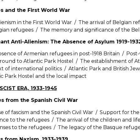
s and the First World War
lienism in the First World War / The arrival of Belgian r
gian refugees / The memory and significance of the Be
ant Anti-Alienism: The Absence of Asylum 1919-193
sence of Armenian refugees in post-1918 Britain / Post-
ound to Atlantic Park Hostel / The establishment of Atl
t of international politics / Atlantic Park and British Jewis
ic Park Hostel and the local impact
SCIST ERA, 1933-1945
s from the Spanish Civil War
se of fascism and the Spanish Civil War / Support for t
ance to the refugees / The arrival of the children and li
nses to the refugees / The legacy of the Basque refug
s from Nazism, 1933-1939