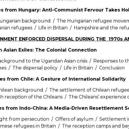
es from Hungary: Anti-Communist Fervour Takes Ho
ungarian background / The Hungarian refugee movem
ian refugees / Life in Britain / Hampshire and the re
RNMENT ENFORCED DISPERSAL DURING THE 1970s A
 Asian Exiles: The Colonial Connection
ckground to the Ugandan Asian crisis / Responses to 
es / The dispersal policy / Life in Britain / Conclusion
es from Chile: A Gesture of International Solidarity
ilean background / The settlement of Chilean refugees
ish reception of the Chileans / The Chileans’ experience
ees from Indo-China: A Media-Driven Resettlement 
ight from persecution / Offers of asylum / Settlement in
amese refugees in Britain / The reception camps and b