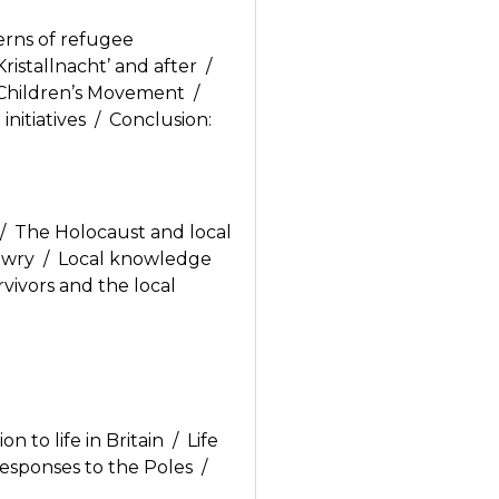
erns of refugee
ristallnacht’ and after /
e Children’s Movement /
nitiatives / Conclusion:
/ The Holocaust and local
Jewry / Local knowledge
rvivors and the local
 to life in Britain / Life
responses to the Poles /