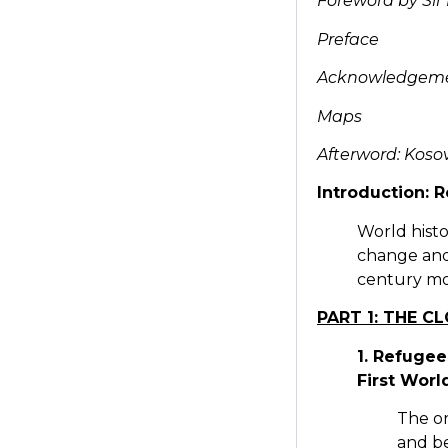
Foreword by Sir
Preface
Acknowledgem
Maps
Afterword: Koso
Introduction: 
World histo
change and
century m
PART 1: THE C
1. Refugee
First Worl
The or
and be