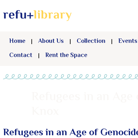
Home
About Us
Collection
Events
Contact
Rent the Space
Refugees in an Age
Knox
Refugees in an Age of Genocid