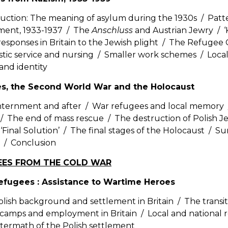
uction: The meaning of asylum during the 1930s / Patt
ent, 1933-1937 / The
Anschluss
and Austrian Jewry / ‘K
responses in Britain to the Jewish plight / The Refuge
ic service and nursing / Smaller work schemes / Local i
and identity
es, the Second World War and the Holocaust
internment and after / War refugees and local memory 
/ The end of mass rescue / The destruction of Polish 
 ‘Final Solution’ / The final stages of the Holocaust / Su
 / Conclusion
GEES FROM THE COLD WAR
Refugees : Assistance to Wartime Heroes
lish background and settlement in Britain / The transition
 camps and employment in Britain / Local and national 
termath of the Polish settlement