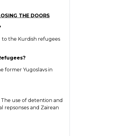
CLOSING THE DOORS
?
 to the Kurdish refugees
 Refugees?
The former Yugoslavs in
The use of detention and
cal repsonses and Zairean