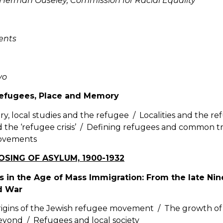
 Herman Ouseley, Commission for Racial Equality
ents
vo
Refugees, Place and Memory
ry, local studies and the refugee / Localities and the re
 the ‘refugee crisis’ / Defining refugees and common tr
ovements
LOSING OF ASYLUM, 1900-1932
s in the Age of Mass Immigration: From the late Ni
d War
igins of the Jewish refugee movement / The growth of an
yond / Refugees and local society