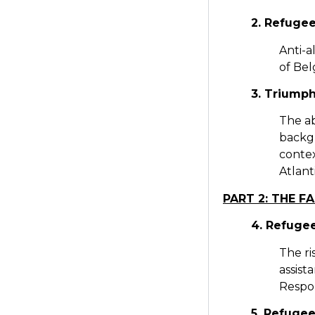
2. Refugee
Anti-a
of Bel
3. Triumph
The ab
backgr
contex
Atlant
PART 2: THE FA
4. Refugee
The ri
assist
Respo
5. Refugee