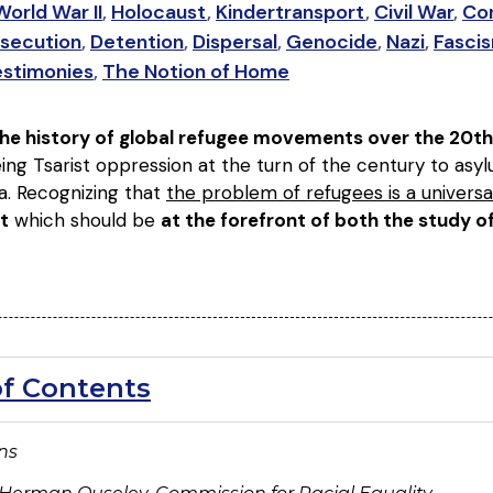
World War II
,
Holocaust
,
Kindertransport
,
Civil War
,
Con
secution
,
Detention
,
Dispersal
,
Genocide
,
Nazi
,
Fasci
estimonies
,
The Notion of Home
 the history of global refugee movements over the 20th
ing Tsarist oppression at the turn of the century to as
a. Recognizing that
the problem of refugees is a universa
t
which should be
at the forefront of both the study 
of Contents
ons