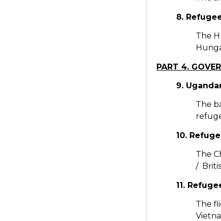
8. Refuge
The H
Hungar
PART 4. GOVE
9. Ugandan
The ba
refuge
10. Refuge
The Ch
/ Brit
11. Refug
The fl
Vietn