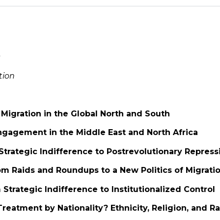
s
tion
: Migration in the Global North and South
Engagement in the Middle East and North Africa
 Strategic Indifference to Postrevolutionary Repress
om Raids and Roundups to a New Politics of Migrati
 Strategic Indifference to Institutionalized Control
 Treatment by Nationality? Ethnicity, Religion, and R