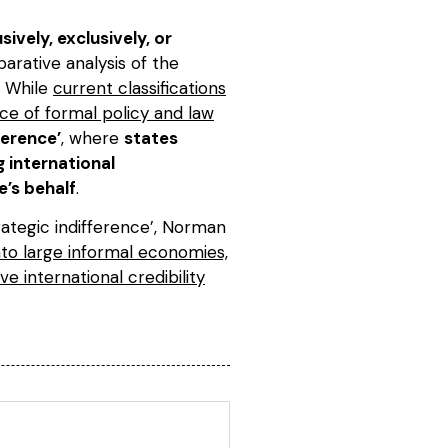
vely, exclusively, or
parative analysis of the
. While
current classifications
e of formal policy and law
ference’
, where
states
 international
e’s behalf
.
ategic indifference’, Norman
nto large informal economies,
e international credibility