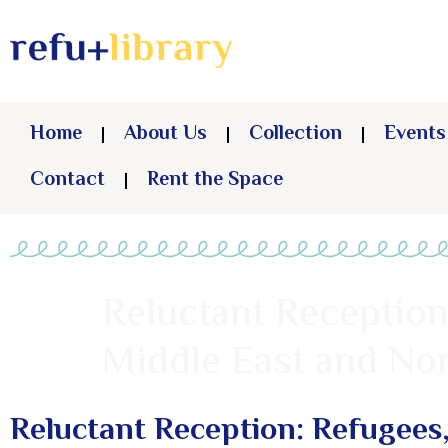
Home
About Us
Collection
Events
Contact
Rent the Space
Reluctant Reception
Middle East and Nor
Reluctant Reception: Refugees