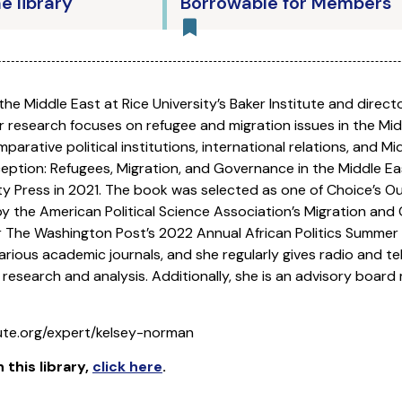
he library
Borrowable for Members
r the Middle East at Rice University’s Baker Institute and dire
 research focuses on refugee and migration issues in the Middl
parative political institutions, international relations, and M
eception: Refugees, Migration, and Governance in the Middle Ea
y Press in 2021. The book was selected as one of Choice’s Ou
the American Political Science Association’s Migration and 
 The Washington Post’s 2022 Annual African Politics Summer 
rious academic journals, and she regularly gives radio and tel
 research and analysis. Additionally, she is an advisory boar
tute.org/expert/kelsey-norman
n this library
,
click here
.