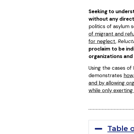
Seeking to underst
without any dire
politics of asylum 
of migrant and ref
for neglect
,
Reluct
proclaim to be ind
organizations and 
Using the cases of
demonstrates
how,
and by allowing org
while only exerting
Table 