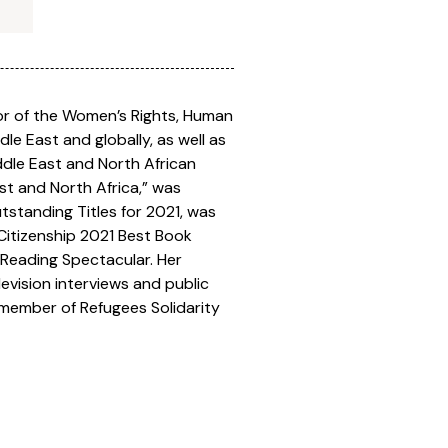
ctor of the Women’s Rights, Human
e East and globally, as well as
iddle East and North African
st and North Africa,” was
tstanding Titles for 2021, was
Citizenship 2021 Best Book
Reading Spectacular. Her
evision interviews and public
d member of Refugees Solidarity