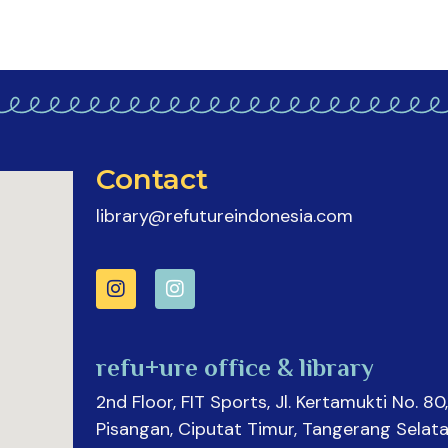
Contact
library@refutureindonesia.com
refu+ure office & library
2nd Floor, FIT Sports, Jl. Kertamukti No. 80,
Pisangan, Ciputat Timur, Tangerang Selata