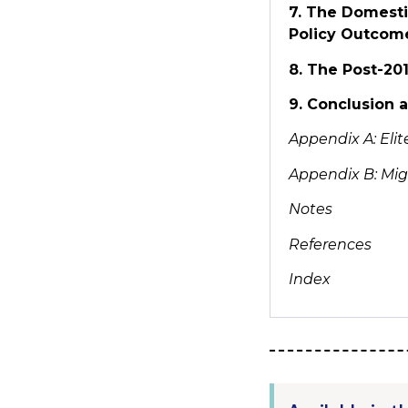
7. The Domesti
Policy Outcom
8. The Post-20
9. Conclusion
Appendix A:
Eli
Appendix B: Mig
Notes
References
Index