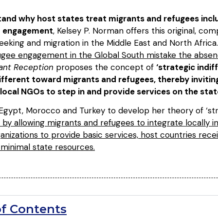
and why host states treat migrants and refugees inclusi
ct engagement
, Kelsey P. Norman offers this original, com
seeking and migration in the Middle East and North Africa
ugee engagement in the Global South mistake the absenc
ant Reception
proposes the concept of
‘strategic indif
ifferent toward migrants and refugees, thereby inviting
local NGOs to step in and provide services on the stat
 Egypt, Morocco and Turkey to develop her theory of ‘str
 by allowing migrants and refugees to integrate locally i
anizations to provide basic services, host countries receiv
 minimal state resources.
of Contents