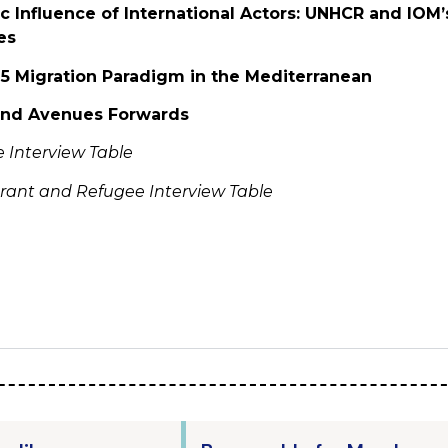
c Influence of International Actors: UNHCR and IOM’s
es
15 Migration Paradigm in the Mediterranean
 and Avenues Forwards
te Interview Table
rant and Refugee Interview Table