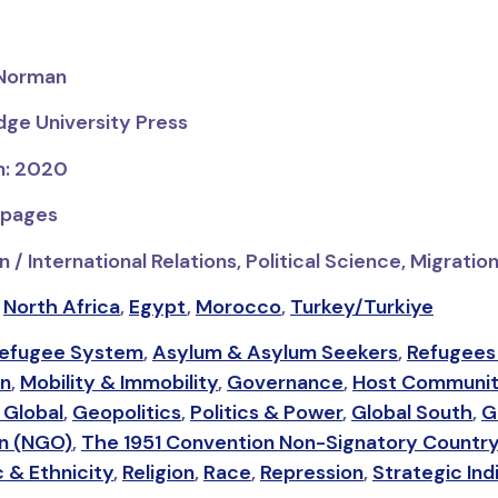
 Norman
dge University Press
on: 2020
 pages
 / International Relations, Political Science, Migrati
,
North Africa
,
Egypt
,
Morocco
,
Turkey/Turkiye
Refugee System
,
Asylum & Asylum Seekers
,
Refugees
on
,
Mobility & Immobility
,
Governance
,
Host Communi
 Global
,
Geopolitics
,
Politics & Power
,
Global South
,
G
on (NGO)
,
The 1951 Convention Non-Signatory Countr
c & Ethnicity
,
Religion
,
Race
,
Repression
,
Strategic Ind