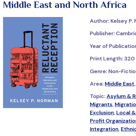
Middle East and North Africa
Author: Kelsey P.
Publisher: Cambri
Year of Publicati
Print Length: 320
Genre: Non-Fiction
Area:
Middle East
Topic:
Asylum & 
Migrants
,
Migrati
Exclusion
,
Local &
Profit Organizati
Integration
,
Ethni