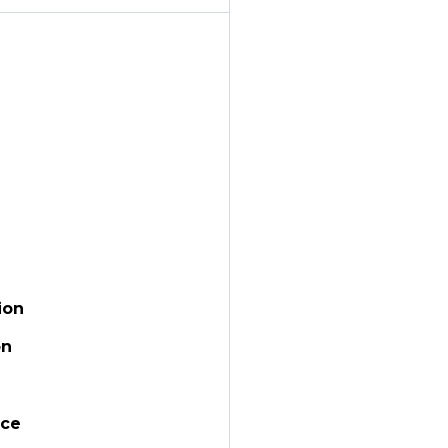
ion
on
ace