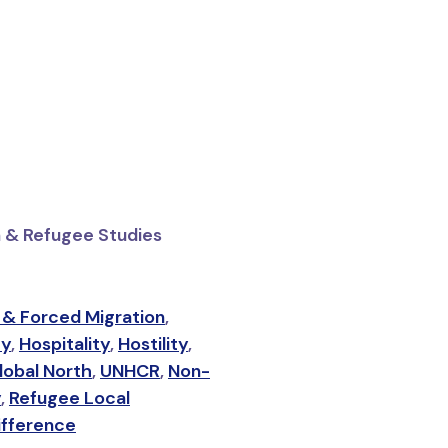
on & Refugee Studies
 & Forced Migration
,
ty
,
Hospitality
,
Hostility
,
lobal North
,
UNHCR
,
Non-
y
,
Refugee Local
ifference