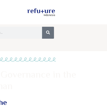
 Governance in the
man
he