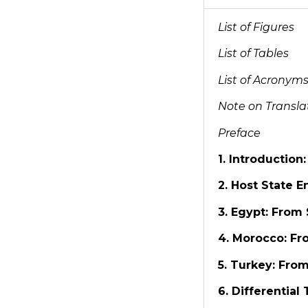
List of Figures
List of Tables
List of Acronym
Note on Transla
Preface
1. Introduction
2. Host State 
3. Egypt: From
4. Morocco: Fr
5. Turkey: From
6. Differential