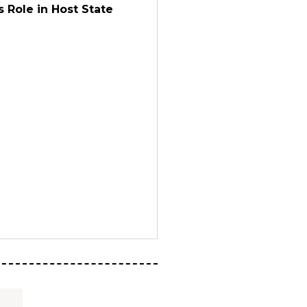
 Role in Host State