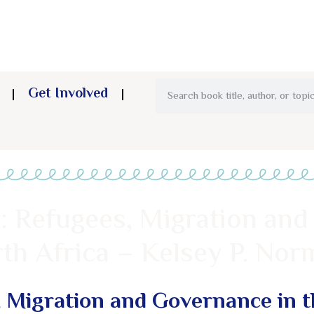
Get Involved
: Refugees, Migration and
th Africa – Kelsey P. Nor
, Migration and Governance in t