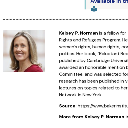
Available in t
Kelsey P. Norman
is a fellow fo
Rights and Refugees Program. Her
women’s rights, human rights, com
politics. Her book, “Reluctant R
published by Cambridge Universit
awarded an honorable mention by 
Committee, and was selected for
research has been published in va
lectures on topics related to her
Network in New York.
Source:
https://www.bakerinsti
More from
Kelsey P. Norman
i