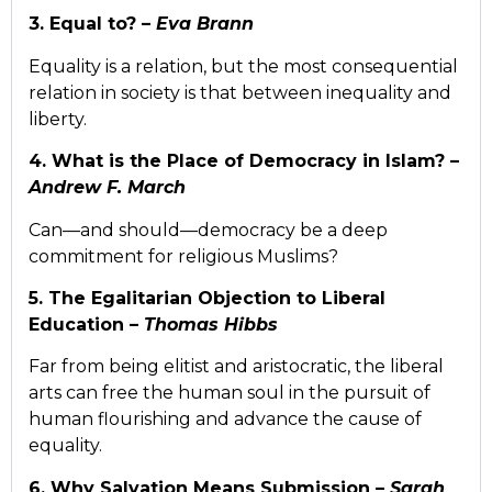
3. Equal to? –
Eva Brann
Equality is a relation, but the most consequential
relation in society is that between inequality and
liberty.
4. What is the Place of Democracy in Islam? –
Andrew F. March
Can—and should—democracy be a deep
commitment for religious Muslims?
5. The Egalitarian Objection to Liberal
Education –
Thomas Hibbs
Far from being elitist and aristocratic, the liberal
arts can free the human soul in the pursuit of
human flourishing and advance the cause of
equality.
6. Why Salvation Means Submission –
Sarah