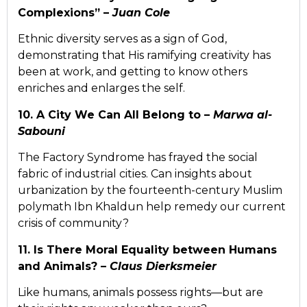
Complexions” –
Juan Cole
Ethnic diversity serves as a sign of God,
demonstrating that His ramifying creativity has
been at work, and getting to know others
enriches and enlarges the self.
10. A City We Can All Belong to –
Marwa al-
Sabouni
The Factory Syndrome has frayed the social
fabric of industrial cities. Can insights about
urbanization by the fourteenth-century Muslim
polymath Ibn Khaldun help remedy our current
crisis of community?
11. Is There Moral Equality between Humans
and Animals? –
Claus Dierksmeier
Like humans, animals possess rights—but are