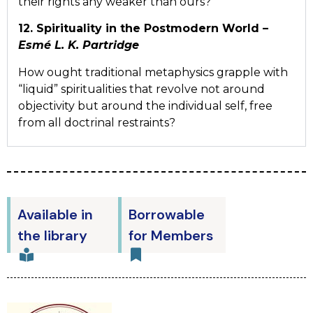
their rights any weaker than ours?
12. Spirituality in the Postmodern World –
Esmé L. K. Partridge
How ought traditional metaphysics grapple with
“liquid” spiritualities that revolve not around
objectivity but around the individual self, free
from all doctrinal restraints?
Available in
Borrowable
the library
for Members