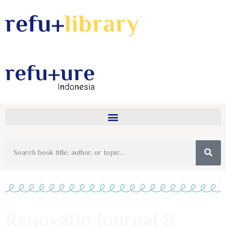
Renovatio Journal 8