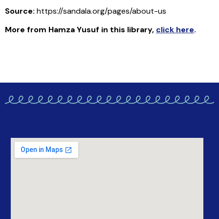
Source:
https://sandala.org/pages/about-us
More from Hamza Yusuf in this library
,
click here
.