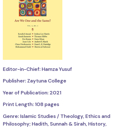
Editor-in-Chief: Hamza Yusuf
Publisher: Zaytuna College
Year of Publication: 2021
Print Length: 108 pages
Genre:
Islamic Studies / Theology, Ethics and
Philosophy; Hadith, Sunnah & Sirah, History,