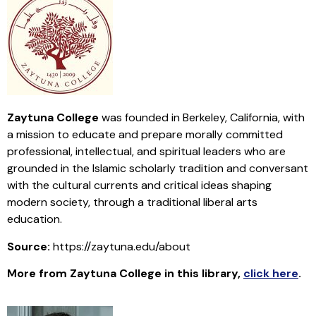
Zaytuna College
was founded in Berkeley, California, with
a mission to educate and prepare morally committed
professional, intellectual, and spiritual leaders who are
grounded in the Islamic scholarly tradition and conversant
with the cultural currents and critical ideas shaping
modern society, through a traditional liberal arts
education.
Source:
https://zaytuna.edu/about
More from Zaytuna College in this library
,
click here
.