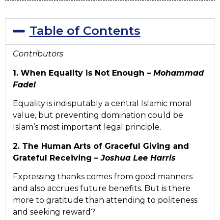
Table of Contents
Contributors
1. When Equality is Not Enough –
Mohammad
Fadel
Equality is indisputably a central Islamic moral
value, but preventing domination could be
Islam’s most important legal principle.
2. The Human Arts of Graceful Giving and
Grateful Receiving –
Joshua Lee Harris
Expressing thanks comes from good manners
and also accrues future benefits. But is there
more to gratitude than attending to politeness
and seeking reward?