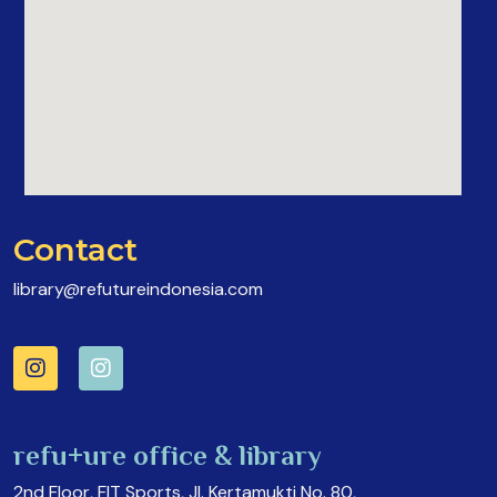
Contact
library@refutureindonesia.com
refu+ure office & library
2nd Floor, FIT Sports, Jl. Kertamukti No. 80,