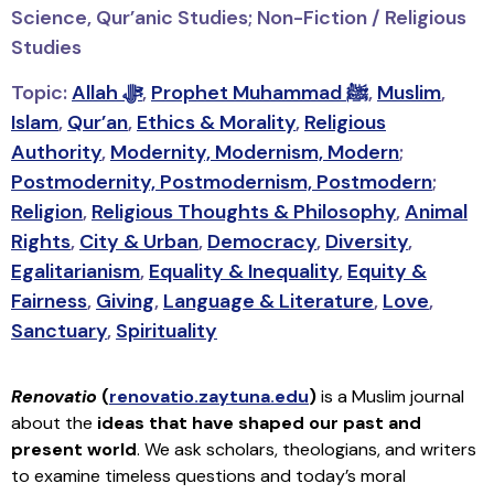
Science, Qur’anic Studies; Non-Fiction / Religious
Studies
Topic:
Allah ﷻ
,
Prophet Muhammad ﷺ
,
Muslim
,
Islam
,
Qur’an
,
Ethics & Morality
,
Religious
Authority
,
Modernity, Modernism, Modern
;
Postmodernity, Postmodernism, Postmodern
;
Religion
,
Religious Thoughts & Philosophy
,
Animal
Rights
,
City & Urban
,
Democracy
,
Diversity
,
Egalitarianism
,
Equality & Inequality
,
Equity &
Fairness
,
Giving
,
Language & Literature
,
Love
,
Sanctuary
,
Spirituality
Renovatio
(
renovatio.zaytuna.edu
)
is a Muslim journal
about the
ideas that have shaped our past and
present world
. We ask scholars, theologians, and writers
to examine timeless questions and today’s moral