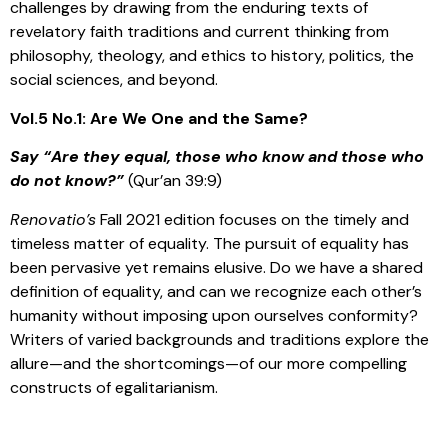
challenges by drawing from the enduring texts of
revelatory faith traditions and current thinking from
philosophy, theology, and ethics to history, politics, the
social sciences, and beyond.
Vol.5 No.1: Are We One and the Same?
Say “Are they equal, those who know and those who
do not know?”
(Qur’an 39:9)
Renovatio’s
Fall 2021 edition focuses on the timely and
timeless matter of equality. The pursuit of equality has
been pervasive yet remains elusive. Do we have a shared
definition of equality, and can we recognize each other’s
humanity without imposing upon ourselves conformity?
Writers of varied backgrounds and traditions explore the
allure—and the shortcomings—of our more compelling
constructs of egalitarianism.