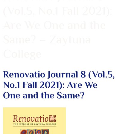
(Vol.5, No.1 Fall 2021):
Are We One and the
Same? – Zaytuna
College
Renovatio Journal 8 (Vol.5,
No.1 Fall 2021): Are We
One and the Same?