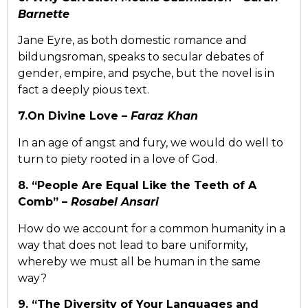
Barnette
Jane Eyre, as both domestic romance and
bildungsroman, speaks to secular debates of
gender, empire, and psyche, but the novel is in
fact a deeply pious text.
7.On Divine Love –
Faraz Khan
In an age of angst and fury, we would do well to
turn to piety rooted in a love of God.
8. “People Are Equal Like the Teeth of A
Comb” –
Rosabel Ansari
How do we account for a common humanity in a
way that does not lead to bare uniformity,
whereby we must all be human in the same
way?
9. “The Diversity of Your Languages and