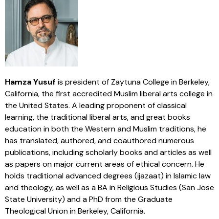
Hamza Yusuf
is president of Zaytuna College in Berkeley,
California, the first accredited Muslim liberal arts college in
the United States. A leading proponent of classical
learning, the traditional liberal arts, and great books
education in both the Western and Muslim traditions, he
has translated, authored, and coauthored numerous
publications, including scholarly books and articles as well
as papers on major current areas of ethical concern. He
holds traditional advanced degrees (ijazaat) in Islamic law
and theology, as well as a BA in Religious Studies (San Jose
State University) and a PhD from the Graduate
Theological Union in Berkeley, California.