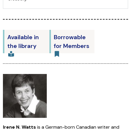
Available in
Borrowable
the library
for Members
Irene N. Watts
is a German-born Canadian writer and