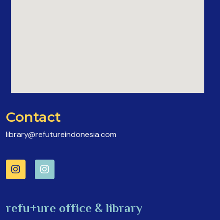
Contact
library@refutureindonesia.com
refu+ure office & library