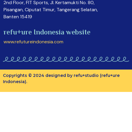
2nd Floor, FIT Sports, Jl. Kertamukti No. 80,
Pisangan, Ciputat Timur, Tangerang Selatan,
Banten 15419
refu+ure Indonesia website
www.refutureindonesia.com
Copyrights © 2024 designed by refu+studio (refu+ure
Indonesia).