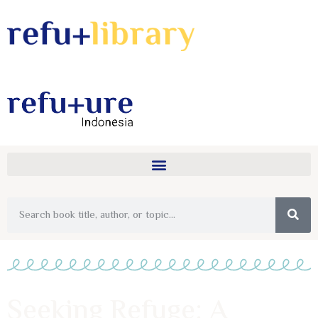
Seeking Refuge: A