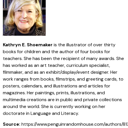
Kathryn E. Shoemaker
is the illustrator of over thirty
books for children and the author of four books for
teachers. She has been the recipient of many awards. She
has worked as an art teacher, curriculum specialist,
filmmaker, and as an exhibit/display/event designer. Her
work ranges from books, filmstrips, and greeting cards, to
posters, calendars, and illustrations and articles for
magazines. Her paintings, prints, illustrations, and
multimedia creations are in public and private collections
around the world. She is currently working on her
doctorate in Language and Literacy.
Source:
https://www.penguinrandomhouse.com/authors/81