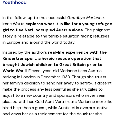
Youthhood
In this follow-up to the successful
Goodbye Marianne
,
Irene Watts
explores what it is like for a young refugee
girl to flee Nazi-occupied Austria alone
. The poignant
story is relatable to the terrible situation facing refugees
in Europe and around the world today.
Inspired by the author’s
real-life experience with the
Kindertransport, a heroic rescue operation that
brought Jewish children to Great Britain prior to
World War II
. Eleven-year-old Marianne flees Austria,
arriving in London in December 1938. Though she trusts
her family’s decision to send her away to safety, it doesn’t
make the process any less painful as she struggles to
adjust to a new country and sponsors who never seem
pleased with her. Cold Aunt Vera treats Marianne more like
hired help than a guest, while Auntie Vi is overprotective
and views her as a replacement for the daughter she