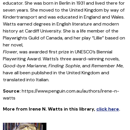
educator. She was born in Berlin in 1931 and lived there for
seven years. She moved to the United Kingdom by way of
Kindertransport and was educated in England and Wales.
Watts earned degrees in English literature and modern
history at Cardiff University. She is a life member of the
Playwrights Guild of Canada, and her play “Lillie” based on
her novel,
Flower
, was awarded first prize in UNESCO’s Biennial
Playwriting Award. Watts’s three award-winning novels,
Good-bye Marianne
,
Finding Sophie
, and
Remember Me
,
have all been published in the United Kingdom and
translated into Italian.
Source:
https://www.penguin.com.au/authors/irene-n-
watts
More from
Irene N. Watts
in this library
,
click here
.