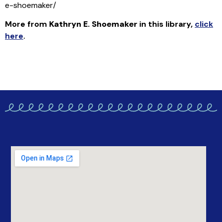
e-shoemaker/
More from
Kathryn E. Shoemaker
in this library
,
click
here
.