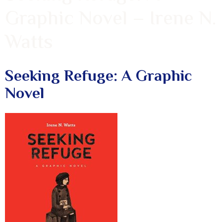
Graphic Novel – Irene N.
Watts
Seeking Refuge: A Graphic
Novel