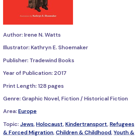
Author: Irene N. Watts
Illustrator: Kathryn E. Shoemaker
Publisher: Tradewind Books
Year of Publication: 2017
Print Length: 128 pages
Genre: Graphic Novel, Fiction / Historical Fiction
Area:
Europe
Topic:
Jews
,
Holocaust
,
Kindertransport
,
Refugees
& Forced Migration
,
Children & Childhood
,
Youth &