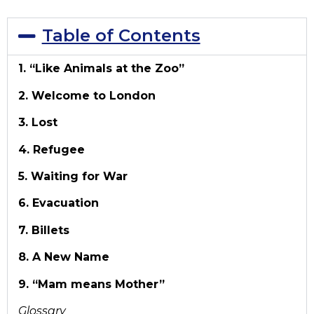
Table of Contents
1. “Like Animals at the Zoo”
2. Welcome to London
3. Lost
4. Refugee
5. Waiting for War
6. Evacuation
7. Billets
8. A New Name
9. “Mam means Mother”
Glossary