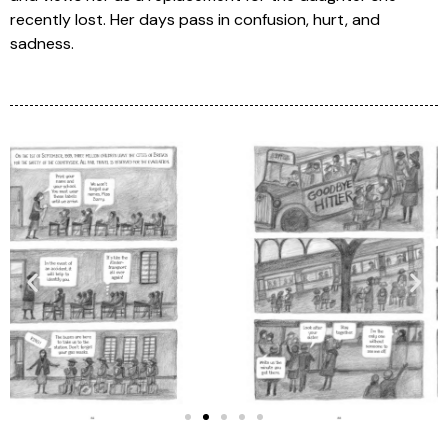
recently lost. Her days pass in confusion, hurt, and
sadness.