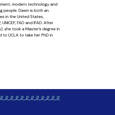
lement, modern technology and
g people. Dawn is both an
es in the United States,
 UNICEF, FAO and IFAD. After
), she took a Master’s degree in
d to UCLA to take her PhD in