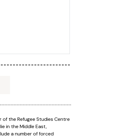
r of the Refugee Studies Centre
ie in the Middle East,
clude a number of forced