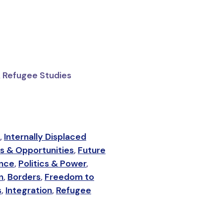
& Refugee Studies
,
Internally Displaced
s & Opportunities
,
Future
ance
,
Politics & Power
,
n
,
Borders
,
Freedom to
s
,
Integration
,
Refugee