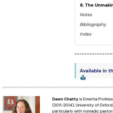
8. The Unmakin
Notes
Bibliography
Index
Available in t
Dawn Chatty
is Emerita Profes
(2011-2014), University of Oxford
particularly with nomadic pastor