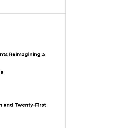
ants Reimagining a
ia
th and Twenty-First