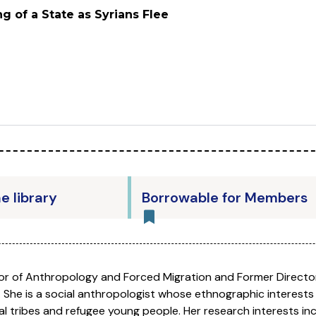
g of a State as Syrians Flee
he library
Borrowable for Members
sor of Anthropology and Forced Migration and Former Directo
. She is a social anthropologist whose ethnographic interests l
al tribes and refugee young people. Her research interests in