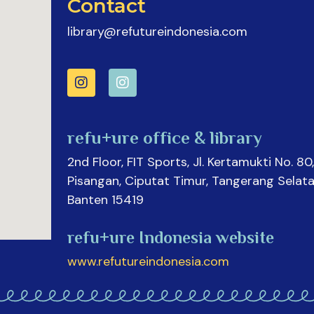
Contact
library@refutureindonesia.com
refu+ure office & library
2nd Floor, FIT Sports, Jl. Kertamukti No. 80,
Pisangan, Ciputat Timur, Tangerang Selata
Banten 15419
refu+ure Indonesia website
www.refutureindonesia.com