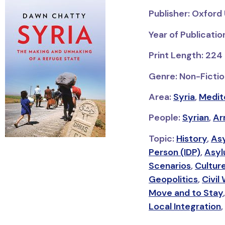
Publisher: Oxford 
Year of Publicatio
Print Length: 224
Genre: Non-Fictio
Area:
Syria
,
Medit
People:
Syrian
,
Ar
Topic:
History
,
As
Person (IDP)
,
Asyl
Scenarios
,
Cultur
Geopolitics
,
Civil
Move and to Stay
Local Integration
,