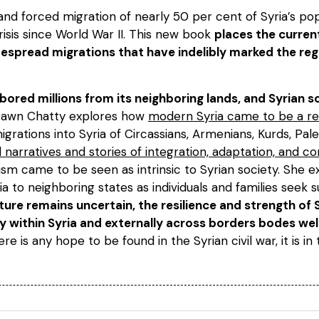
and forced migration of nearly 50 per cent of Syria’s po
isis since World War II. This new book
places the curren
espread migrations that have indelibly marked the reg
arbored millions from its neighboring lands, and Syrian
Dawn Chatty explores how
modern Syria came to be a re
grations into Syria of Circassians, Armenians, Kurds, Pales
al narratives and stories of integration, adaptation, and
ism came to be seen as intrinsic to Syrian society. She 
a to neighboring states as individuals and families seek su
ture remains uncertain, the resilience and strength of 
ly within Syria and externally across borders bodes wel
here is any hope to be found in the Syrian civil war, it is in 