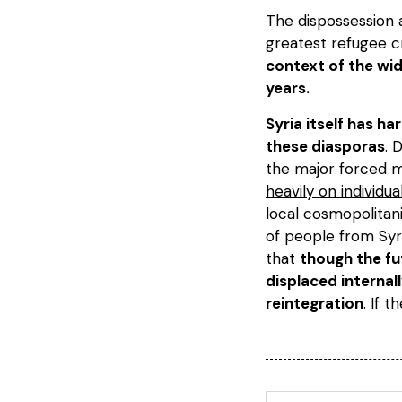
The dispossession 
greatest refugee cr
context of the wid
years.
Syria itself has h
these diasporas
. 
the major forced mi
heavily on individu
local cosmopolitan
of people from Syri
that
though the fu
displaced internal
reintegration
. If t