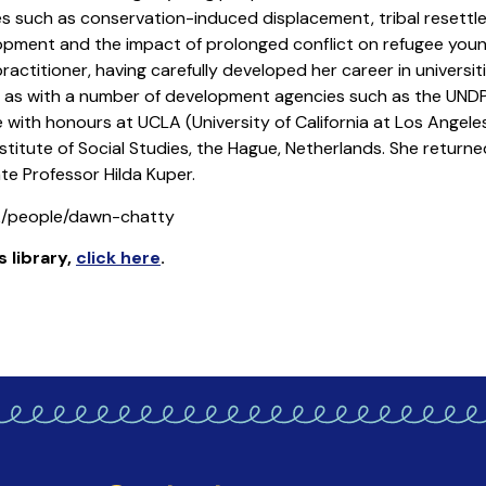
s such as conservation-induced displacement, tribal resett
opment and the impact of prolonged conflict on refugee youn
ctitioner, having carefully developed her career in universiti
l as with a number of development agencies such as the UNDP,
with honours at UCLA (University of California at Los Angeles
titute of Social Studies, the Hague, Netherlands. She returne
te Professor Hilda Kuper.
uk/people/dawn-chatty
s library
,
click here
.