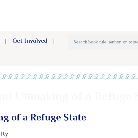
Get Involved
and Unmaking of a Refuge 
g of a Refuge State
tty