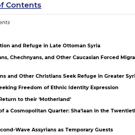
of Contents
ents
ation and Refuge in Late Ottoman Syria
ians, Chechnyans, and Other Caucasian Forced Migr
ns and Other Christians Seek Refuge in Greater Syr
eeking Freedom of Ethnic Identity Expression
 Return to their ‘Motherland’
of a Cosmopolitan Quarter: Sha’laan in the Twentie
Second-Wave Assyrians as Temporary Guests