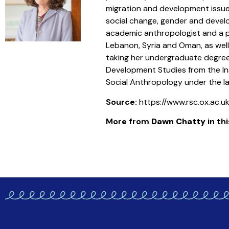
migration and development issue
social change, gender and devel
academic anthropologist and a pra
Lebanon, Syria and Oman, as wel
taking her undergraduate degree 
Development Studies from the Ins
Social Anthropology under the la
Source:
https://www.rsc.ox.ac.
More from
Dawn Chatty
in thi