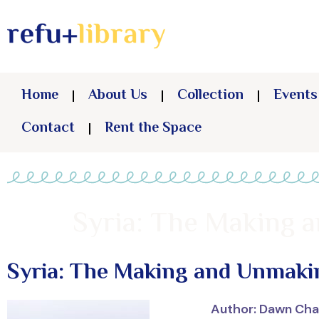
Home
About Us
Collection
Events
Contact
Rent the Space
Syria: The Making 
Syria: The Making and Unmakin
Author: Dawn Cha