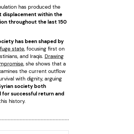
pulation has produced the
t displacement within the
ion throughout the last 150
 society has been shaped by
fuge state
, focusing first on
tinians, and Iraqis.
Drawing
 compromise
, she shows that a
examines the current outflow
rvival with dignity, arguing
Syrian society both
l for successful return and
this history.