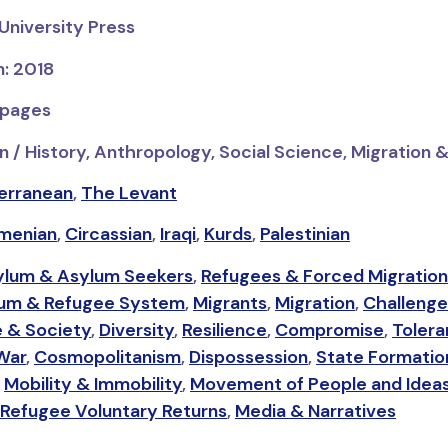
University Press
n: 2018
 pages
n / History, Anthropology, Social Science, Migration 
erranean
,
The Levant
menian
,
Circassian
,
Iraqi
,
Kurds
,
Palestinian
ylum & Asylum Seekers
,
Refugees & Forced Migration
um & Refugee System
,
Migrants
,
Migration
,
Challenge
e & Society
,
Diversity
,
Resilience
,
Compromise
,
Toler
 War
,
Cosmopolitanism
,
Dispossession
,
State Formatio
,
Mobility & Immobility
,
Movement of People and Idea
Refugee Voluntary Returns
,
Media & Narratives