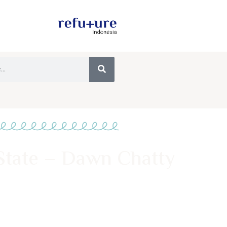
State – Dawn Chatty