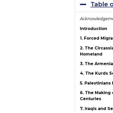
Table 
Acknowledgem
Introduction
1. Forced Migr
2. The Circass
Homeland
3. The Armenia
4. The Kurds S
5. Palestinians
6. The Making 
Centuries
7. Iraqis and 