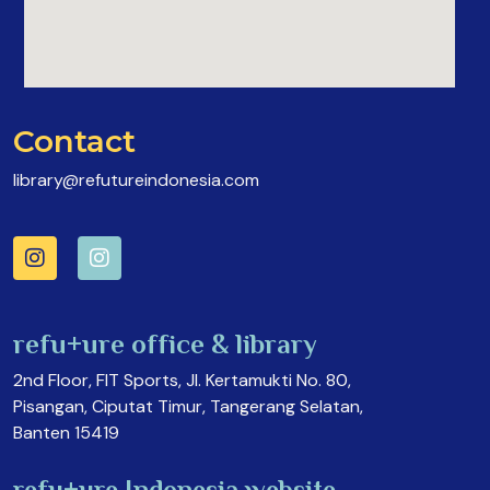
Contact
library@refutureindonesia.com
refu+ure office & library
2nd Floor, FIT Sports, Jl. Kertamukti No. 80,
Pisangan, Ciputat Timur, Tangerang Selatan,
Banten 15419