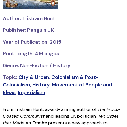
Author: Tristram Hunt
Publisher: Penguin UK
Year of Publication: 2015
Print Length: 416 pages
Genre: Non-Fiction / History
Topic:
City & Urban
,
Colonialism & Post-
Colonialism
,
History
,
Movement of People and
Ideas
,
Imperialism
From Tristram Hunt, award-winning author of
The Frock-
Coated Communist
and leading UK politician,
Ten Cities
that Made an Empire
presents a new approach to