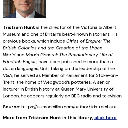
Tristram Hunt
is the director of the Victoria & Albert
Museum and one of Britain’s best-known historians. His
previous books, which include
Cities of Empire: The
British Colonies and the Creation of the Urban
World
and
Marx’s General: The Revolutionary Life of
Friedrich Engels
, have been published in more than a
dozen languages. Until taking on the leadership of the
V&A, he served as Member of Parliament for Stoke-on-
Trent, the home of Wedgwood’s potteries. A senior
lecturer in British history at Queen Mary University of
London, he appears regularly on BBC radio and television.
Source:
https://us.macmillan.com/author/tristramhunt
More from
Tristram Hunt
in this library
,
click here
.