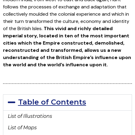
follows the processes of exchange and adaptation that
collectively moulded the colonial experience and which in
their turn transformed the culture, economy and identity
of the British Isles.
This vivid and richly detailed
imperial story, located in ten of the most important
cities which the Empire constructed, demolished,
reconstructed and transformed, allows us a new
understanding of the British Empire’s influence upon
the world and the world’s influence upon it.
Table of Contents
List of Illustrations
List of Maps