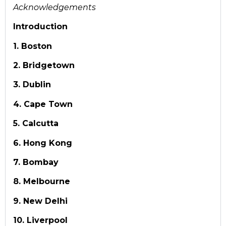
Acknowledgements
Introduction
1. Boston
2. Bridgetown
3. Dublin
4. Cape Town
5. Calcutta
6. Hong Kong
7. Bombay
8. Melbourne
9. New Delhi
10. Liverpool