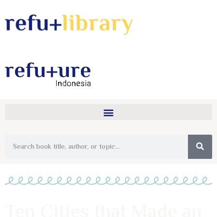
Ten Cities that Made an