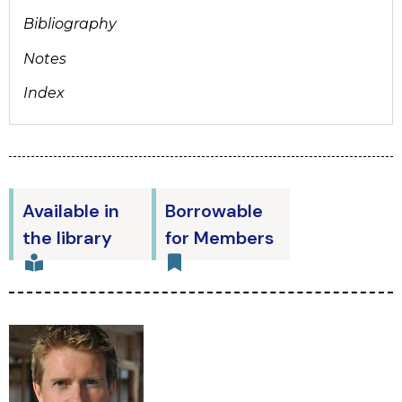
Bibliography
Notes
Index
Available in
Borrowable
the library
for Members