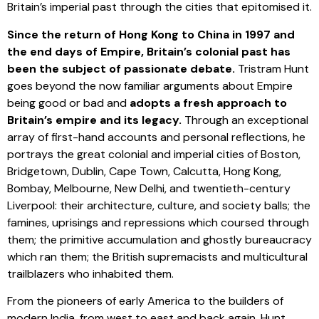
Britain’s imperial past through the cities that epitomised it.
Since the return of Hong Kong to China in 1997 and
the end days of Empire, Britain’s colonial past has
been the subject of passionate debate.
Tristram Hunt
goes beyond the now familiar arguments about Empire
being good or bad and
adopts a fresh approach to
Britain’s empire and its legacy.
Through an exceptional
array of first-hand accounts and personal reflections, he
portrays the great colonial and imperial cities of Boston,
Bridgetown, Dublin, Cape Town, Calcutta, Hong Kong,
Bombay, Melbourne, New Delhi, and twentieth-century
Liverpool: their architecture, culture, and society balls; the
famines, uprisings and repressions which coursed through
them; the primitive accumulation and ghostly bureaucracy
which ran them; the British supremacists and multicultural
trailblazers who inhabited them.
From the pioneers of early America to the builders of
modern India, from west to east and back again, Hunt