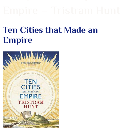
Empire – Tristram Hunt
Ten Cities that Made an
Empire