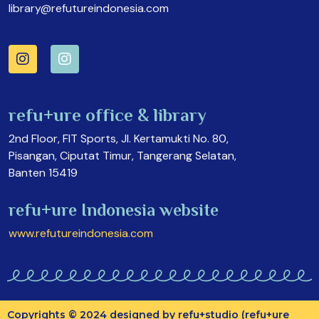
library@refutureindonesia.com
refu+ure office & library
2nd Floor, FIT Sports, Jl. Kertamukti No. 80,
Pisangan, Ciputat Timur, Tangerang Selatan,
Banten 15419
refu+ure Indonesia website
www.refutureindonesia.com
Copyrights © 2024 designed by refu+studio (refu+ure