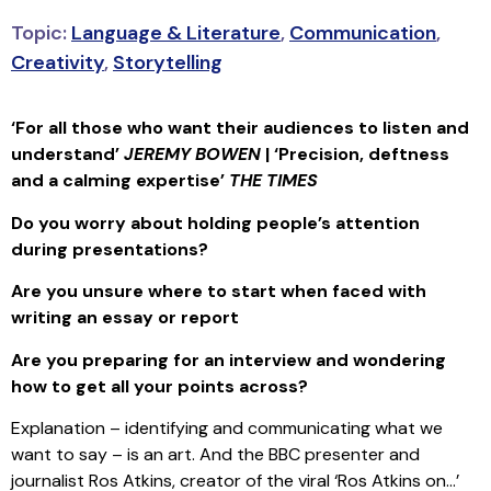
Topic:
Language & Literature
,
Communication
,
Creativity
,
Storytelling
‘For all those who want their audiences to listen and
understand’
JEREMY BOWEN
| ‘Precision, deftness
and a calming expertise’
THE TIMES
Do you worry about holding people’s attention
during presentations?
Are you unsure where to start when faced with
writing an essay or report
Are you preparing for an interview and wondering
how to get all your points across?
Explanation – identifying and communicating what we
want to say – is an art. And the BBC presenter and
journalist Ros Atkins, creator of the viral ‘Ros Atkins on…’