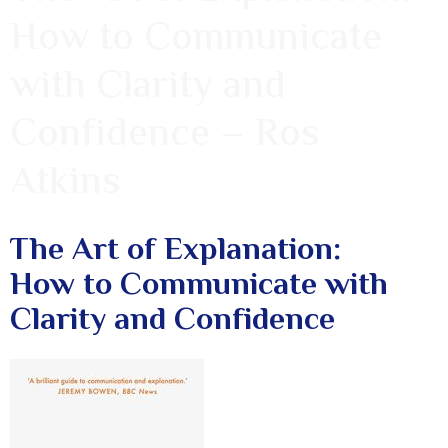
How to Communicate
with Clarity and
Confidence – Ros
Atkins
The Art of Explanation:
How to Communicate with
Clarity and Confidence