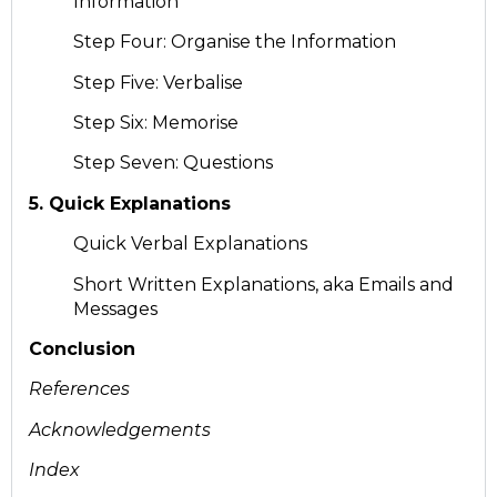
Information
Step Four: Organise the Information
Step Five: Verbalise
Step Six: Memorise
Step Seven: Questions
5. Quick Explanations
Quick Verbal Explanations
Short Written Explanations, aka Emails and
Messages
Conclusion
References
Acknowledgements
Index