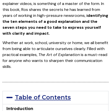
explainer videos, is something of a master of the form. In
this book, Ros shares the secrets he has learned from
years of working in high-pressure newsrooms,
identifying
the ten elements of a good explanation and the
seven steps you need to take to express yourself
with clarity and impact.
Whether at work, school, university or home, we all benefit
from being able to articulate ourselves clearly. Filled with
practical examples,
The Art of Explanation
is a must-read
for anyone who wants to sharpen their communication
skills.
Table of Contents
Introduction