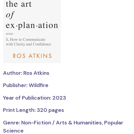
Author: Ros Atkins
Publisher: Wildfire
Year of Publication: 2023
Print Length: 320 pages
Genre: Non-Fiction / Arts & Humanities, Popular
Science