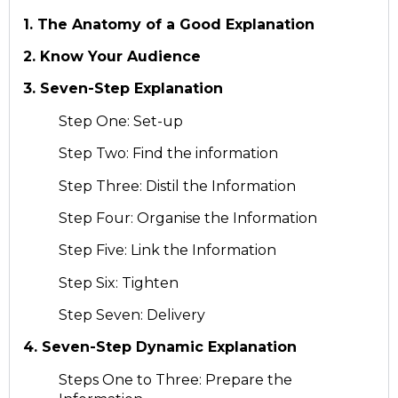
1. The Anatomy of a Good Explanation
2. Know Your Audience
3. Seven-Step Explanation
Step One: Set-up
Step Two: Find the information
Step Three: Distil the Information
Step Four: Organise the Information
Step Five: Link the Information
Step Six: Tighten
Step Seven: Delivery
4. Seven-Step Dynamic Explanation
Steps One to Three: Prepare the