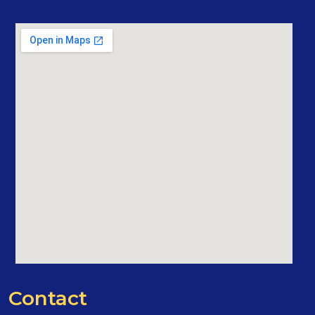
Contact