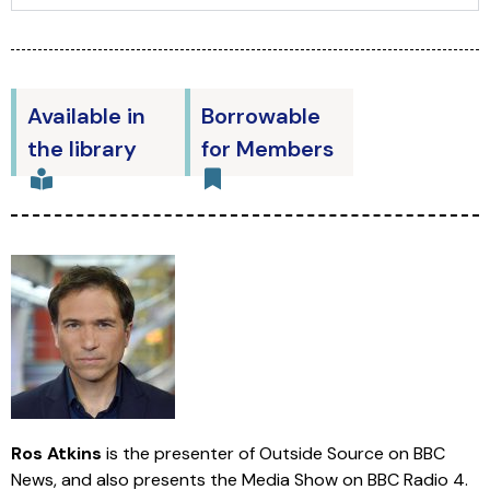
Available in
Borrowable
the library
for Members
Ros Atkins
is the presenter of Outside Source on BBC
News, and also presents the Media Show on BBC Radio 4.