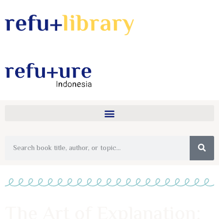
The Art of Explanation: