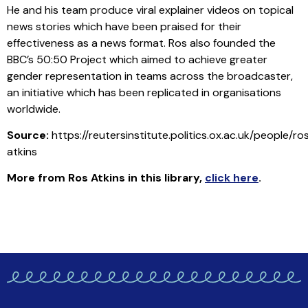
He and his team produce viral explainer videos on topical
news stories which have been praised for their
effectiveness as a news format. Ros also founded the
BBC’s 50:50 Project which aimed to achieve greater
gender representation in teams across the broadcaster,
an initiative which has been replicated in organisations
worldwide.
Source:
https://reutersinstitute.politics.ox.ac.uk/people/ro
atkins
More from Ros Atkins in this library
,
click here
.