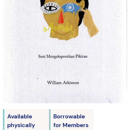
Available
Borrowable
physically
for Members