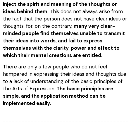
inject the spirit and meaning of the thoughts or
ideas behind them
. This does not always arise from
the fact that the person does not have clear ideas or
thoughts; for, on the contrary,
many very clear-
minded people find themselves unable to transmit
their ideas into words, and fail to express
themselves with the clarity, power and effect to
which their mental creations are entitled
.
There are only a few people who do not feel
hampered in expressing their ideas and thoughts due
to a lack of understanding of the basic principles of
the Arts of Expression.
The basic principles are
simple, and the application method can be
implemented easily.