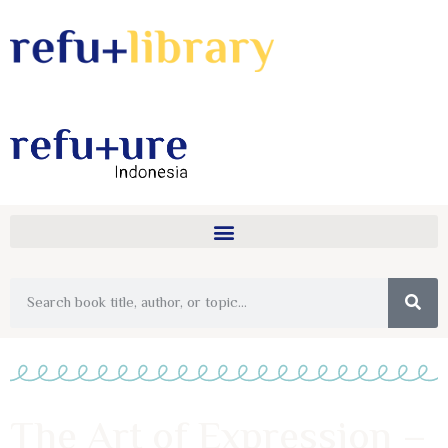
The Art of Expression –