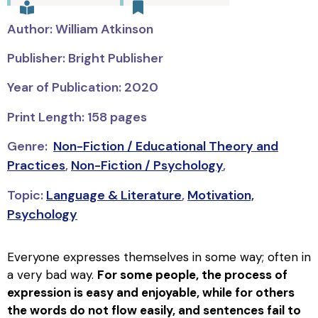
Author: William Atkinson
Publisher: Bright Publisher
Year of Publication: 2020
Print Length: 158 pages
Genre:
Non-Fiction / Educational Theory and
Practices
,
Non-Fiction / Psychology
,
Topic:
Language & Literature
,
Motivation,
Psychology
Everyone expresses themselves in some way; often in
a very bad way.
For some people, the process of
expression is easy and enjoyable, while for others
the words do not flow easily, and sentences fail to