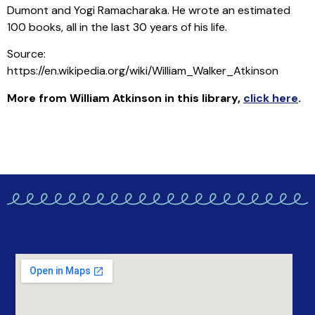
Dumont and Yogi Ramacharaka. He wrote an estimated
100 books, all in the last 30 years of his life.
Source:
https://en.wikipedia.org/wiki/William_Walker_Atkinson
More from William Atkinson in this library
,
click here
.