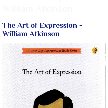
William Atkinson
The Art of Expression -
William Atkinson