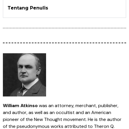
Tentang Penulis
William Atkinso
was an attorney, merchant, publisher,
and author, as well as an occultist and an American
pioneer of the New Thought movement. He is the author
of the pseudonymous works attributed to Theron Q.