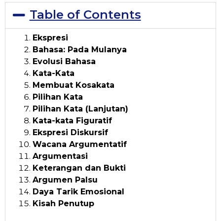
Table of Contents
Ekspresi
Bahasa: Pada Mulanya
Evolusi Bahasa
Kata-Kata
Membuat Kosakata
Pilihan Kata
Pilihan Kata (Lanjutan)
Kata-kata Figuratif
Ekspresi Diskursif
Wacana Argumentatif
Argumentasi
Keterangan dan Bukti
Argumen Palsu
Daya Tarik Emosional
Kisah Penutup