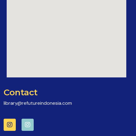
Contact
library@refutureindonesia.com