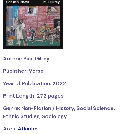
Author: Paul Gilroy
Publisher: Verso
Year of Publication: 2022
Print Length: 272 pages
Genre: Non-Fiction / History, Social Science,
Ethnic Studies, Sociology
Area:
Atlantic