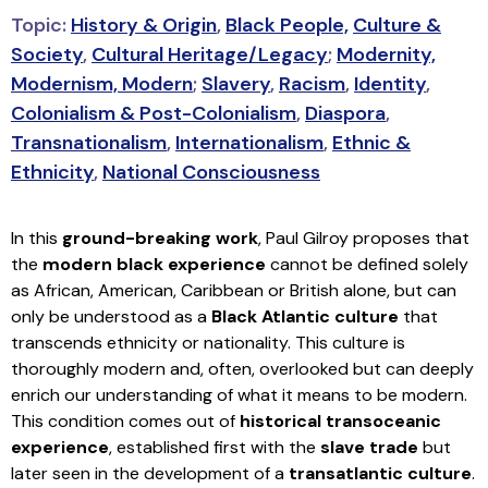
Topic:
History & Origin
,
Black People,
Culture &
Society
,
Cultural Heritage/Legacy
;
Modernity,
Modernism, Modern
;
Slavery
,
Racism
,
Identity
,
Colonialism & Post-Colonialism
,
Diaspora
,
Transnationalism
,
Internationalism
,
Ethnic &
Ethnicity
,
National Consciousness
In this
ground-breaking work
, Paul Gilroy proposes that
the
modern black experience
cannot be defined solely
as African, American, Caribbean or British alone, but can
only be understood as a
Black Atlantic culture
that
transcends ethnicity or nationality. This culture is
thoroughly modern and, often, overlooked but can deeply
enrich our understanding of what it means to be modern.
This condition comes out of
historical transoceanic
experience
, established first with the
slave trade
but
later seen in the development of a
transatlantic culture
.