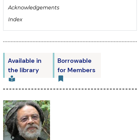
Acknowledgements
Index
Available in
Borrowable
the library
for Members