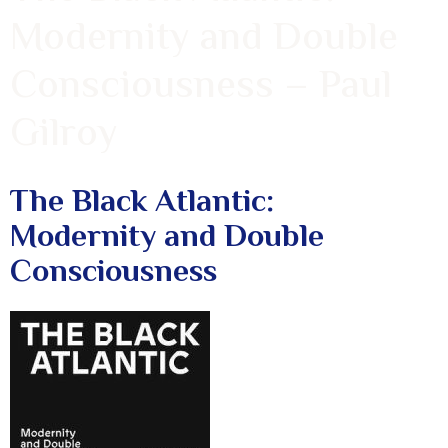
Modernity and Double
Consciousness – Paul
Gilroy
The Black Atlantic:
Modernity and Double
Consciousness