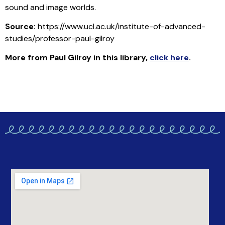
sound and image worlds.
Source:
https://www.ucl.ac.uk/institute-of-advanced-
studies/professor-paul-gilroy
More from Paul Gilroy in this library
,
click here
.