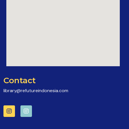
Contact
library@refutureindonesia.com