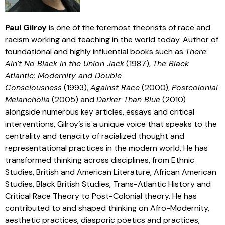
Paul Gilroy
is one of the foremost theorists of race and
racism working and teaching in the world today. Author of
foundational and highly influential books such as
There
Ain’t No Black in the Union Jack
(1987),
The Black
Atlantic: Modernity and Double
Consciousness
(1993),
Against Race
(2000),
Postcolonial
Melancholia
(2005) and
Darker Than Blue
(2010)
alongside numerous key articles, essays and critical
interventions, Gilroy’s is a unique voice that speaks to the
centrality and tenacity of racialized thought and
representational practices in the modern world. He has
transformed thinking across disciplines, from Ethnic
Studies, British and American Literature, African American
Studies, Black British Studies, Trans-Atlantic History and
Critical Race Theory to Post-Colonial theory. He has
contributed to and shaped thinking on Afro-Modernity,
aesthetic practices, diasporic poetics and practices,