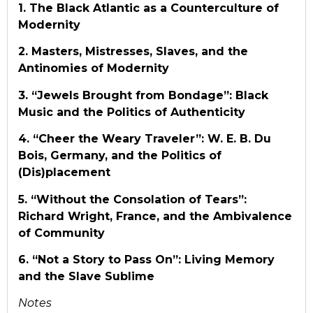
1. The Black Atlantic as a Counterculture of
Modernity
2. Masters, Mistresses, Slaves, and the
Antinomies of Modernity
3. “Jewels Brought from Bondage”: Black
Music and the Politics of Authenticity
4. “Cheer the Weary Traveler”: W. E. B. Du
Bois, Germany, and the Politics of
(Dis)placement
5. “Without the Consolation of Tears”:
Richard Wright, France, and the Ambivalence
of Community
6. “Not a Story to Pass On”: Living Memory
and the Slave Sublime
Notes