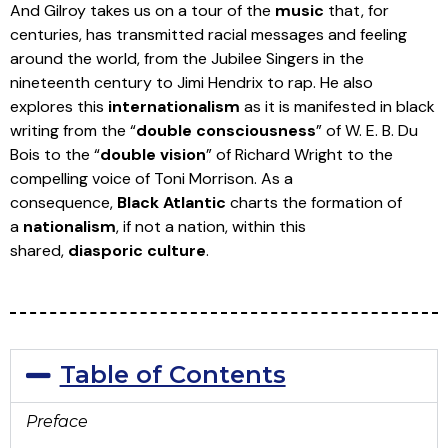
And Gilroy takes us on a tour of the
music
that, for
centuries, has transmitted racial messages and feeling
around the world, from the Jubilee Singers in the
nineteenth century to Jimi Hendrix to rap. He also
explores this
internationalism
as it is manifested in black
writing from the “
double consciousness
” of W. E. B. Du
Bois to the “
double vision
” of Richard Wright to the
compelling voice of Toni Morrison. As a
consequence,
Black Atlantic
charts the formation of
a
nationalism
, if not a nation, within this
shared,
diasporic culture
.
Table of Contents
Preface