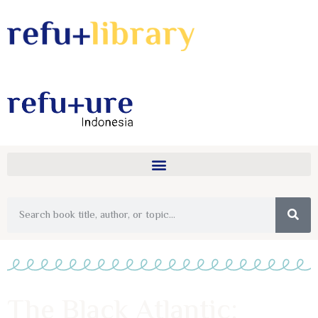
The Black Atlantic: