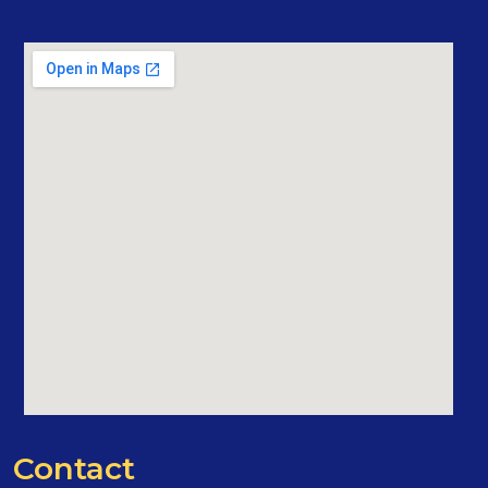
Contact