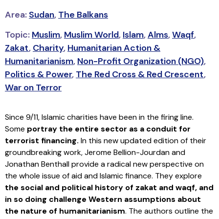
Area:
Sudan
,
The Balkans
Topic:
Muslim
,
Muslim World
,
Islam
,
Alms
,
Waqf
,
Zakat
,
Charity
,
Humanitarian Action &
Humanitarianism
,
Non-Profit Organization (NGO)
,
Politics & Power
,
The Red Cross & Red Crescent
,
War on Terror
Since 9/11, Islamic charities have been in the firing line.
Some
portray the entire sector as a conduit for
terrorist financing.
In this new updated edition of their
groundbreaking work, Jerome Bellion-Jourdan and
Jonathan Benthall provide a radical new perspective on
the whole issue of aid and Islamic finance. They explore
the social and political history of zakat and waqf, and
in so doing challenge Western assumptions about
the nature of humanitarianism
. The authors outline the