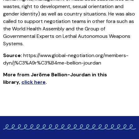
wastes, right to development, sexual orientation and
gender identity) as well as country situations. He was also
called to support negotiation teams in other fora such as
the World Health Assembly and the Group of
Governmental Experts on Lethal Autonomous Weapons
Systems.
Source:
https://www.global-negotiation.org/members-
dyn/j%C3%A9r%C3%B4me-bellion-jourdan
More from Jerōme Bellion-Jourdan in this
library
,
click here
.