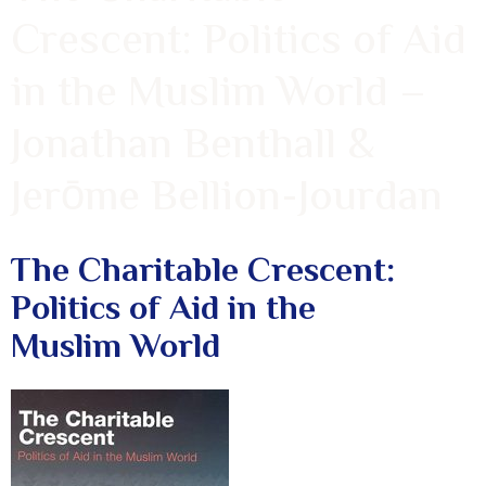
Crescent: Politics of Aid
in the Muslim World –
Jonathan Benthall &
Jerōme Bellion-Jourdan
The Charitable Crescent:
Politics of Aid in the
Muslim World