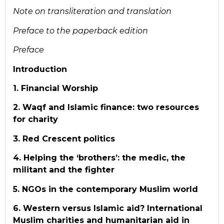
Note on transliteration and translation
Preface to the paperback edition
Preface
Introduction
1. Financial Worship
2. Waqf and Islamic finance: two resources
for charity
3. Red Crescent politics
4. Helping the ‘brothers’: the medic, the
militant and the fighter
5. NGOs in the contemporary Muslim world
6. Western versus Islamic aid? International
Muslim charities and humanitarian aid in