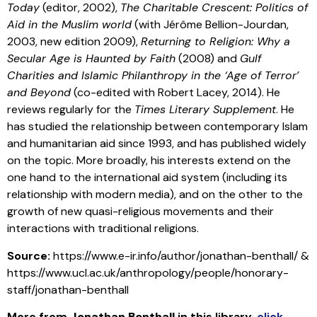
Today
(editor, 2002),
The Charitable Crescent: Politics of
Aid in the Muslim world
(with Jérôme Bellion-Jourdan,
2003, new edition 2009),
Returning to Religion: Why a
Secular Age is Haunted by Faith
(2008) and
Gulf
Charities and Islamic Philanthropy in the ‘Age of Terror’
and Beyond
(co-edited with Robert Lacey, 2014). He
reviews regularly for the
Times Literary Supplement
. He
has studied the relationship between contemporary Islam
and humanitarian aid since 1993, and has published widely
on the topic. More broadly, his interests extend on the
one hand to the international aid system (including its
relationship with modern media), and on the other to the
growth of new quasi-religious movements and their
interactions with traditional religions.
Source:
https://www.e-ir.info/author/jonathan-benthall/ &
https://www.ucl.ac.uk/anthropology/people/honorary-
staff/jonathan-benthall
More from
Jonathan Benthall
in this library
,
click