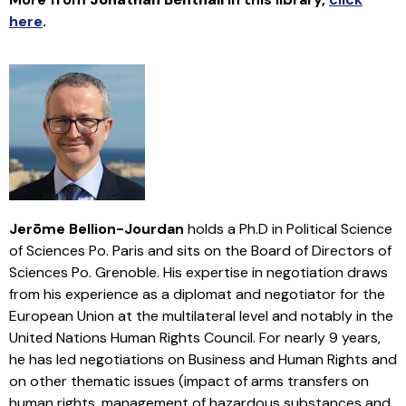
here
.
Jerōme Bellion-Jourdan
holds a Ph.D in Political Science
of Sciences Po. Paris and sits on the Board of Directors of
Sciences Po. Grenoble. His expertise in negotiation draws
from his experience as a diplomat and negotiator for the
European Union at the multilateral level and notably in the
United Nations Human Rights Council. For nearly 9 years,
he has led negotiations on Business and Human Rights and
on other thematic issues (impact of arms transfers on
human rights, management of hazardous substances and