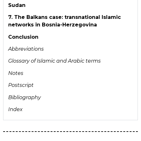
Sudan
7. The Balkans case: transnational Islamic
networks in Bosnia-Herzegovina
Conclusion
Abbreviations
Glossary of Islamic and
Arabic terms
Notes
Postscript
Bibliography
Index