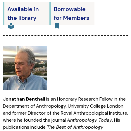
Available in
Borrowable
the library
for Members
Jonathan Benthall
is an Honorary Research Fellow in the
Department of Anthropology, University College London
and former Director of the Royal Anthropological Institute,
where he founded the journal
Anthropology Today
. His
publications include
The Best of Anthropology