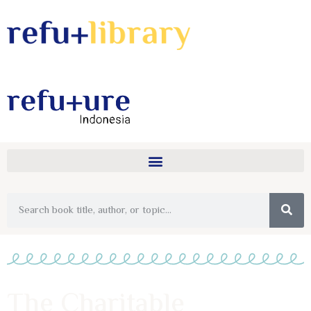
The Charitable