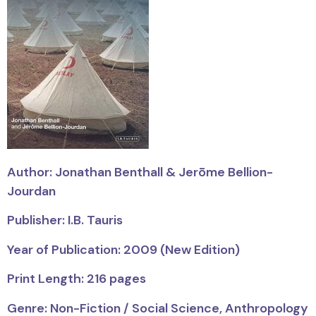
Author: Jonathan Benthall & Jerōme Bellion-
Jourdan
Publisher: I.B. Tauris
Year of Publication: 2009 (New Edition)
Print Length: 216 pages
Genre: Non-Fiction / Social Science, Anthropology