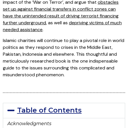
impact of the ‘War on Terror’, and argue that
obstacles
set up against financial transfers in conflict zones can
have the unintended result of driving terrorist financing
further underground
, as well as
depriving victims of much
needed assistance
.
Islamic charities will continue to play a pivotal role in world
politics as they respond to crises in the Middle East,
Pakistan, Indonesia and elsewhere. This thoughtful and
meticulously researched book is the one indispensable
guide to the issues surrounding this complicated and
misunderstood phenomenon.
Table of Contents
Acknowledgments