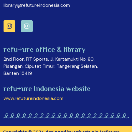
library@refutureindonesia.com
refu+ure office & library
2nd Floor, FIT Sports, Jl. Kertamukti No. 80,
Pisangan, Ciputat Timur, Tangerang Selatan,
Banten 15419
refu+ure Indonesia website
www.refutureindonesia.com
Copyrights © 2024 designed by refu+studio (refu+ure