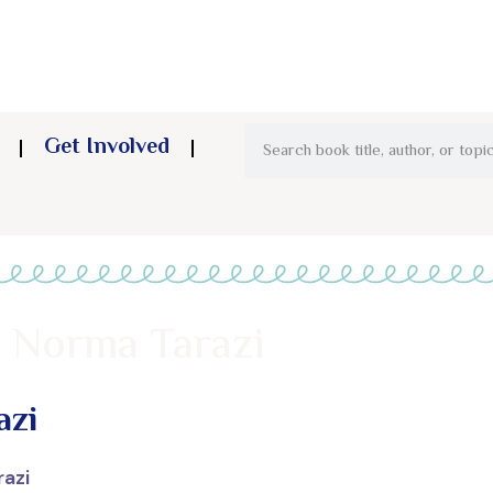
Get Involved
– Norma Tarazi
azi
razi