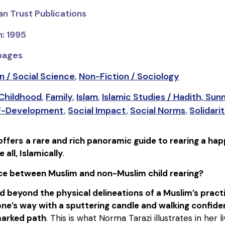
an Trust Publications
n: 1995
 pages
n / Social Science
,
Non-Fiction / Sociology
 Childhood
,
Family
,
Islam
,
Islamic Studies / Hadith, Sun
elf-Development
,
Social Impact
,
Social Norms
,
Solidari
offers
a rare and rich panoramic guide to rearing a hap
ll, Islamically
.
nce between Muslim and non-Muslim child rearing?
d beyond the physical delineations of a Muslim’s practic
e’s way with a sputtering candle and walking confident
marked path
. This is what Norma Tarazi illustrates in her 