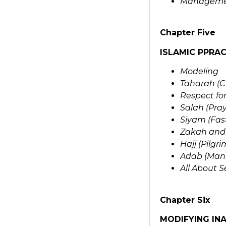
Managemen
Chapter Five
ISLAMIC PPRAC
Modeling
Taharah (C
Respect for
Salah (Pray
Siyam (Fas
Zakah and 
Hajj (Pilg
Adab (Man
All About S
Chapter Six
MODIFYING IN