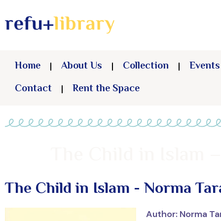
Home
About Us
Collection
Events
Contact
Rent the Space
The Child in Islam 
The Child in Islam - Norma Tar
Author: Norma Ta