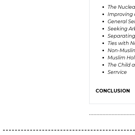
The Nuclea
Improving 
General Se
Seeking Arb
Separating
Ties with 
Non-Musli
Muslim Hol
The Child 
Serrvice
CONCLUSION