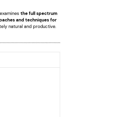
e examines
the full spectrum
proaches and techniques for
tely natural and productive.