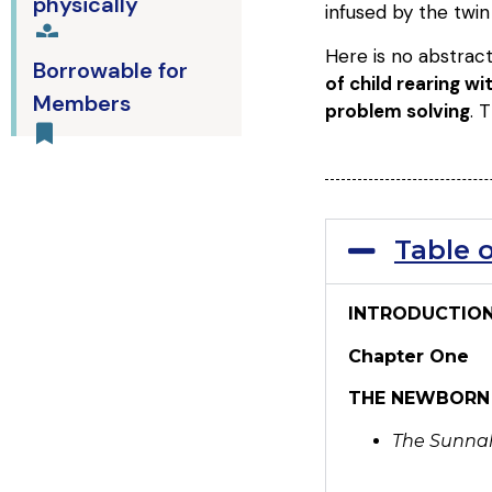
physically
infused by the twi
Here is no abstract
Borrowable for
of child rearing w
Members
problem solving
. 
Table 
INTRODUCTIO
Chapter One
THE NEWBORN
The Sunnahs