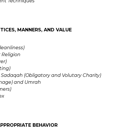
t Techniques
TICES, MANNERS, AND VALUE
leanliness)
 Religion
er)
ting)
Sadaqah (Obligatory and Volutary Charity)
rimage) and Umrah
ners)
ex
APPROPRIATE BEHAVIOR