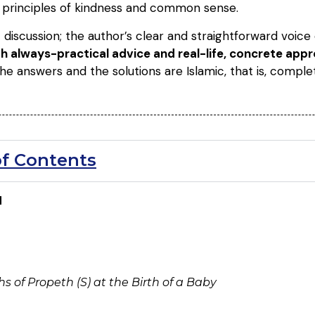
n principles of kindness and common sense.
 discussion; the author’s clear and straightforward voic
ith always-practical advice and real-life, concrete ap
The answers and the solutions are Islamic, that is, comple
of Contents
N
 of Propeth (S) at the Birth of a Baby