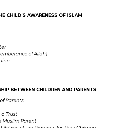
HE CHILD’S AWARENESS OF ISLAM
a
ter
emberance of Allah)
Jinn
SHIP BETWEEN CHILDREN AND PARENTS
 of Parents
 a Trust
he Muslim Parent
 Advice of the Prophets for Their Children