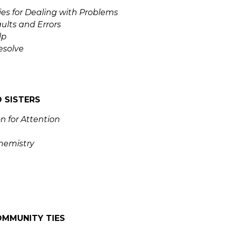
ies for Dealing with Problems
ults and Errors
lp
esolve
 SISTERS
n for Attention
hemistry
OMMUNITY TIES