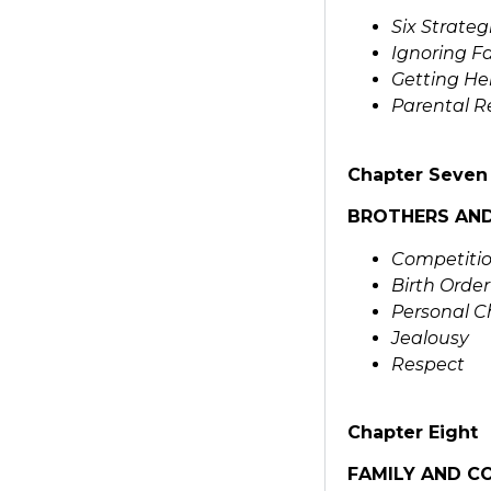
Six Strateg
Ignoring Fa
Getting He
Parental R
Chapter Seven
BROTHERS AND
Competitio
Birth Order
Personal C
Jealousy
Respect
Chapter Eight
FAMILY AND C