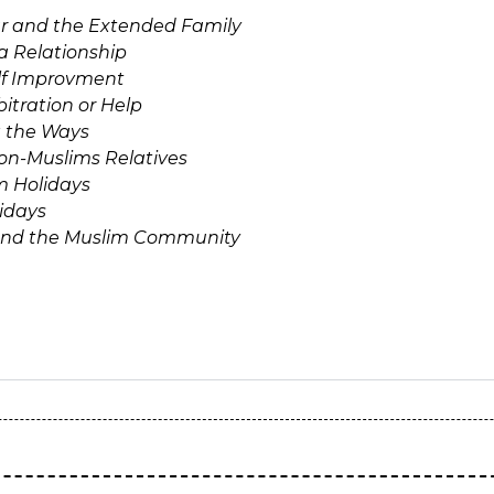
r and the Extended Family
a Relationship
lf Improvment
itration or Help
 the Ways
Non-Muslims Relatives
m Holidays
idays
and the Muslim Community