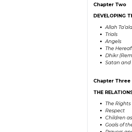
Chapter Two
DEVELOPING T
Allah Ta’al
Trials
Angels
The Hereaf
Dhikr (Rem
Satan and 
Chapter Three
THE RELATION
The Rights
Respect
Children as
Goals of t
Prayers and