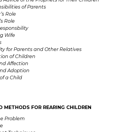
ibilities of Parents
’s Role
’s Role
esponsbility
g Wife
s
ty for Parents and Other Relatives
ion of Children
nd Affection
and Adoption
of a Child
D METHODS FOR REARING CHILDREN
he Problem
e