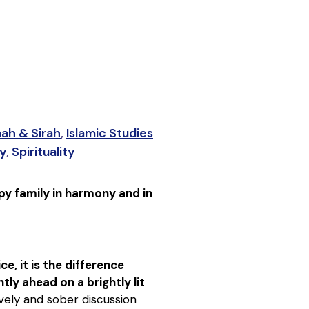
nah & Sirah
,
Islamic Studies
ty
,
Spirituality
py family in harmony and in
e, it is the difference
ly ahead on a brightly lit
lively and sober discussion