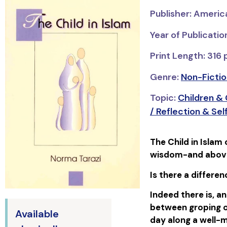
Publisher: Americ
Year of Publicatio
Print Length: 316
Genre:
Non-Fictio
Topic:
Children &
/ Reflection & S
The Child in Islam 
wisdom-and above a
Is there a differe
Indeed there is, an
between groping on
Available
day along a well-