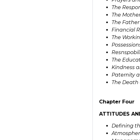
The Respons
The Mother
The Father
Financial R
The Workin
Possession
Resnspobili
The Educat
Kindness a
Paternity 
The Death 
Chapter Four
ATTITUDES AN
Defining t
Atmospher