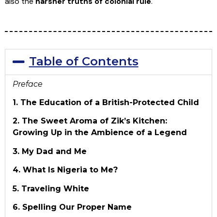
also the
harsher truths of colonial rule
.
Table of Contents
Preface
1. The Education of a British-Protected Child
2. The Sweet Aroma of Zik’s Kitchen:
Growing Up in the Ambience of a Legend
3. My Dad and Me
4. What Is Nigeria to Me?
5. Traveling White
6. Spelling Our Proper Name