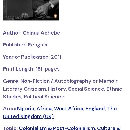
Author: Chinua Achebe
Publisher: Penguin
Year of Publication: 2011
Print Length: 181 pages
Genre: Non-Fiction / Autobiography or Memoir,
Literary Criticism, History, Social Science, Ethnic
Studies, Political Science
Area:
Nigeria
,
Africa
,
West Africa
,
England
,
The
United Kingdom (UK)
Topic:
Colonialism & Post-Colonialism
,
Culture &