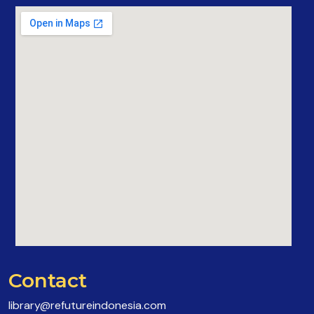
Contact
library@refutureindonesia.com