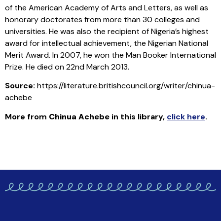
of the American Academy of Arts and Letters, as well as
honorary doctorates from more than 30 colleges and
universities. He was also the recipient of Nigeria’s highest
award for intellectual achievement, the Nigerian National
Merit Award. In 2007, he won the Man Booker International
Prize. He died on 22nd March 2013.
Source:
https://literature.britishcouncil.org/writer/chinua-
achebe
More from
Chinua Achebe
in this library
,
click here
.