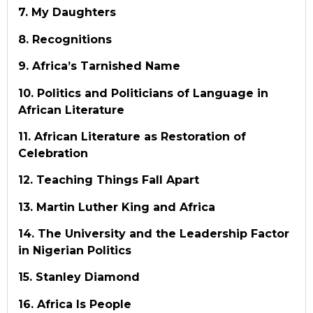
7. My Daughters
8. Recognitions
9. Africa’s Tarnished Name
10. Politics and Politicians of Language in
African Literature
11. African Literature as Restoration of
Celebration
12. Teaching Things Fall Apart
13. Martin Luther King and Africa
14. The University and the Leadership Factor
in Nigerian Politics
15. Stanley Diamond
16. Africa Is People