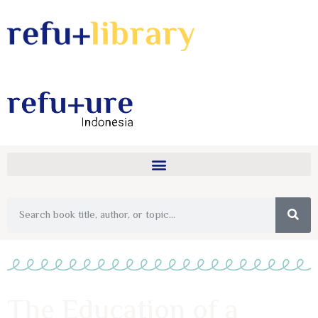
The Education of a