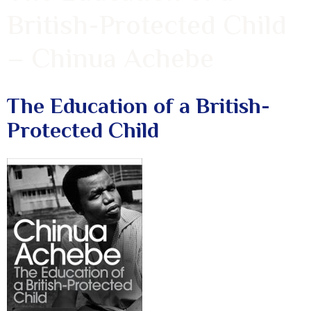
British-Protected Child
– Chinua Achebe
The Education of a British-
Protected Child