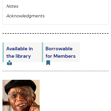
Notes
Acknowledgments
Available in
Borrowable
the library
for Members