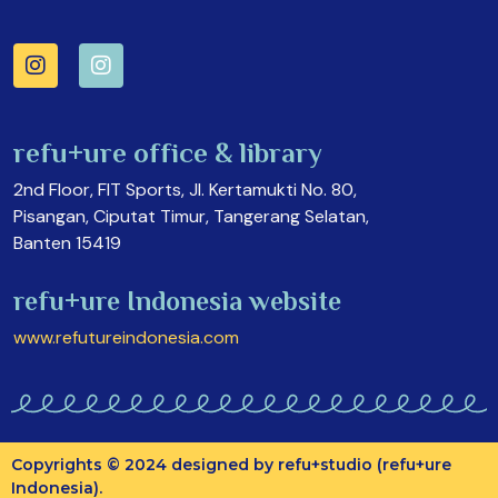
refu+ure office & library
2nd Floor, FIT Sports, Jl. Kertamukti No. 80,
Pisangan, Ciputat Timur, Tangerang Selatan,
Banten 15419
refu+ure Indonesia website
www.refutureindonesia.com
Copyrights © 2024 designed by refu+studio (refu+ure
Indonesia).