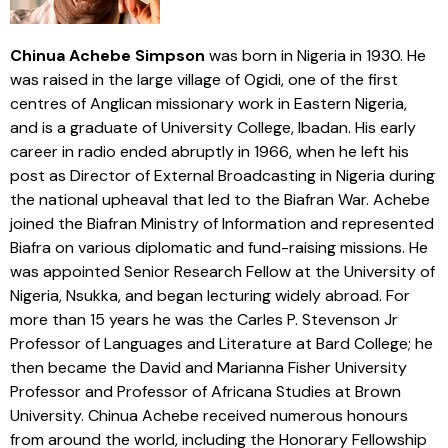
Chinua Achebe Simpson
was born in Nigeria in 1930. He
was raised in the large village of Ogidi, one of the first
centres of Anglican missionary work in Eastern Nigeria,
and is a graduate of University College, Ibadan. His early
career in radio ended abruptly in 1966, when he left his
post as Director of External Broadcasting in Nigeria during
the national upheaval that led to the Biafran War. Achebe
joined the Biafran Ministry of Information and represented
Biafra on various diplomatic and fund-raising missions. He
was appointed Senior Research Fellow at the University of
Nigeria, Nsukka, and began lecturing widely abroad. For
more than 15 years he was the Carles P. Stevenson Jr
Professor of Languages and Literature at Bard College; he
then became the David and Marianna Fisher University
Professor and Professor of Africana Studies at Brown
University. Chinua Achebe received numerous honours
from around the world, including the Honorary Fellowship