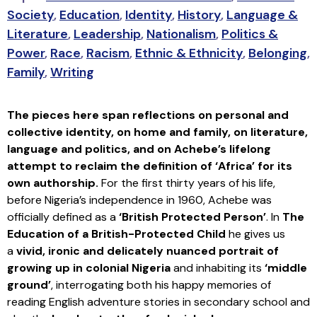
Society
,
Education
,
Identity
,
History
,
Language &
Literature
,
Leadership
,
Nationalism
,
Politics &
Power
,
Race
,
Racism
,
Ethnic & Ethnicity
,
Belonging
,
Family
,
Writing
The pieces here span reflections on personal and
collective identity, on home and family, on literature,
language and politics, and on Achebe’s lifelong
attempt to reclaim the definition of ‘Africa’ for its
own authorship.
For the first thirty years of his life,
before Nigeria’s independence in 1960, Achebe was
officially defined as a
‘British Protected Person’
. In
The
Education of a British-Protected Child
he gives us
a
vivid, ironic and delicately nuanced portrait of
growing up in colonial Nigeria
and inhabiting its
‘middle
ground’
, interrogating both his happy memories of
reading English adventure stories in secondary school and