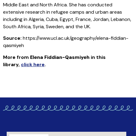
Middle East and North Africa. She has conducted
extensive research in refugee camps and urban areas
including in Algeria, Cuba, Egypt, France, Jordan, Lebanon,
South Africa, Syria, Sweden, and the UK.
Source:
https://www.ucl.ac.uk/geography/elena-fiddian-
qasmiyeh
More from
Elena Fiddian-Qasmiyeh
in this
library
,
click here
.