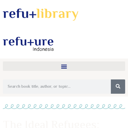
The Ideal Refugees: