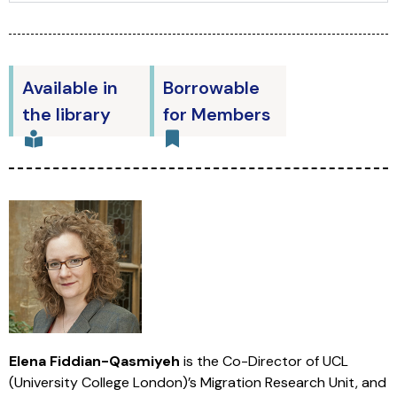
Available in
Borrowable
the library
for Members
Elena Fiddian-Qasmiyeh
is the Co-Director of UCL
(University College London)’s Migration Research Unit, and