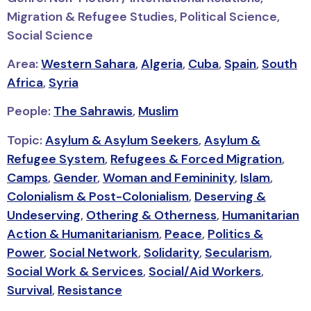
Migration & Refugee Studies, Political Science,
Social Science
Area:
Western Sahara
,
Algeria
,
Cuba
,
Spain
,
South
Africa
,
Syria
People:
The Sahrawis
,
Muslim
Topic:
Asylum & Asylum Seekers
,
Asylum &
Refugee System
,
Refugees & Forced Migration
,
Camps
,
Gender
,
Woman and Femininity
,
Islam
,
Colonialism & Post-Colonialism
,
Deserving &
Undeserving
,
Othering & Otherness
,
Humanitarian
Action & Humanitarianism
,
Peace
,
Politics &
Power
,
Social Network
,
Solidarity
,
Secularism
,
Social Work & Services
,
Social/Aid Workers
,
Survival
,
Resistance