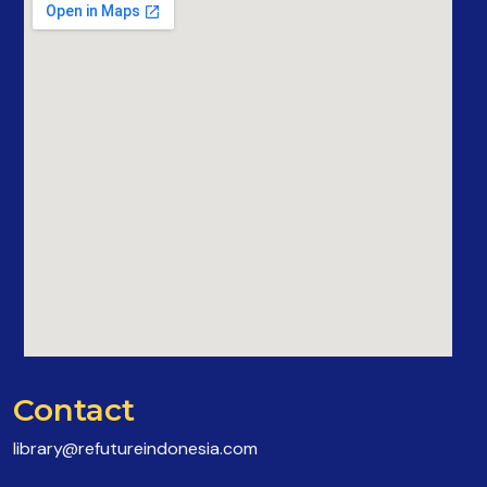
Contact
library@refutureindonesia.com