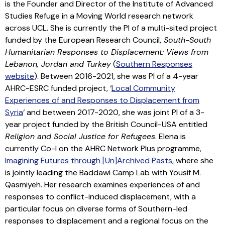
is the Founder and Director of the Institute of Advanced
Studies Refuge in a Moving World research network
across UCL. She is currently the PI of a multi-sited project
funded by the European Research Council,
South-South
Humanitarian Responses to Displacement: Views from
Lebanon, Jordan and Turkey
(
Southern Responses
website
). Between 2016-2021, she was PI of a 4-year
AHRC-ESRC funded project, ‘
Local Community
Experiences of and Responses to Displacement from
Syria
‘ and between 2017-2020, she was joint PI of a 3-
year project funded by the British Council-USA entitled
Religion and Social Justice for Refugees
. Elena is
currently Co-I on the AHRC Network Plus programme,
Imagining Futures through [Un]Archived Pasts
, where she
is jointly leading the Baddawi Camp Lab with Yousif M.
Qasmiyeh. Her research examines experiences of and
responses to conflict-induced displacement, with a
particular focus on diverse forms of Southern-led
responses to displacement and a regional focus on the