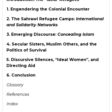
1. Engendering the Colonial Encounter
2. The Sahrawi Refugee Camps:
International
and Solidarity Networks
3. Emerging Discourse:
Concealing Islam
4. Secular Sisters, Muslim Others, and the
Politics of Survival
5. Discursive Silences, “Ideal Women”, and
Directing Aid
6. Conclusion
Glossary
References
Index