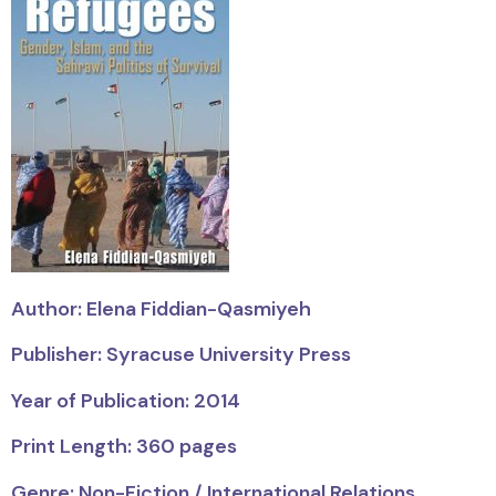
Author: Elena Fiddian-Qasmiyeh
Publisher: Syracuse University Press
Year of Publication: 2014
Print Length: 360 pages
Genre: Non-Fiction / International Relations,