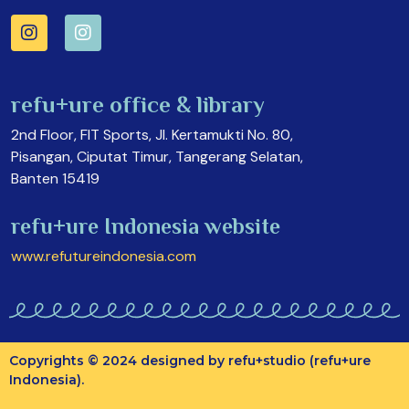
refu+ure office & library
2nd Floor, FIT Sports, Jl. Kertamukti No. 80,
Pisangan, Ciputat Timur, Tangerang Selatan,
Banten 15419
refu+ure Indonesia website
www.refutureindonesia.com
Copyrights © 2024 designed by refu+studio (refu+ure
Indonesia).