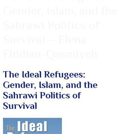
Gender, Islam, and the
Sahrawi Politics of
Survival – Elena
Fiddian-Qasmiyeh
The Ideal Refugees:
Gender, Islam, and the
Sahrawi Politics of
Survival