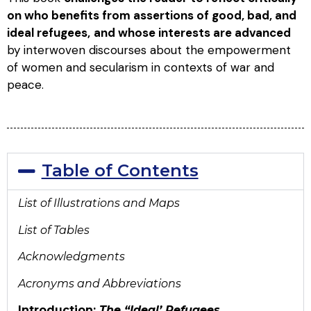
on who benefits from assertions of good, bad, and
ideal refugees,
and whose interests are advanced
by interwoven discourses about the empowerment
of women and secularism in contexts of war and
peace.
Table of Contents
List of Illustrations and Maps
List of Tables
Acknowledgments
Acronyms and Abbreviations
Introduction:
The “Ideal’ Refugees