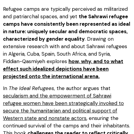
Refugee camps are typically perceived as militarized
and patriarchal spaces, and yet
the Sahrawi refugee
camps have consistently been represented as ideal
in nature: uniquely secular and democratic spaces,
characterized by gender equality
. Drawing on
extensive research with and about Sahrawi refugees
in Algeria, Cuba, Spain, South Africa, and Syria,
Fiddian-Qasmiyeh explores
how, why, and to what
effect such idealized depictions have been
projected onto the international arena.
In
The Ideal Refugees,
the author argues that
secularism and the empowerment of Sahrawi
refugee women have been strategically invoked to
secure the humanitarian and political support of
Western state and nonstate actors
, ensuring the
continued survival of the camps and their inhabitants.
This book
challenges the reader to reflect critically