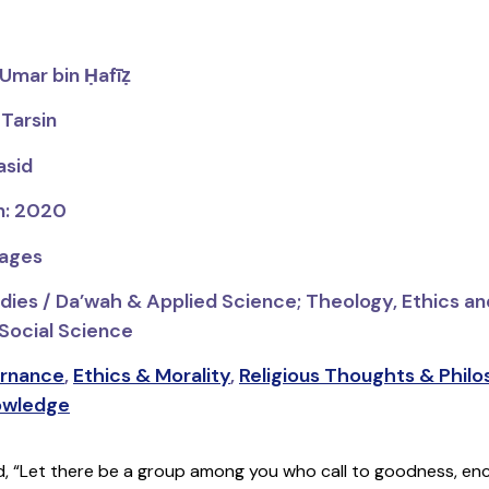
‘Umar bin Ḥafīẓ
 Tarsin
asid
on: 2020
pages
udies / Da’wah & Applied Science;
Theology, Ethics an
 Social Science
rnance
,
Ethics & Morality
,
Religious Thoughts & Phil
owledge
id, “Let there be a group among you who call to goodness, en