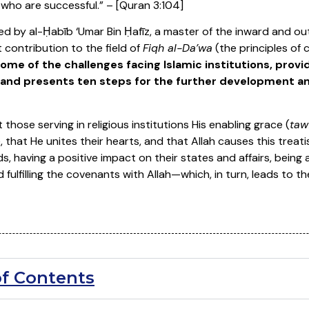
ey who are successful.” – [Quran 3:104]
ed by al-Ḥabīb ‘Umar Bin Ḥafīz, a master of the inward and out
t contribution to the field of
Fiqh al-Da’wa
(the principles of c
ome of the challenges facing Islamic institutions, pro
and presents ten steps for the further development an
 those serving in religious institutions His enabling grace (
taw
, that He unites their hearts, and that Allah causes this treatis
s, having a positive impact on their states and affairs, being 
ulfilling the covenants with Allah—which, in turn, leads to the
of Contents