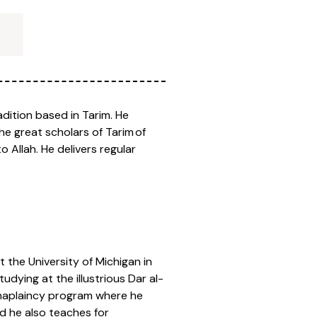
adition based in Tarim. He
e great scholars of Tarim of
 Allah. He delivers regular
 the University of Michigan in
udying at the illustrious Dar al-
 Chaplaincy program where he
d he also teaches for