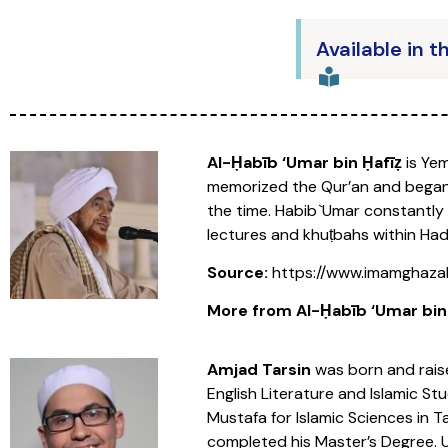
Available in t
Al-Ḥabīb ‘Umar bin Ḥafīẓ
is Yem
memorized the Qur’an and began s
the time. Habib `Umar constantly 
lectures and khuṭbahs within Ha
Source:
https://www.imamghazal
More from Al-Ḥabīb ‘Umar bin Ḥ
Amjad Tarsin
was born and raise
English Literature and Islamic Stu
Mustafa for Islamic Sciences in 
completed his Master’s Degree. U