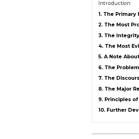
Introduction
1. The Primary 
2. The Most Pr
3. The Integrit
4. The Most Ev
5. A Note About
6. The Proble
7. The Discours
8. The Major Re
9. Principles o
10. Further De