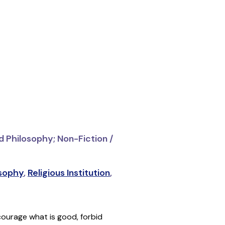
d Philosophy; Non-Fiction /
osophy
,
Religious Institution
,
courage what is good, forbid