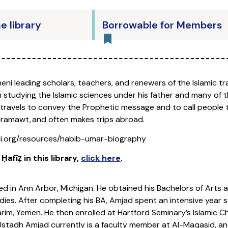
he library
Borrowable for Members
eni leading scholars, teachers, and renewers of the Islamic tr
tudying the Islamic sciences under his father and many of th
travels to convey the Prophetic message and to call people to
dramawt, and often makes trips abroad.
i.org/resources/habib-umar-biography
afīẓ in this library
,
click here
.
d in Ann Arbor, Michigan. He obtained his Bachelors of Arts at
dies. After completing his BA, Amjad spent an intensive year st
Tarim, Yemen. He then enrolled at Hartford Seminary’s Islamic
stadh Amjad currently is a faculty member at Al-Maqasid, an