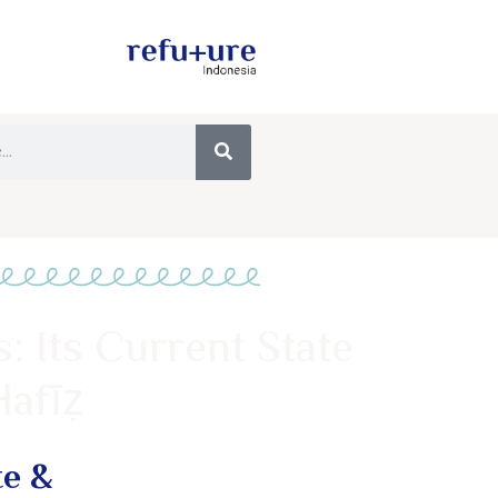
: Its Current State
Ḥafīẓ
te &