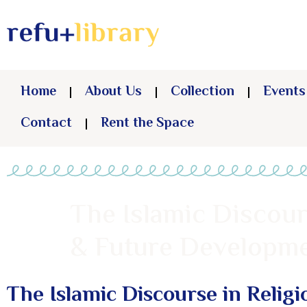
Home
About Us
Collection
Events
Contact
Rent the Space
The Islamic Discours
& Future Developme
The Islamic Discourse in Religi