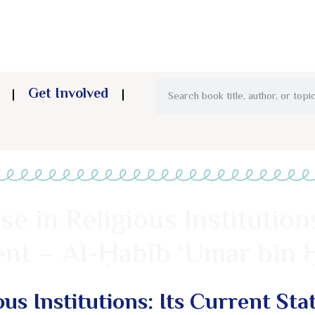
Get Involved
e in Religious Institutions
nt – Al-Ḥabīb ‘Umar bin 
ous Institutions: Its Current Sta