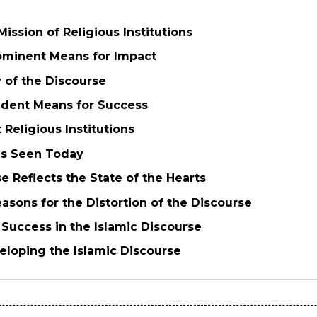
Mission of Religious Institutions
ominent Means for Impact
y of the Discourse
ident Means for Success
 Religious Institutions
ms Seen Today
e Reflects the State of the Hearts
asons for the Distortion of the Discourse
f Success in the Islamic Discourse
veloping the Islamic Discourse