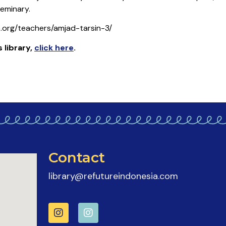
eminary.
e.org/teachers/amjad-tarsin-3/
 library
,
click here
.
Contact
library@refutureindonesia.com