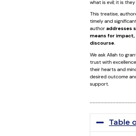
what is evil; it is th
This treatise, author
timely and significan
author
addresses s
means for impact, 
discourse
.
We ask Allah to grant
trust with excellence
their hearts and mind
desired outcome and f
support.
Table 