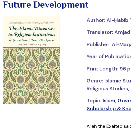
Future Development
Author: Al-Ḥabīb 
Translator: Amjad
Publisher: Al-Maq
Year of Publicati
Print Length: 96 
Genre: Islamic St
Religious Studies,
Topic:
Islam
,
Gove
Scholarship & Kn
Allah the Exalted sa