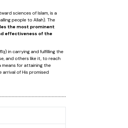
ward sciences of Islam, is a
alling people to Allah). The
vides the most prominent
d effectiveness of the
fīq
) in carrying and fulfilling the
e, and others like it, to reach
a means for attaining the
 arrival of His promised