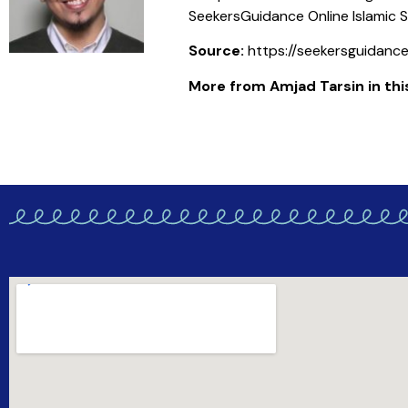
SeekersGuidance Online Islamic S
Source:
https://seekersguidanc
More from Amjad Tarsin in this