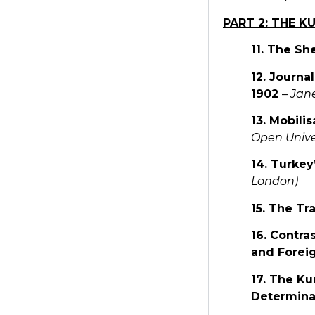
PART 2: THE 
11. The Sh
12. Journa
1902
–
Jane
13. Mobili
Open Unive
14. Turkey
London)
15. The Tr
16. Contra
and Forei
17. The Ku
Determina