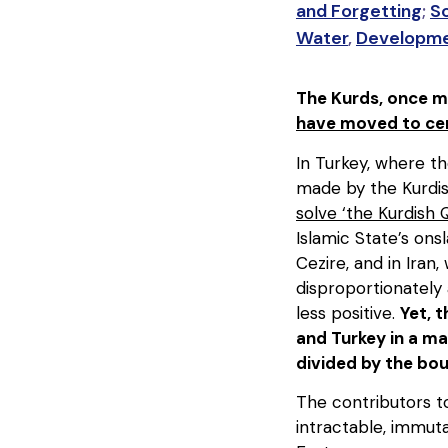
and Forgetting
;
S
Water
,
Developm
The Kurds, once ma
have moved to cen
In Turkey, where the
made by the Kurdis
solve ‘the Kurdish 
Islamic State’s ons
Cezire, and in Iran
disproportionately 
less positive.
Yet, 
and Turkey in a ma
divided by the bou
The contributors 
intractable, immut