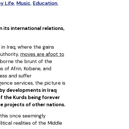
y Life
,
Music
,
Education
,
its international relations,
 in Iraq, where the gains
uthority,
moves are afoot to
 borne the brunt of the
s of Afrin, Kobane, and
ness and suffer
gence services, the picture is
d by developments in Iraq
f the Kurds being forever
e projects of other nations.
 this once seemingly
cal realities of the Middle