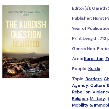
Editor(s): Garet
Publisher: Hurst P
Year of Publicatio
Print Length: 712
Genre: Non-Fiction
Area:
Kurdistan
,
T
People:
Kurds
Topic:
Borders
,
Ch
Agency
;
Culture 
Rebellion
,
Violenc
Religion
,
Military
,
Mobility & Immobi