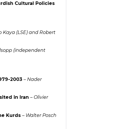
dish Cultural Policies
 Kaya (LSE) and Robert
llsopp (independent
 1979-2003
–
Nader
sited in Iran
–
Olivier
the Kurds
–
Walter Posch