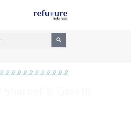
 Shareef & Gareth