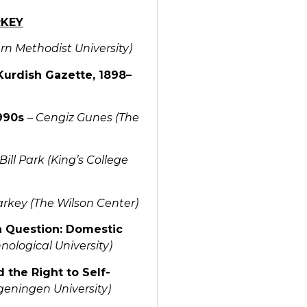
RKEY
rn Methodist University)
Kurdish Gazette, 1898–
1990s
–
Cengiz Gunes (The
Bill Park (King’s College
arkey (The Wilson Center)
h Question: Domestic
ological University)
 the Right to Self-
eningen University)