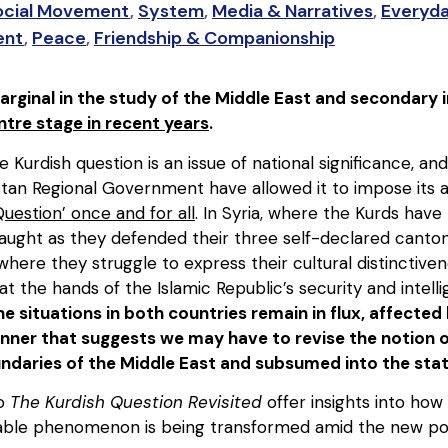
ocial Movement
,
System
,
Media & Narratives
,
Everyda
ent
,
Peace
,
Friendship & Companionship
rginal in the study of the Middle East and secondary in 
tre stage in recent years
.
 Kurdish question is an issue of national significance, and
tan Regional Government have allowed it to impose its a
Question’ once and for all
. In Syria, where the Kurds have
laught as they defended their three self-declared canton
, where they struggle to express their cultural distinctive
at the hands of the Islamic Republic’s security and intelli
the situations in both countries remain in flux, affecte
nner that suggests we may have to revise the notion o
ndaries of the Middle East and subsumed into the stat
to
The Kurdish Question Revisited
offer insights into how
able phenomenon is being transformed amid the new politi