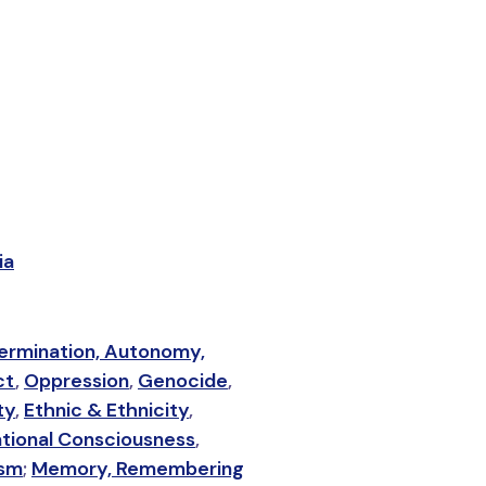
ia
ermination, Autonomy,
ct
,
Oppression
,
Genocide
,
ty
,
Ethnic & Ethnicity
,
tional Consciousness
,
ism
;
Memory, Remembering