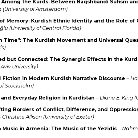
on Among the Kurds: Between Naqshbandi Sufism and
 (University of Amsterdam)
s of Memory: Kurdish Ethnic Identity and the Role of
u (University of Central Florida)
 in Time”: The Kurdish Movement and Universal Que
is)
ed but Connected: The Synergic Effects in the Kur
 Aviv University)
d Fiction in Modern Kurdish Narrative Discourse
–
Ha
 of Stockholm)
al and Everyday Religion in Kurdistan
–
Diane E. King (
fting Borders of Conflict, Difference, and Oppressio
–
Christine Allison (University of Exeter)
h Music in Armenia: The Music of the Yezidis
–
Nahro 