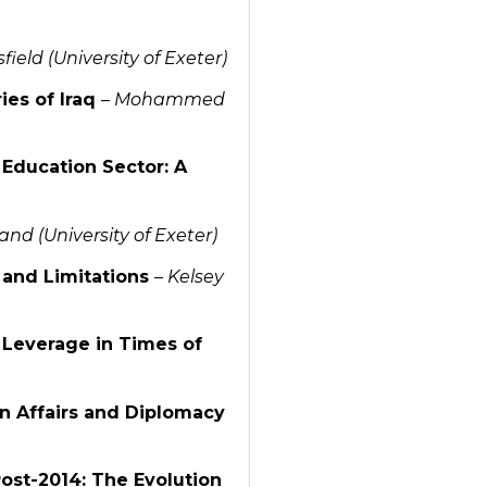
ield (University of Exeter)
ies of Iraq
–
Mohammed
 Education Sector: A
nd (University of Exeter)
n and Limitations
–
Kelsey
l Leverage in Times of
ign Affairs and Diplomacy
Post-2014: The Evolution