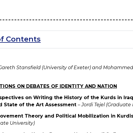
of Contents
Gareth Stansfield (University of Exeter) and Mohammed 
CTIONS ON DEBATES OF IDENTITY AND NATION
spectives on Writing the History of the Kurds in Iraq
d State of the Art Assessment
–
Jordi Tejel (Graduate 
Movement Theory and Political Mobilization in Kurdi
tate University)