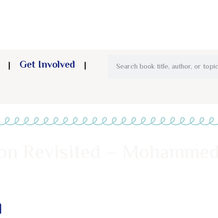
Get Involved
on Revisited – Mohammed
d