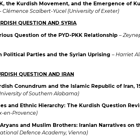
K, the Kurdish Movement, and the Emergence of Kur
–
Clémence Scalbert-Yücel (University of Exeter)
URDISH QUESTION AND SYRIA
rious Question of the PYD-PKK Relationship
–
Zeynep
h Political Parties and the Syrian Uprising
–
Harriet A
URDISH QUESTION AND IRAN
rdish Conundrum and the Islamic Republic of Iran,
University of Southern Alabama)
ties and Ethnic Hierarchy: The Kurdish Question Revi
ix-en-Provence)
 Aryans and Muslim Brothers: Iranian Narratives on 
National Defence Academy, Vienna)