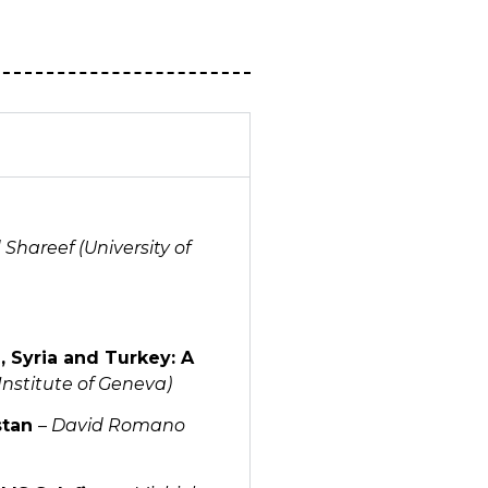
Shareef (University of
, Syria and Turkey: A
Institute of Geneva)
stan
–
David Romano