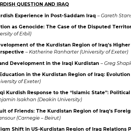
URDISH QUESTION AND IRAQ
urdish Experience in Post-Saddam Iraq
–
Gareth Stansf
ation as Genocide: The Case of the Disputed Territor
rsity of Erbil)
velopment of the Kurdistan Region of Iraq’s Higher
rspective
–
Katherine Ranharter (University of Exeter)
and Development in the Iraqi Kurdistan
–
Greg Shapla
Education in the Kurdistan Region of Iraq: Evolutio
versity of Exeter)
aqi Kurdish Response to the “Islamic State”: Politica
jamin Isakhan (Deakin University)
suit of Friends: The Kurdistan Region of Iraq’s Fore
sour (Carnegie – Beirut)
digm Shift in US-Kurdistan Region of Iraq Relations 