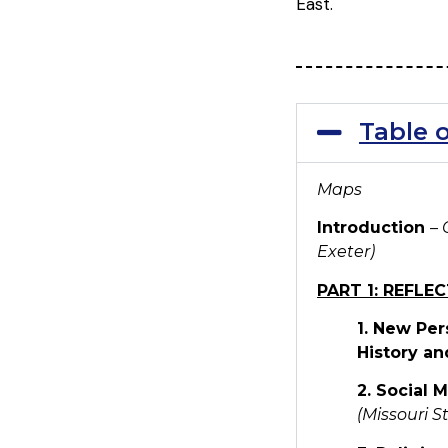
East.
Table 
Maps
Introduction
–
Exeter)
PART 1: REFLE
1. New Per
History an
2. Social 
(Missouri S