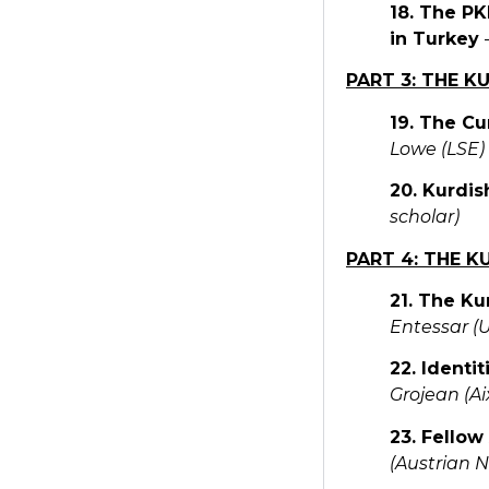
18. The PK
in Turkey
PART 3: THE K
19. The Cu
Lowe (LSE)
20. Kurdis
scholar)
PART 4: THE K
21. The Ku
Entessar (
22. Identi
Grojean (A
23. Fellow
(Austrian 