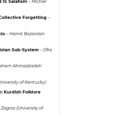
 IS Salafism
–
Michiel
 Collective Forgetting
–
sts
–
Hamit Bozarslan
distan Sub-System
–
Ofra
shem Ahmadzadeh
University of Kentucky)
n: Kurdish Folklore
Zagros (University of