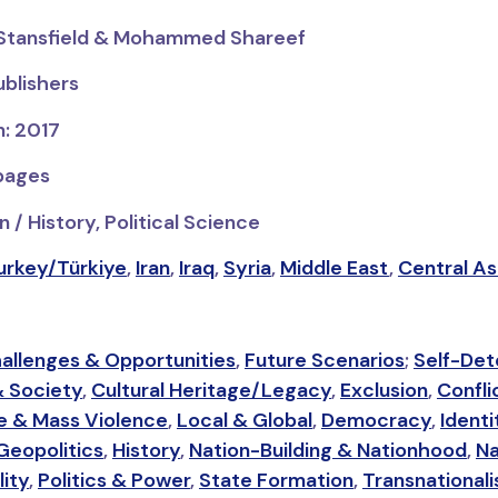
h Stansfield & Mohammed Shareef
ublishers
n: 2017
 pages
 / History, Political Science
urkey/Türkiye
,
Iran
,
Iraq
,
Syria
,
Middle East
,
Central As
allenges & Opportunities
,
Future Scenarios
;
Self-Det
& Society
,
Cultural Heritage/Legacy
,
Exclusion
,
Confli
e & Mass Violence
,
Local & Global
,
Democracy
,
Identi
Geopolitics
,
History
,
Nation-Building & Nationhood
,
Na
lity
,
Politics & Power
,
State Formation
,
Transnational