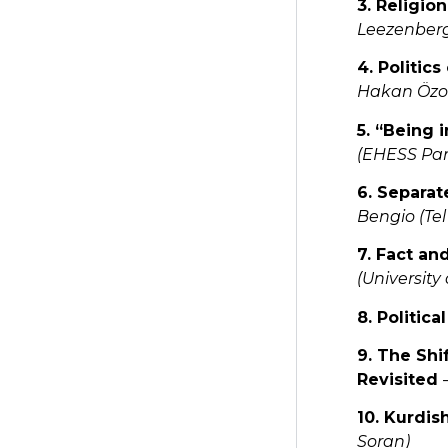
3. Religi
Leezenberg
4. Politic
Hakan Özoğl
5. “Being
(EHESS Par
6. Separat
Bengio (Tel
7. Fact an
(University
8. Politic
9. The Shi
Revisited
10. Kurdis
Soran)