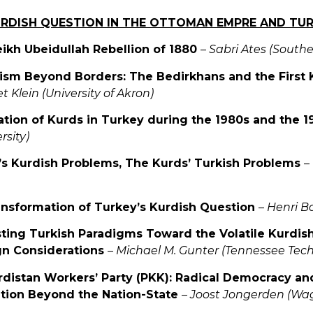
KURDISH QUESTION IN THE OTTOMAN EMPRE AND TU
eikh Ubeidullah Rebellion of 1880
–
Sabri Ates (Southe
lism Beyond Borders: The Bedirkhans and the First 
t Klein (University of Akron)
sation of Kurds in Turkey during the 1980s and the 
rsity)
’s Kurdish Problems, The Kurds’ Turkish Problems
–
ansformation of Turkey’s Kurdish Question
–
Henri B
sting Turkish Paradigms Toward the Volatile Kurdis
gn Considerations
–
Michael M. Gunter (Tennessee Techn
rdistan Workers’ Party (PKK): Radical Democracy and
tion Beyond the Nation-State
–
Joost Jongerden (Wag