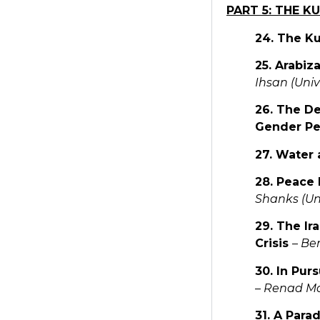
PART 5: THE K
24. The K
25. Arabiz
Ihsan (Unive
26. The De
Gender Pe
27. Water 
28. Peace 
Shanks (Uni
29. The Ir
Crisis
–
Ben
30. In Pur
–
Renad Man
31. A Para