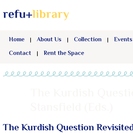
Home
About Us
Collection
Events
Contact
Rent the Space
The Kurdish Questi
Stansfield (Eds.)
The Kurdish Question Revisite