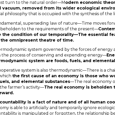
t turn to the natural order—M
odern economic theory
l vacuum, removed from its wider ecological envi
ral philosophy that is occupied with the synthesis of the 
fundamental, superseding law of nature—Time moves forw
 beholden to the requirements of the present—
Contem
e the condition of our temporality—The essential fe
the omnipresent theatre of time.
thermodynamic system governed by the forces of energy
is the process of conserving and expending energy—
Ene
ermodynamic system are foods, fuels, and elemental
operative system is also thermodynamic—There is a cha
 which
the first cause of an economy is those who wo
fuels, and elemental substances
—The real economy 
 the farmer’s activity—
The real economy is beholden t
eward.
countability is a fact of nature and of all human c
omy is able to artificially and temporarily ignore ecolo
ntability is manipulated or forgotten, the relationship 