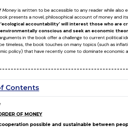
of Money
is written to be accessible to any reader while also 
book presents a novel, philosophical account of money and it
 ‘ecological accountability’ will interest those who are c
environmentally conscious and seek an economic theory
rguments in the book offer a challenge to current political ide
be timeless, the book touches on many topics (such as inflati
ic policy) that have recently come to dominate economic an
of Contents
e
ORDER OF MONEY
ooperation possible and sustainable between peopl