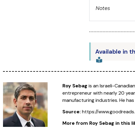
Notes
Available in t
Roy Sebag
is an Israeli-Canadia
entrepreneur with nearly 20 year
manufacturing industries. He has
Source:
https://www.goodread
More from Roy Sebag in this li