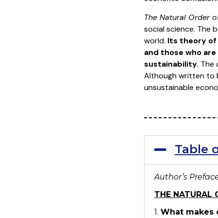
The Natural Order 
social science. The 
world.
Its theory of
and those who are 
sustainability.
The a
Although written to 
unsustainable econom
Table 
Author’s Prefac
THE NATURAL 
1.
What makes c