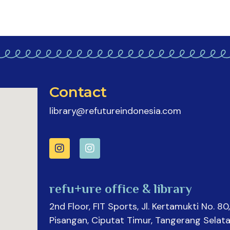
Contact
library@refutureindonesia.com
refu+ure office & library
2nd Floor, FIT Sports, Jl. Kertamukti No. 80,
Pisangan, Ciputat Timur, Tangerang Selata