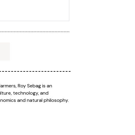
farmers, Roy Sebag is an
lture, technology, and
onomics and natural philosophy.