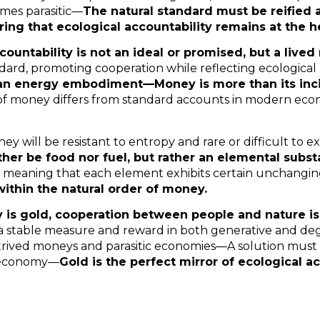
mes parasitic—
The natural standard must be reified 
ng that ecological accountability remains at the he
countability is not an ideal or promised, but a lived 
dard, promoting cooperation while reflecting ecological
 an energy embodiment—Money is more than its inci
f money differs from standard accounts in modern eco
ney will be resistant to entropy and rare or difficult to
ther be food nor fuel, but rather an elemental subs
e, meaning that each element exhibits certain unchangin
ithin the natural order of money.
s gold, cooperation between people and nature is
 stable measure and reward in both generative and de
ntrived moneys and parasitic economies—A solution must
e economy—
Gold is the perfect mirror of ecological ac