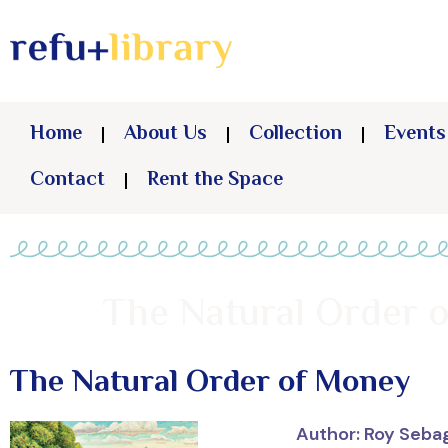
Home
About Us
Collection
Events
Contact
Rent the Space
The Natural Order 
The Natural Order of Money
Author: Roy Seba