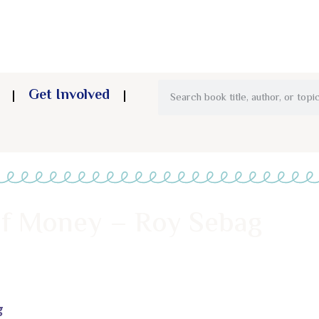
Get Involved
of Money – Roy Sebag
g