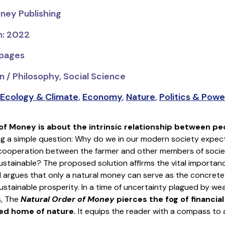
ney Publishing
n: 2022
 pages
n / Philosophy, Social Science
Ecology & Climate
,
Economy
,
Nature
,
Politics & Powe
 of Money
is about the intrinsic relationship between pe
g a simple question: Why do we in our modern society expect 
 cooperation between the farmer and other members of societ
 sustainable? The proposed solution affirms the vital importan
 argues that only a natural money can serve as the concrete
stainable prosperity. In a time of uncertainty plagued by wealt
s, The
Natural Order of Money
pierces the fog of financia
red home of nature.
It equips the reader with a compass to a