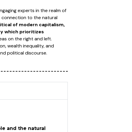
engaging experts in the realm of
s connection to the natural
ritical of modern capitalism,
 which prioritizes
as on the right and left.
on, wealth inequality, and
d political discourse.
e and the natural