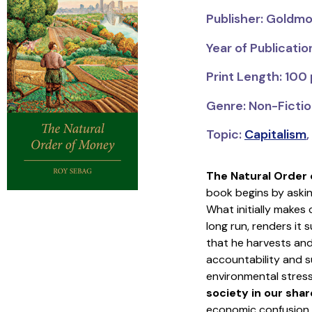
Publisher: Goldmo
Year of Publicatio
Print Length: 100
Genre: Non-Fictio
Topic:
Capitalism
,
The Natural Order
book begins by askin
What initially makes
long run, renders it
that he harvests and
accountability and su
environmental stres
society in our sha
economic confusion.