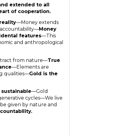
and extended to all
art of cooperation.
reality
—Money extends
 accountability—
Money
dental features
—This
nomic and anthropological
 extract from nature—
True
tance
—Elements are
g qualities—
Gold is the
 sustainable
—Gold
generative cycles—We live
 be given by nature and
countability.