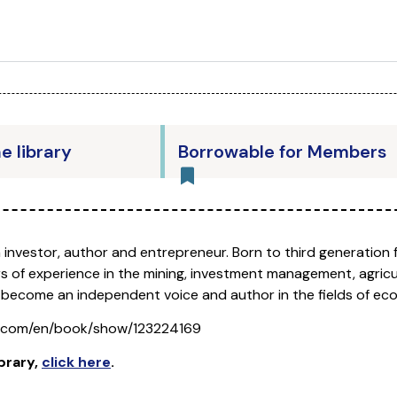
he library
Borrowable for Members
n investor, author and entrepreneur. Born to third generation 
s of experience in the mining, investment management, agricu
 become an independent voice and author in the fields of ec
s.com/en/book/show/123224169
brary
,
click here
.