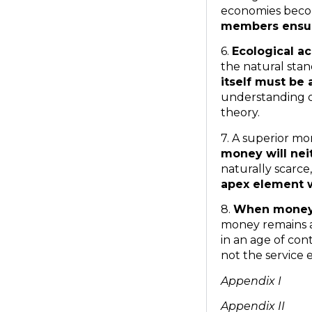
economies beco
members ensuri
6.
Ecological ac
the natural stan
itself must be
understanding o
theory.
7. A superior mo
money will nei
naturally scarc
apex element w
8.
When money i
money remains a
in an age of co
not the servic
Appendix I
Appendix II