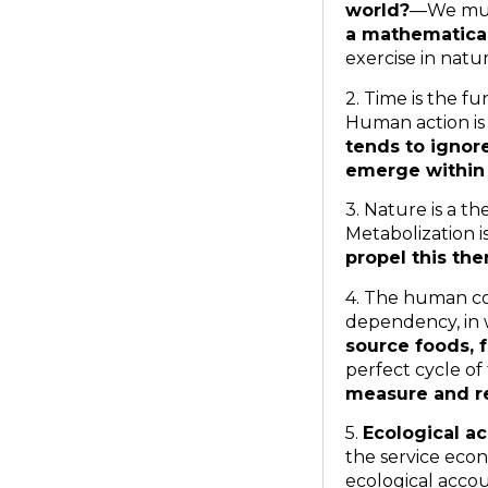
world?
—We mus
a mathematica
exercise in natu
2. Time is the 
Human action is
tends to ignor
emerge within 
3. Nature is a 
Metabolization 
propel this th
4. The human co
dependency, in
source foods, 
perfect cycle of
measure and r
5.
Ecological ac
the service econ
ecological accou