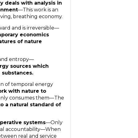
 deals with analysis in
ronment
—This work is an
living, breathing economy.
ard and is irreversible—
porary economics
atures of nature
 and entropy—
rgy sources which
 substances.
in of temporal energy
rk with nature to
only consumes them—The
o a natural standard of
ooperative systems
—Only
gical accountability—When
between real and service