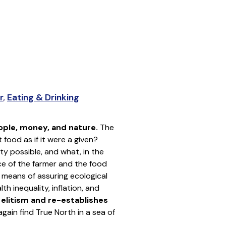
r
,
Eating & Drinking
ople, money, and nature.
The
food as if it were a given?
y possible, and what, in the
ce of the farmer and the food
 means of assuring ecological
h inequality, inflation, and
l elitism and re-establishes
gain find True North in a sea of