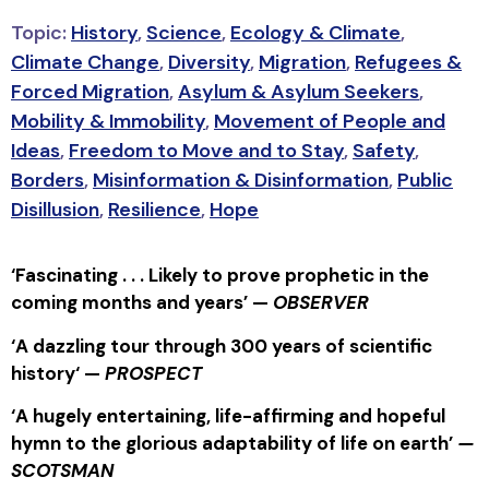
Topic:
History
,
Science
,
Ecology & Climate
,
Climate Change
,
Diversity
,
Migration
,
Refugees &
Forced Migration
,
Asylum & Asylum Seekers
,
Mobility & Immobility
,
Movement of People and
Ideas
,
Freedom to Move and to Stay
,
Safety
,
Borders
,
Misinformation & Disinformation
,
Public
Disillusion
,
Resilience
,
Hope
‘Fascinating . . . Likely to prove prophetic in the
coming months and years’ —
OBSERVER
‘
A dazzling tour through 300 years of scientific
history
‘ —
PROSPECT
‘A hugely entertaining, life-affirming and hopeful
hymn to the glorious adaptability of life on earth’
—
SCOTSMAN