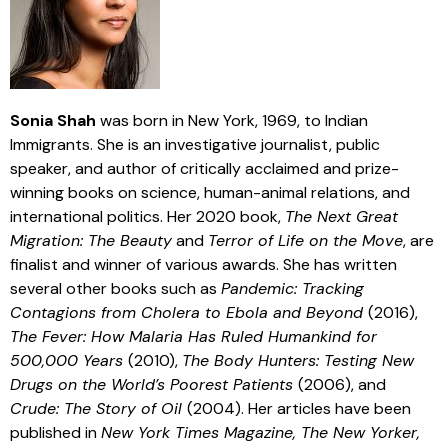
Sonia Shah
was born in New York, 1969, to Indian
Immigrants. She is an investigative journalist, public
speaker, and author of critically acclaimed and prize-
winning books on science, human-animal relations, and
international politics. Her 2020 book,
The Next Great
Migration: The Beauty
and
Terror of Life on the Move
, are
finalist and winner of various awards. She has written
several other books such as
Pandemic: Tracking
Contagions from Cholera to Ebola and Beyond
(2016),
The Fever: How Malaria Has Ruled Humankind for
500,000 Years
(2010),
The Body Hunters: Testing New
Drugs on the World’s Poorest Patients
(2006), and
Crude: The Story of Oil
(2004). Her articles have been
published in
New York Times Magazine, The New Yorker,