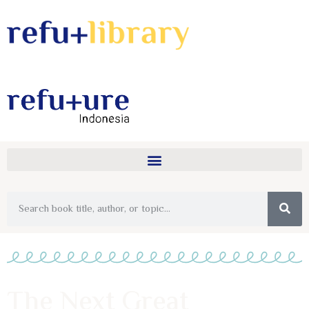
The Next Great