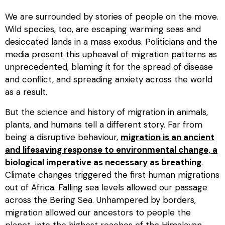
We are surrounded by stories of people on the move.
Wild species, too, are escaping warming seas and
desiccated lands in a mass exodus. Politicians and the
media present this upheaval of migration patterns as
unprecedented, blaming it for the spread of disease
and conflict, and spreading anxiety across the world
as a result.
But the science and history of migration in animals,
plants, and humans tell a different story. Far from
being a disruptive behaviour,
migration is an ancient
and lifesaving response to environmental change, a
biological imperative as necessary as breathing
.
Climate changes triggered the first human migrations
out of Africa. Falling sea levels allowed our passage
across the Bering Sea. Unhampered by borders,
migration allowed our ancestors to people the
planet, into the highest reaches of the Himalayan