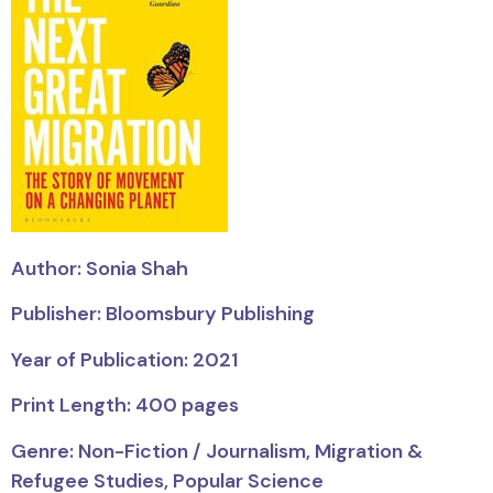
Author: Sonia Shah
Publisher: Bloomsbury Publishing
Year of Publication: 2021
Print Length: 400 pages
Genre: Non-Fiction / Journalism, Migration &
Refugee Studies, Popular Science