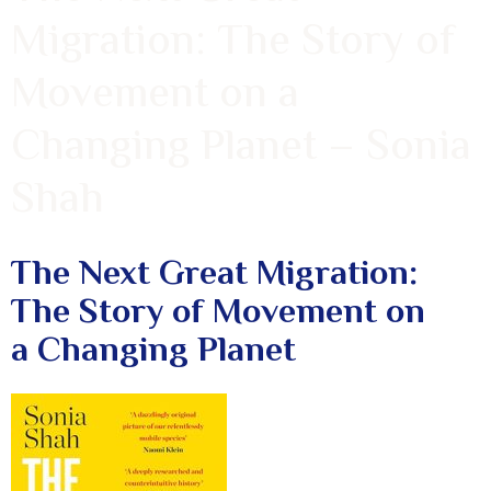
Migration: The Story of
Movement on a
Changing Planet – Sonia
Shah
The Next Great Migration:
The Story of Movement on
a Changing Planet