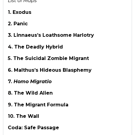
List of Maps
1. Exodus
2. Panic
3. Linnaeus’s Loathsome Harlotry
4. The Deadly Hybrid
5. The Suicidal Zombie Migrant
6. Malthus’s Hideous Blasphemy
7.
Homo Migratio
8. The Wild Alien
9. The Migrant Formula
10. The Wall
Coda: Safe Passage