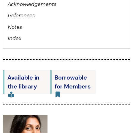
Acknowledgements
References
Notes
Index
Available in
Borrowable
the library
for Members