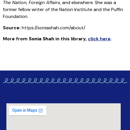
The Nation, Foreign Affairs
, and elsewhere. She was a
former fellow writer of the Nation Institute and the Puffin
Foundation.
Source:
https://soniashah.com/about/
More from
Sonia Shah
in this library
,
click here
.