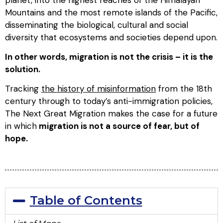
Mountains and the most remote islands of the Pacific,
disseminating the biological, cultural and social
diversity that ecosystems and societies depend upon.
In other words, migration is not the crisis – it is the
solution.
Tracking
the history of misinformation
from the 18th
century through to today’s anti-immigration policies,
The Next Great Migration
makes the case for a future
in which
migration is not a source of fear, but of
hope.
Table of Contents