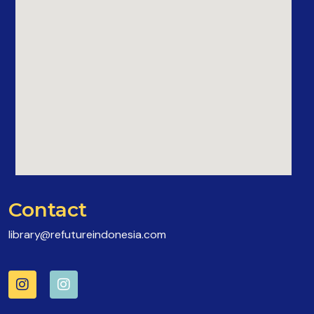
Contact
library@refutureindonesia.com