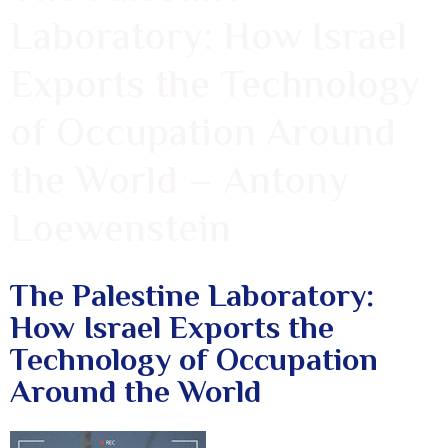
Laboratory: How Israel
Exports the Technology
of Occupation Around
the World – Antony
Loewenstein
The Palestine Laboratory:
How Israel Exports the
Technology of Occupation
Around the World