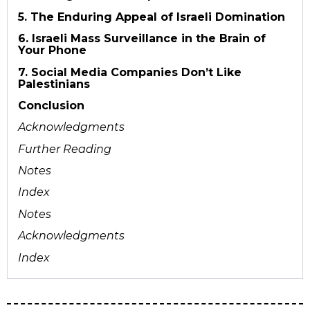
5. The Enduring Appeal of Israeli Domination
6. Israeli Mass Surveillance in the Brain of
Your Phone
7. Social Media Companies Don’t Like
Palestinians
Conclusion
Acknowledgments
Further Reading
Notes
Index
Notes
Acknowledgments
Index