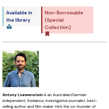
Available in
Non-Borrowable
the library
(Special
Collection)
Antony Loewenstein
is an Australian/German
independent, freelance, investigative journalist, best-
selling author and film-maker. He’s the co-founder of