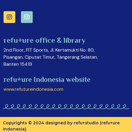
refu+ure office & library
2nd Floor, FIT Sports, Jl. Kertamukti No. 80,
Pisangan, Ciputat Timur, Tangerang Selatan,
Banten 15419
refu+ure Indonesia website
www.refutureindonesia.com
Copyrights © 2024 designed by refu+studio (refu+ure
Indonesia).