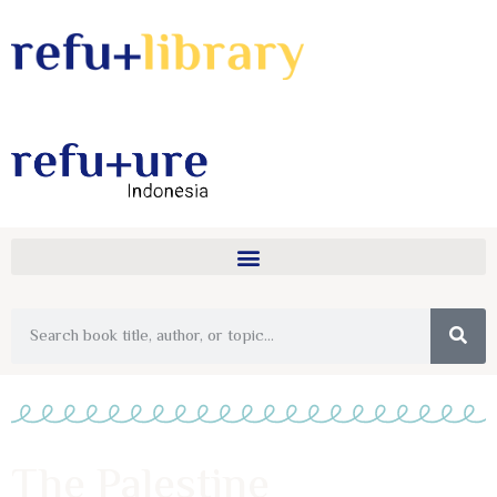
The Palestine