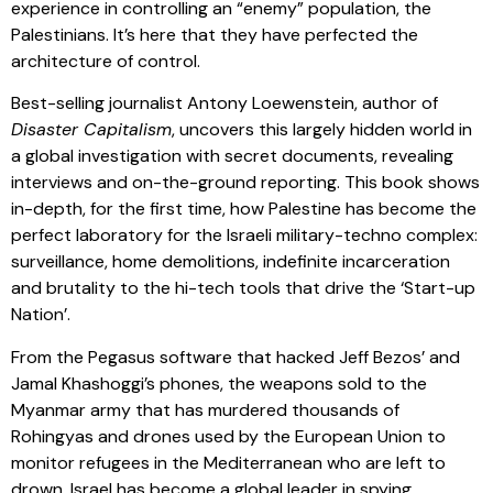
experience in controlling an “enemy” population, the
Palestinians. It’s here that they have perfected the
architecture of control.
Best-selling journalist Antony Loewenstein, author of
Disaster Capitalism
, uncovers this largely hidden world in
a global investigation with secret documents, revealing
interviews and on-the-ground reporting. This book shows
in-depth, for the first time, how Palestine has become the
perfect laboratory for the Israeli military-techno complex:
surveillance, home demolitions, indefinite incarceration
and brutality to the hi-tech tools that drive the ‘Start-up
Nation’.
From the Pegasus software that hacked Jeff Bezos’ and
Jamal Khashoggi’s phones, the weapons sold to the
Myanmar army that has murdered thousands of
Rohingyas and drones used by the European Union to
monitor refugees in the Mediterranean who are left to
drown. Israel has become a global leader in spying