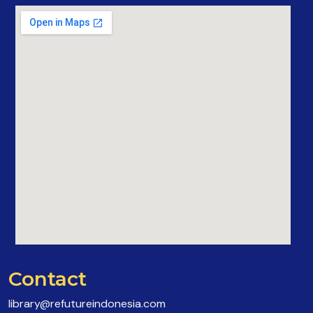
Contact
library@refutureindonesia.com