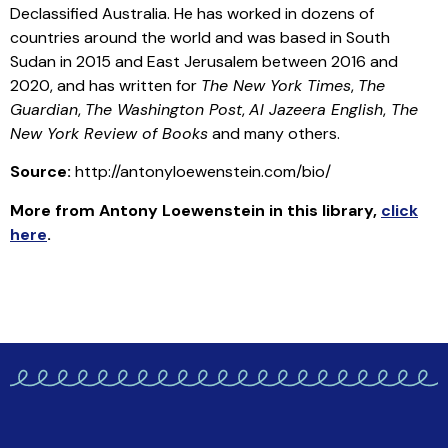
Declassified Australia. He has worked in dozens of
countries around the world and was based in South
Sudan in 2015 and East Jerusalem between 2016 and
2020, and has written for
The New York Times
,
The
Guardian
,
The Washington Post
,
Al Jazeera English
,
The
New York Review of Books
and many others.
Source:
http://antonyloewenstein.com/bio/
More from Antony Loewenstein in this library,
click
here
.