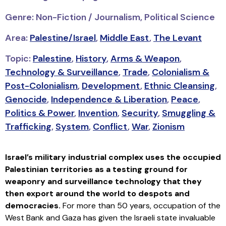
Genre: Non-Fiction / Journalism, Political Science
Area:
Palestine/Israel
,
Middle East
,
The Levant
Topic:
Palestine
,
History
,
Arms & Weapon
,
Technology & Surveillance
,
Trade
,
Colonialism &
Post-Colonialism
,
Development
,
Ethnic Cleansing
,
Genocide
,
Independence & Liberation
,
Peace
,
Politics & Power
,
Invention
,
Security
,
Smuggling &
Trafficking
,
System
,
Conflict
,
War
,
Zionism
Israel’s military industrial complex uses the occupied
Palestinian territories as a testing ground for
weaponry and surveillance technology that they
then export around the world to despots and
democracies.
For more than 50 years, occupation of the
West Bank and Gaza has given the Israeli state invaluable