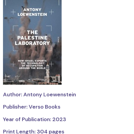
Author: Antony Loewenstein
Publisher: Verso Books
Year of Publication: 2023
Print Length: 304 pages