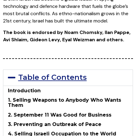
technology and defence hardware that fuels the globe’s
most brutal conflicts. As ethno-nationalism grows in the
21st century, Israel has built the ultimate model.
The book is endorsed by Noam Chomsky, Ilan Pappe,
Avi Shlaim, Gideon Levy, Eyal Weizman and others.
Table of Contents
Introduction
1. Selling Weapons to Anybody Who Wants
Them
2. September 11 Was Good for Business
3. Preventing an Outbreak of Peace
4. Selling Israeli Occupation to the World