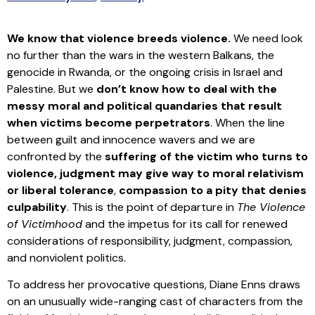
We know that violence breeds violence.
We need look
no further than the wars in the western Balkans, the
genocide in Rwanda, or the ongoing crisis in Israel and
Palestine. But we
don’t know how to deal with the
messy moral and political quandaries that result
when victims become perpetrators
. When the line
between guilt and innocence wavers and we are
confronted by the
suffering of the victim who turns to
violence, judgment may give way to moral relativism
or liberal tolerance
,
compassion to a pity that denies
culpability
. This is the point of departure in
The Violence
of Victimhood
and the impetus for its call for renewed
considerations of responsibility, judgment, compassion,
and nonviolent politics.
To address her provocative questions, Diane Enns draws
on an unusually wide-ranging cast of characters from the