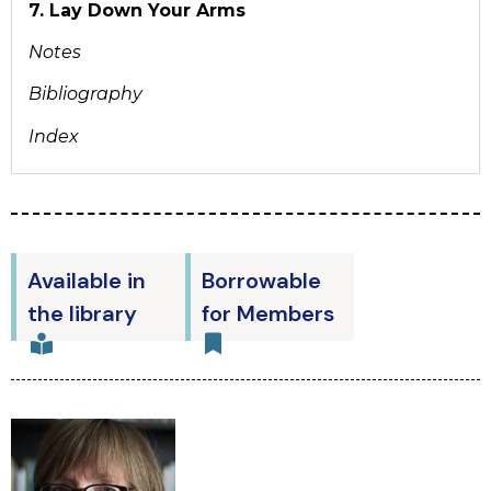
7. Lay Down Your Arms
Notes
Bibliography
Index
Available in
Borrowable
the library
for Members