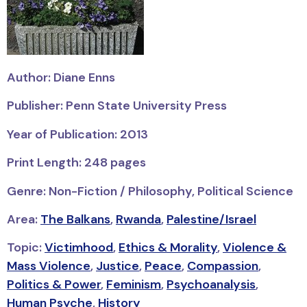
Author: Diane Enns
Publisher: Penn State University Press
Year of Publication: 2013
Print Length: 248 pages
Genre: Non-Fiction / Philosophy, Political Science
Area:
The Balkans
,
Rwanda
,
Palestine/Israel
Topic:
Victimhood
,
Ethics & Morality
,
Violence &
Mass Violence
,
Justice
,
Peace
,
Compassion
,
Politics & Power
,
Feminism
,
Psychoanalysis
,
Human Psyche
,
History