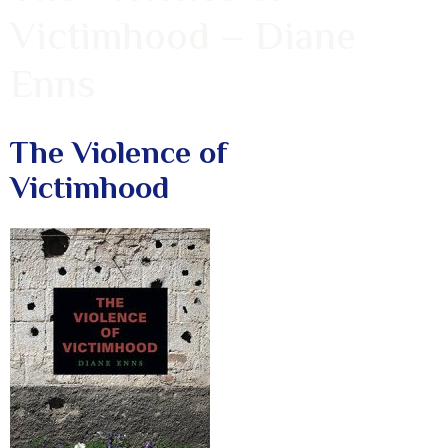
Victimhood – Diane
Enns
The Violence of
Victimhood