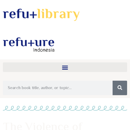
The Violence of