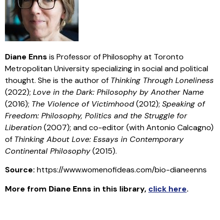
Diane Enns
is Professor of Philosophy at Toronto
Metropolitan University specializing in social and political
thought. She is the author of
Thinking Through Loneliness
(2022);
Love in the Dark: Philosophy by Another Name
(2016);
The Violence of Victimhood
(2012);
Speaking of
Freedom: Philosophy, Politics and the Struggle for
Liberation
(2007); and co-editor (with Antonio Calcagno)
of
Thinking About Love: Essays in Contemporary
Continental Philosophy
(2015).
Source:
https://www.womenofideas.com/bio-dianeenns
More from
Diane Enns
in this library
,
click here
.