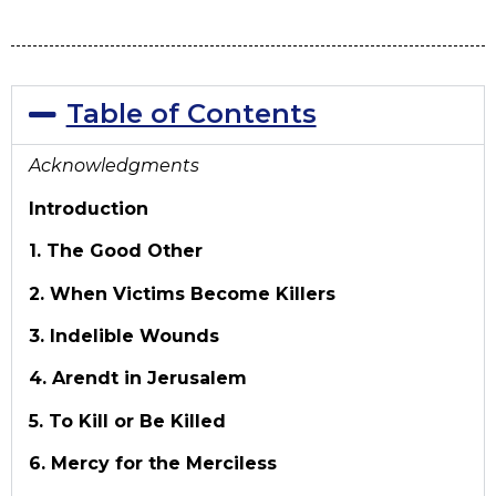
Table of Contents
Acknowledgments
Introduction
1. The Good Other
2. When Victims Become Killers
3. Indelible Wounds
4. Arendt in Jerusalem
5. To Kill or Be Killed
6. Mercy for the Merciless