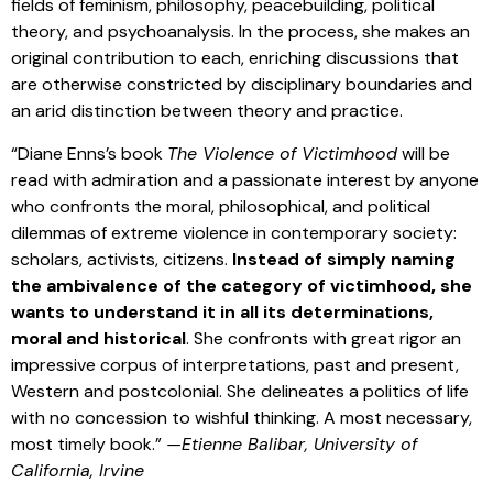
fields of feminism, philosophy, peacebuilding, political
theory, and psychoanalysis. In the process, she makes an
original contribution to each, enriching discussions that
are otherwise constricted by disciplinary boundaries and
an arid distinction between theory and practice.
“Diane Enns’s book
The Violence of Victimhood
will be
read with admiration and a passionate interest by anyone
who confronts the moral, philosophical, and political
dilemmas of extreme violence in contemporary society:
scholars, activists, citizens.
Instead of simply naming
the ambivalence of the category of victimhood, she
wants to understand it in all its determinations,
moral and historical
. She confronts with great rigor an
impressive corpus of interpretations, past and present,
Western and postcolonial. She delineates a politics of life
with no concession to wishful thinking. A most necessary,
most timely book.”
—Etienne Balibar, University of
California, Irvine