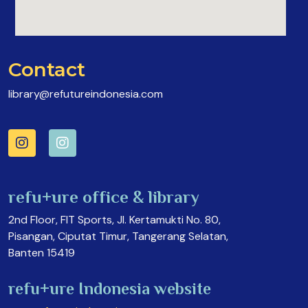
Contact
library@refutureindonesia.com
refu+ure office & library
2nd Floor, FIT Sports, Jl. Kertamukti No. 80,
Pisangan, Ciputat Timur, Tangerang Selatan,
Banten 15419
refu+ure Indonesia website