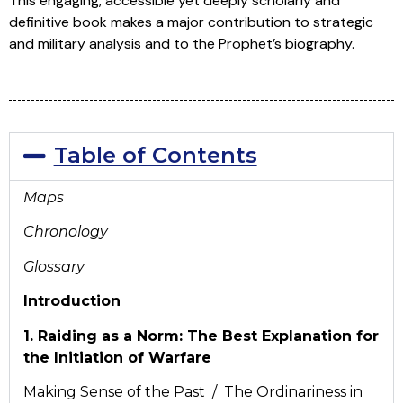
This engaging, accessible yet deeply scholarly and
definitive book makes a major contribution to strategic
and military analysis and to the Prophet’s biography.
Table of Contents
Maps
Chronology
Glossary
Introduction
1. Raiding as a Norm: The Best Explanation for
the Initiation of Warfare
Making Sense of the Past / The Ordinariness in