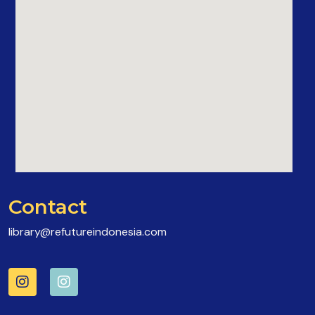
Contact
library@refutureindonesia.com