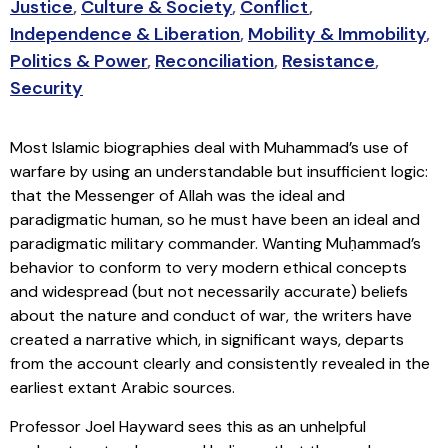
Justice
,
Culture & Society
,
Conflict
,
Independence & Liberation
,
Mobility & Immobility
,
Politics & Power
,
Reconciliation
,
Resistance
,
Security
Most Islamic biographies deal with Muhammad’s use of
warfare by using an understandable but insufficient logic:
that the Messenger of Allah was the ideal and
paradigmatic human, so he must have been an ideal and
paradigmatic military commander. Wanting Muḥammad’s
behavior to conform to very modern ethical concepts
and widespread (but not necessarily accurate) beliefs
about the nature and conduct of war, the writers have
created a narrative which, in significant ways, departs
from the account clearly and consistently revealed in the
earliest extant Arabic sources.
Professor Joel Hayward sees this as an unhelpful