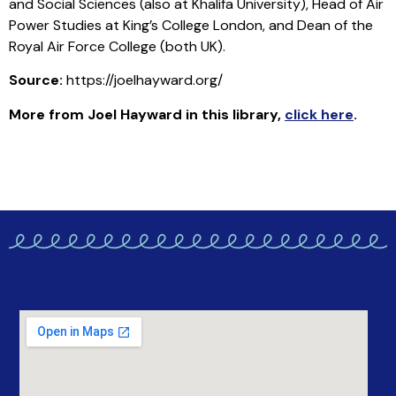
and Social Sciences (also at Khalifa University), Head of Air
Power Studies at King’s College London, and Dean of the
Royal Air Force College (both UK).
Source:
https://joelhayward.org/
More from Joel Hayward in this library
,
click here
.