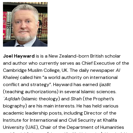
Joel Hayward
is is a New Zealand-born British scholar
and author who currently serves as Chief Executive of the
Cambridge Muslim College, UK. The daily newspaper
Al
Khaleej
called him “a world authority on international
conflict and strategy”. Hayward has earned
ijazāt
(teaching authorizations) in several Islamic sciences.
ʿAqīdah
(Islamic theology) and
Sīrah
(the Prophet’s
biography) are his main interests. He has held various
academic leadership posts, including Director of the
Institute for International and Civil Security at Khalifa
University (UAE), Chair of the Department of Humanities