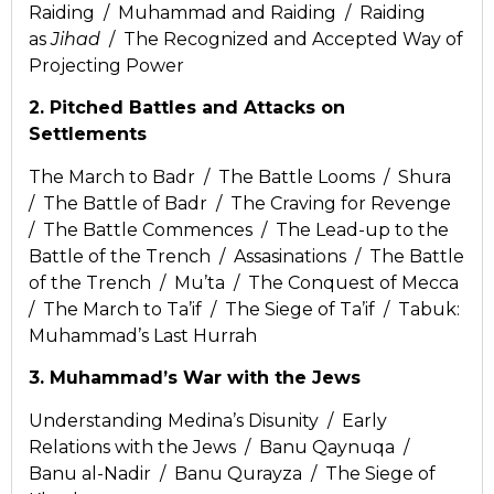
Raiding / Muhammad and Raiding / Raiding
as
Jihad
/ The Recognized and Accepted Way of
Projecting Power
2. Pitched Battles and Attacks on
Settlements
The March to Badr / The Battle Looms / Shura
/ The Battle of Badr / The Craving for Revenge
/ The Battle Commences / The Lead-up to the
Battle of the Trench / Assasinations / The Battle
of the Trench / Mu’ta / The Conquest of Mecca
/ The March to Ta’if / The Siege of Ta’if / Tabuk:
Muhammad’s Last Hurrah
3. Muhammad’s War with the Jews
Understanding Medina’s Disunity / Early
Relations with the Jews / Banu Qaynuqa /
Banu al-Nadir / Banu Qurayza / The Siege of