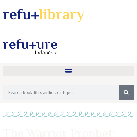
The Warrior Prophet: