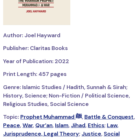
Author: Joel Hayward
Publisher: Claritas Books
Year of Publication: 2022
Print Length: 457 pages
Genre: Islamic Studies / Hadith, Sunnah & Sirah;
History, Science; Non-Fiction / Political Science,
Religious Studies, Social Science
Topic:
Prophet Muhammad ﷺ
,
Battle & Conquest
,
Peace
,
War
,
Qur’an
,
Islam
,
Jihad
,
Ethics
;
Law,
Jurisprudence, Legal Theory
;
Justice
,
Social