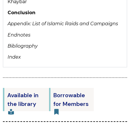
Khaybar
Conclusion
Appendix: List of Islamic Raids and Campaigns
Endnotes
Bibliography
Index
Available in
Borrowable
the library
for Members