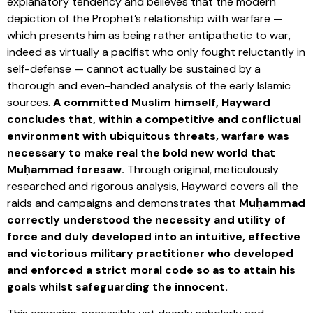
explanatory tendency and believes that the modern
depiction of the Prophet’s relationship with warfare —
which presents him as being rather antipathetic to war,
indeed as virtually a pacifist who only fought reluctantly in
self-defense — cannot actually be sustained by a
thorough and even-handed analysis of the early Islamic
sources.
A committed Muslim himself, Hayward
concludes that, within a competitive and conflictual
environment with ubiquitous threats, warfare was
necessary to make real the bold new world that
Muḥammad foresaw.
Through original, meticulously
researched and rigorous analysis, Hayward covers all the
raids and campaigns and demonstrates that
Muḥammad
correctly understood the necessity and utility of
force and duly developed into an intuitive, effective
and victorious military practitioner who developed
and enforced a strict moral code so as to attain his
goals whilst safeguarding the innocent.