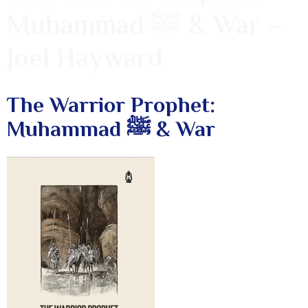
Muhammad ﷺ & War –
Joel Hayward
The Warrior Prophet:
Muhammad ﷺ & War