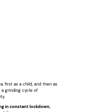
 first as a child, and then as
 a grinding cycle of
ty.
ng in constant lockdown,