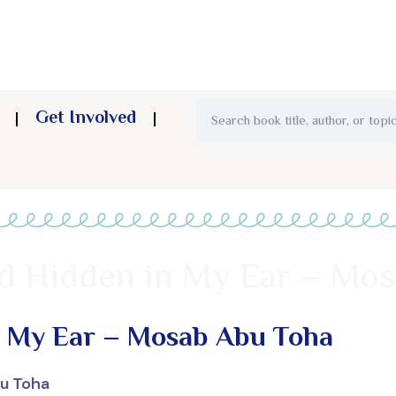
Get Involved
d Hidden in My Ear – Mo
n My Ear – Mosab Abu Toha
u Toha