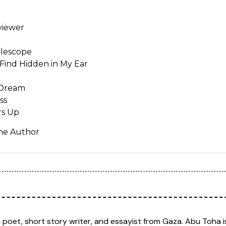
viewer
elescope
Find Hidden in My Ear
 Dream
ss
rs Up
the Author
n poet, short story writer, and essayist from Gaza. Abu Toha 