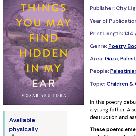
Publisher: City Li
Year of Publicatio
Print Length: 144
Genre:
Poetry Bo
Area:
Gaza
,
Palest
People:
Palestinian
Topic:
Children &
In this poetry debu
a young father. A su
destruction and ass
Available
physically
These poems emerg