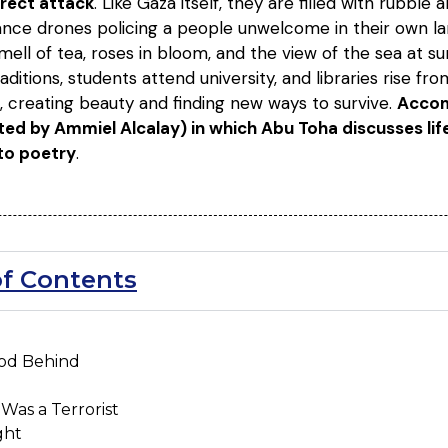
irect attack
. Like Gaza itself, they are filled with rubbl
ance drones policing a people unwelcome in their own la
mell of tea, roses in bloom, and the view of the sea at su
aditions, students attend university, and libraries rise fro
s, creating beauty and finding new ways to survive.
Accom
ed by Ammiel Alcalay) in which Abu Toha discusses life i
to poetry
.
of Contents
ood Behind
Was a Terrorist
ght