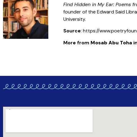
Find Hidden in My Ear: Poems 
founder of the Edward Said Libra
University.
Source
: https://www.poetryfou
More from
Mosab Abu Toha
in