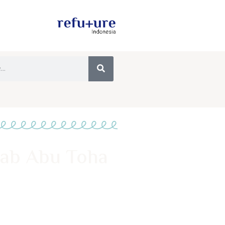
sab Abu Toha