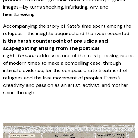
images—by turns shocking, infuriating, wry, and
heartbreaking.
Accompanying the story of Kate’s time spent among the
refugees—the insights acquired and the lives recounted—
is
the harsh counterpoint of prejudice and
scapegoating arising from the political
right
.
Threads
addresses one of the most pressing issues
of modern times to make a compelling case, through
intimate evidence, for the compassionate treatment of
refugees and the free movement of peoples. Evans’s
creativity and passion as an artist, activist, and mother
shine through.