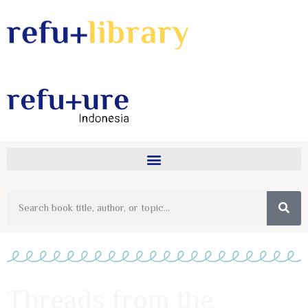
Threads from the