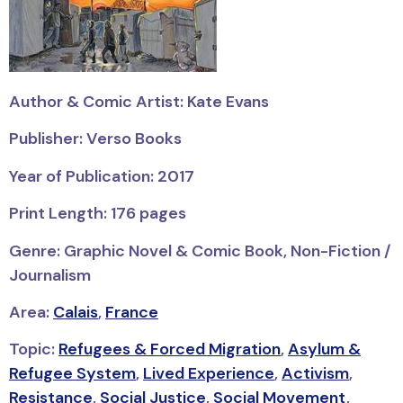
Author & Comic Artist: Kate Evans
Publisher: Verso Books
Year of Publication: 2017
Print Length: 176 pages
Genre: Graphic Novel & Comic Book, Non-Fiction /
Journalism
Area:
Calais
,
France
Topic:
Refugees & Forced Migration
,
Asylum &
Refugee System
,
Lived Experience
,
Activism
,
Resistance
,
Social Justice
,
Social Movement
,