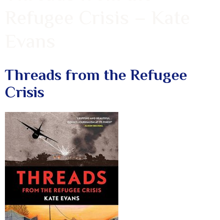
Refugee Crisis – Kate
Evans
Threads from the Refugee
Crisis