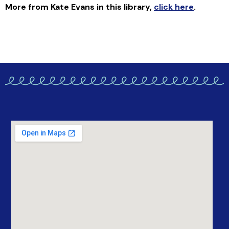
More from Kate Evans in this library
,
click here
.