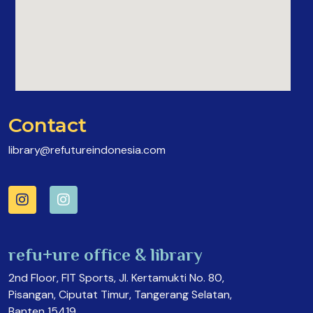
Contact
library@refutureindonesia.com
refu+ure office & library
2nd Floor, FIT Sports, Jl. Kertamukti No. 80,
Pisangan, Ciputat Timur, Tangerang Selatan,
Banten 15419