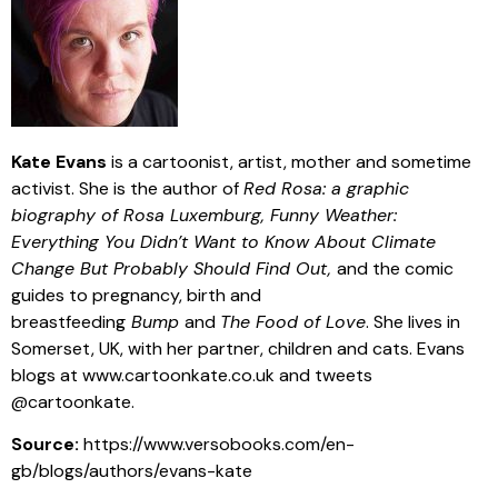
Kate Evans
is a cartoonist, artist, mother and sometime
activist. She is the author of
Red Rosa: a graphic
biography of Rosa Luxemburg, Funny Weather:
Everything You Didn’t Want to Know About Climate
Change But Probably Should Find Out,
and the comic
guides to pregnancy, birth and
breastfeeding
Bump
and
The Food of Love
. She lives in
Somerset, UK, with her partner, children and cats. Evans
blogs at www.cartoonkate.co.uk and tweets
@cartoonkate.
Source:
https://www.versobooks.com/en-
gb/blogs/authors/evans-kate