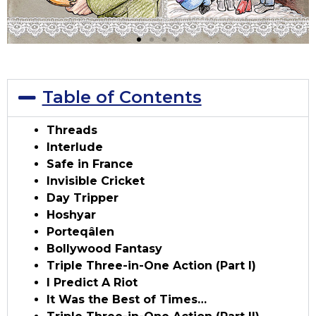
Table of Contents
Threads
Interlude
Safe in France
Invisible Cricket
Day Tripper
Hoshyar
Porteqâlen
Bollywood Fantasy
Triple Three-in-One Action (Part I)
I Predict A Riot
It Was the Best of Times…