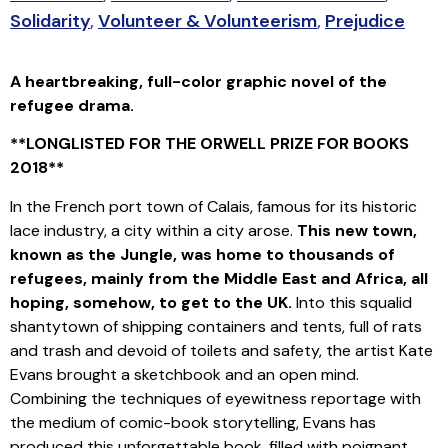
Solidarity
,
Volunteer & Volunteerism
,
Prejudice
A heartbreaking, full-color graphic novel of the
refugee drama.
**LONGLISTED FOR
THE ORWELL PRIZE
FOR BOOKS
2018**
In the French port town of Calais, famous for its historic
lace industry, a city within a city arose.
This new town,
known as the Jungle, was home to thousands of
refugees, mainly from the Middle East and Africa, all
hoping, somehow, to get to the UK.
Into this squalid
shantytown of shipping containers and tents, full of rats
and trash and devoid of toilets and safety, the artist Kate
Evans brought a sketchbook and an open mind.
Combining the techniques of eyewitness reportage with
the medium of comic-book storytelling, Evans has
produced this unforgettable book, filled with poignant