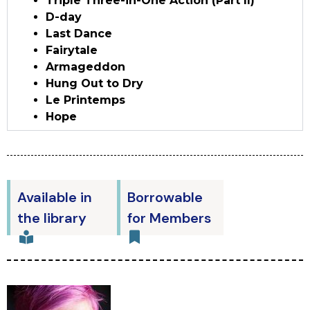
Triple Three-in-One Action (Part II)
D-day
Last Dance
Fairytale
Armageddon
Hung Out to Dry
Le Printemps
Hope
Available in
Borrowable
the library
for Members