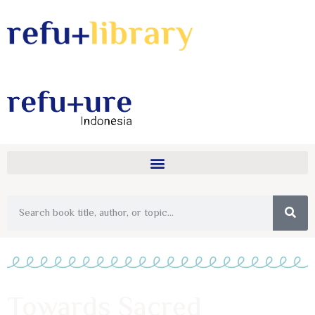
Towards Sacred