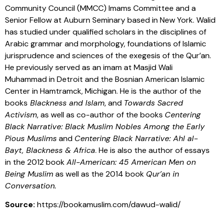
Community Council (MMCC) Imams Committee and a
Senior Fellow at Auburn Seminary based in New York. Walid
has studied under qualified scholars in the disciplines of
Arabic grammar and morphology, foundations of Islamic
jurisprudence and sciences of the exegesis of the Qur’an.
He previously served as an imam at Masjid Wali
Muhammad in Detroit and the Bosnian American Islamic
Center in Hamtramck, Michigan. He is the author of the
books
Blackness and Islam
, and
Towards Sacred
Activism
, as well as co-author of the books
Centering
Black Narrative: Black Muslim Nobles Among the Early
Pious Muslims
and
Centering Black Narrative: Ahl al-
Bayt, Blackness & Africa
. He is also the author of essays
in the 2012 book
All-American: 45 American Men on
Being Muslim
as well as the 2014 book
Qur’an in
Conversation.
Source:
https://bookamuslim.com/dawud-walid/