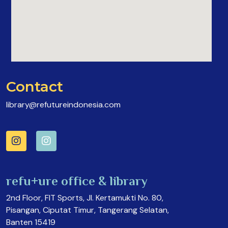
Contact
library@refutureindonesia.com
refu+ure office & library
2nd Floor, FIT Sports, Jl. Kertamukti No. 80,
Pisangan, Ciputat Timur, Tangerang Selatan,
Banten 15419