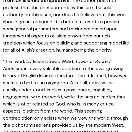
from an Islamic perspective
. The author does not
profess that the brief contents within are the sole
authority on this issue, nor does he believe that this work
should go un-critiqued. It is but an attempt to present
some general parameters and reminders based upon
fundamental aspects of Islam drawn from our rich
tradition which focus on building and supporting model life
for all of Allah’s creation, humans being the priority.
“This work by Imam Dawud Walid,
Towards Sacred
Activism
, is a very valuable addition to the ever growing
library of English Islamic literature. The title itself, however,
seems to hint at an oxymoron. After all, activism, as
usually understood, implies a passionate, engulfing
engagement with the world, while the sacred implies that
which is of or related to God, who is, in many critical
aspects, distinct from the world. This seeming
contradiction only exists when we view the world through
the dichotomized lens provided us by the modern West.