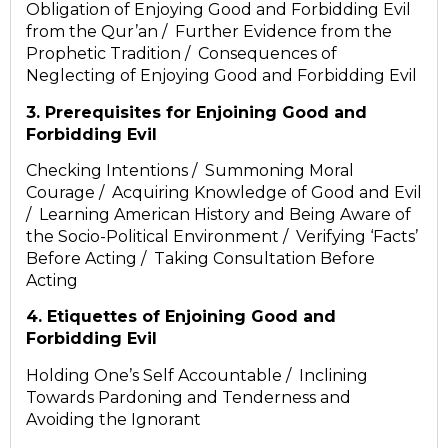
Obligation of Enjoying Good and Forbidding Evil
from the Qur’an / Further Evidence from the
Prophetic Tradition / Consequences of
Neglecting of Enjoying Good and Forbidding Evil
3. Prerequisites for Enjoining Good and
Forbidding Evil
Checking Intentions / Summoning Moral
Courage / Acquiring Knowledge of Good and Evil
/ Learning American History and Being Aware of
the Socio-Political Environment / Verifying ‘Facts’
Before Acting / Taking Consultation Before
Acting
4. Etiquettes of Enjoining Good and
Forbidding Evil
Holding One’s Self Accountable / Inclining
Towards Pardoning and Tenderness and
Avoiding the Ignorant