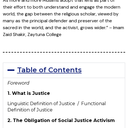
As more and more Muslims adopt that lens as part of
their effort to both understand and engage the modern
world, the gap between the religious scholar, viewed by
many as the principal defender and preserver of the
sacred in the world, and the activist, grows wider.” – Imam
Zaid Shakir, Zaytuna College
Table of Contents
Foreword
1. What is Justice
Linguistic Definition of Justice / Functional
Definition of Justice
2. The Obligation of Social Justice Activism