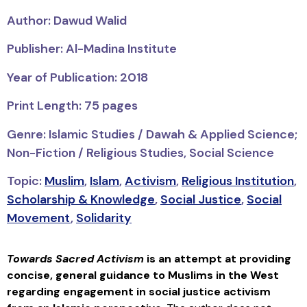
Author: Dawud Walid
Publisher: Al-Madina Institute
Year of Publication: 2018
Print Length: 75 pages
Genre: Islamic Studies / Dawah & Applied Science;
Non-Fiction / Religious Studies, Social Science
Topic:
Muslim
,
Islam
,
Activism
,
Religious Institution
,
Scholarship & Knowledge
,
Social Justice
,
Social
Movement
,
Solidarity
Towards Sacred Activism
is an attempt at providing
concise, general guidance to Muslims in the West
regarding engagement in social justice activism