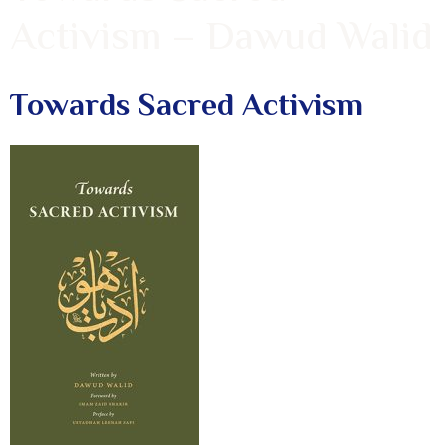
Activism – Dawud Walid
Towards Sacred Activism