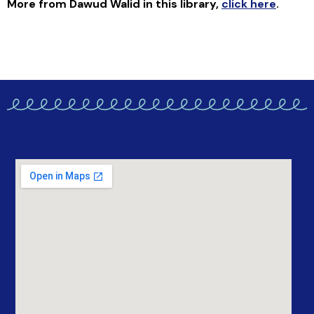
More from Dawud Walid in this library
,
click here
.