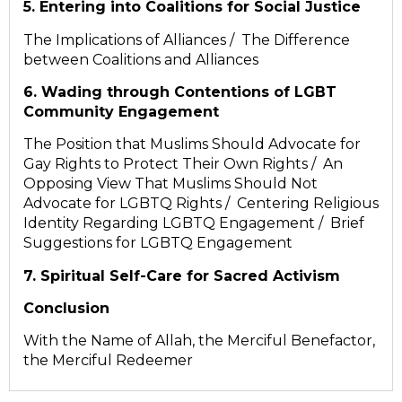
5. Entering into Coalitions for Social Justice
The Implications of Alliances / The Difference
between Coalitions and Alliances
6. Wading through Contentions of LGBT
Community Engagement
The Position that Muslims Should Advocate for
Gay Rights to Protect Their Own Rights / An
Opposing View That Muslims Should Not
Advocate for LGBTQ Rights / Centering Religious
Identity Regarding LGBTQ Engagement / Brief
Suggestions for LGBTQ Engagement
7. Spiritual Self-Care for Sacred Activism
Conclusion
With the Name of Allah, the Merciful Benefactor,
the Merciful Redeemer