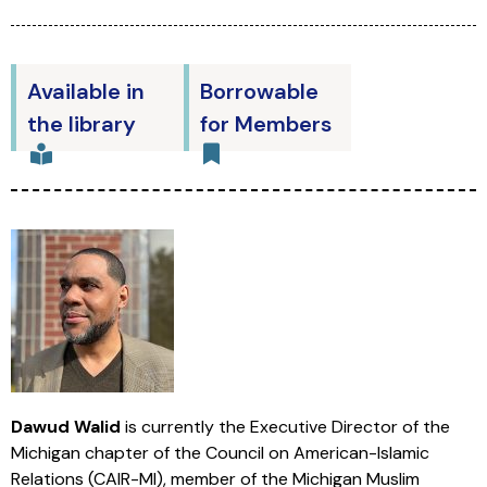
Available in
Borrowable
the library
for Members
Dawud Walid
is currently the Executive Director of the
Michigan chapter of the Council on American-Islamic
Relations (CAIR-MI), member of the Michigan Muslim