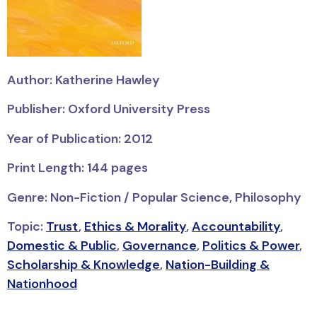
Author: Katherine Hawley
Publisher: Oxford University Press
Year of Publication: 2012
Print Length: 144 pages
Genre: Non-Fiction / Popular Science, Philosophy
Topic:
Trust
,
Ethics & Morality
,
Accountability
,
Domestic & Public
,
Governance
,
Politics & Power
,
Scholarship & Knowledge
,
Nation-Building &
Nationhood