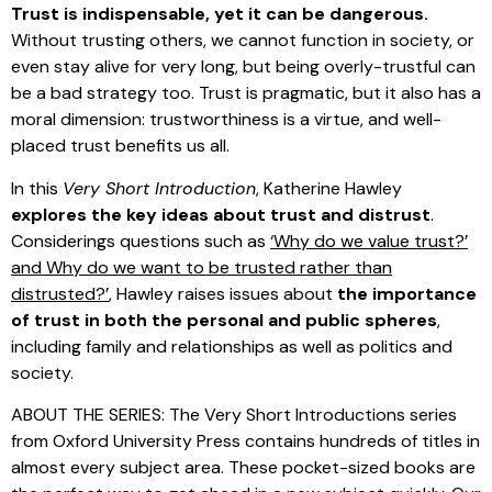
Trust is indispensable, yet it can be dangerous.
Without trusting others, we cannot function in society, or
even stay alive for very long, but being overly-trustful can
be a bad strategy too. Trust is pragmatic, but it also has a
moral dimension: trustworthiness is a virtue, and well-
placed trust benefits us all.
In this
Very Short Introduction
, Katherine Hawley
explores the key ideas about trust and distrust
.
Considerings questions such as
‘Why do we value trust?’
and Why do we want to be trusted rather than
distrusted?’
, Hawley raises issues about
the importance
of trust in both the personal and public spheres
,
including family and relationships as well as politics and
society.
ABOUT THE SERIES: The Very Short Introductions series
from Oxford University Press contains hundreds of titles in
almost every subject area. These pocket-sized books are