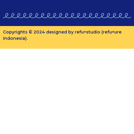
Copyrights © 2024 designed by refu+studio (refu+ure
Indonesia).