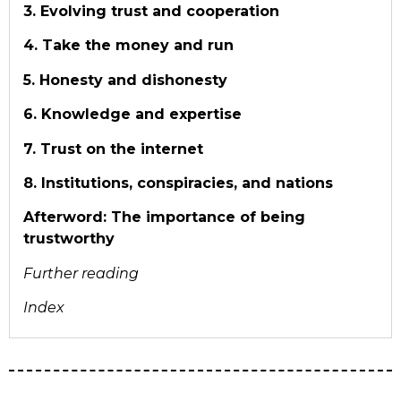
3. Evolving trust and cooperation
4. Take the money and run
5. Honesty and dishonesty
6. Knowledge and expertise
7. Trust on the internet
8. Institutions, conspiracies, and nations
Afterword: The importance of being
trustworthy
Further r
eading
Index