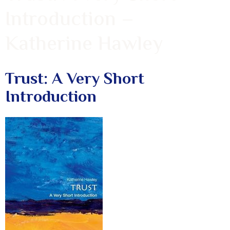
Introduction –
Katherine Hawley
Trust: A Very Short
Introduction