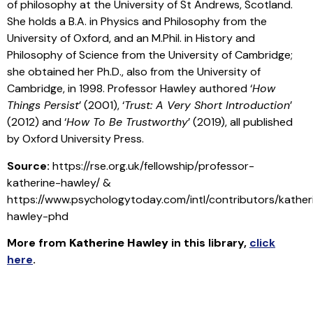
of philosophy at the University of St Andrews, Scotland.
She holds a B.A. in Physics and Philosophy from the
University of Oxford, and an M.Phil. in History and
Philosophy of Science from the University of Cambridge;
she obtained her Ph.D., also from the University of
Cambridge, in 1998. Professor Hawley authored ‘
How
Things Persist
’ (2001), ‘
Trust: A Very Short Introduction
’
(2012) and ‘
How To Be Trustworthy
’ (2019), all published
by Oxford University Press.
Source:
https://rse.org.uk/fellowship/professor-
katherine-hawley/ &
https://www.psychologytoday.com/intl/contributors/kather
hawley-phd
More from
Katherine Hawley
in this library
,
click
here
.