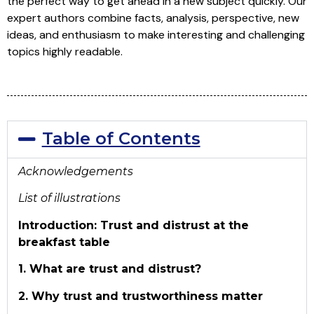
the perfect way to get ahead in a new subject quickly. Our
expert authors combine facts, analysis, perspective, new
ideas, and enthusiasm to make interesting and challenging
topics highly readable.
Table of Contents
Acknowledgements
List of illustrations
Introduction: Trust and distrust at the
breakfast table
1. What are trust and distrust?
2. Why trust and trustworthiness matter