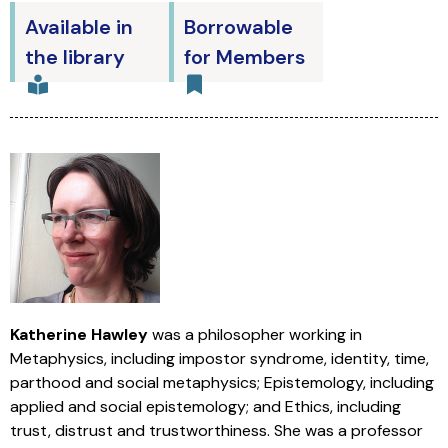
Available in
Borrowable
the library
for Members
Katherine Hawley
was a philosopher working in
Metaphysics, including impostor syndrome, identity, time,
parthood and social metaphysics; Epistemology, including
applied and social epistemology; and Ethics, including
trust, distrust and trustworthiness. She was a professor