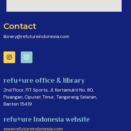
Contact
library@refutureindonesia.com
refu+ure office & library
2nd Floor, FIT Sports, Jl. Kertamukti No. 80,
Pisangan, Ciputat Timur, Tangerang Selatan,
Banten 15419
refu+ure Indonesia website
www.refutureindonesia.com