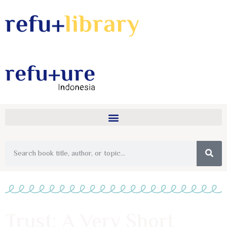
Trust: A Very Short