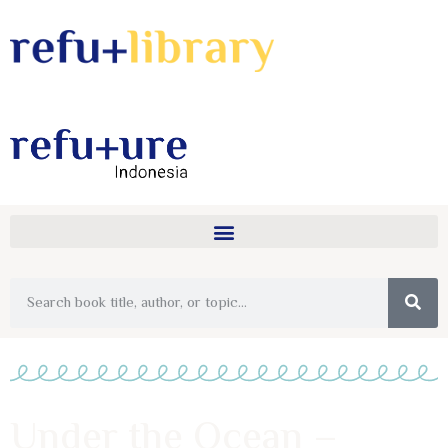
Under the Ocean –