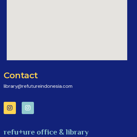
Contact
library@refutureindonesia.com
refu+ure office & library