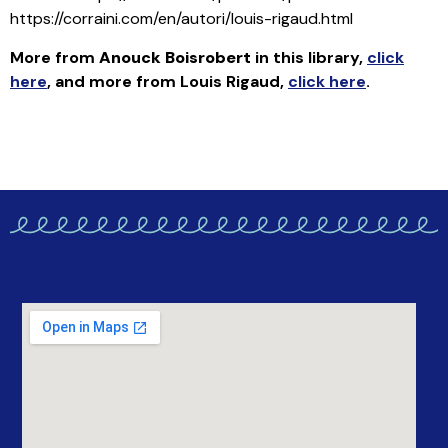
https://corraini.com/en/autori/louis-rigaud.html
More from
Anouck Boisrobert
in this library
,
click
here
, and more from Louis Rigaud,
click here
.