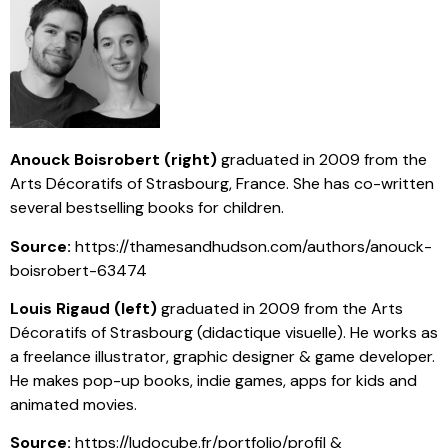
Anouck Boisrobert (right)
graduated in 2009 from the
Arts Décoratifs of Strasbourg, France. She has co-written
several bestselling books for children.
Source:
https://thamesandhudson.com/authors/anouck-
boisrobert-63474
Louis Rigaud (left)
graduated in 2009 from the Arts
Décoratifs of Strasbourg (didactique visuelle). He works as
a freelance illustrator, graphic designer & game developer.
He makes pop-up books, indie games, apps for kids and
animated movies.
Source:
https://ludocube.fr/portfolio/profil &