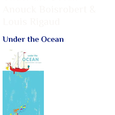
Anouck Boisrobert &
Louis Rigaud
Under the Ocean