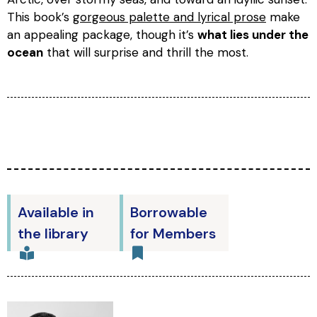
This book’s
gorgeous palette and lyrical prose
make
an appealing package, though it’s
what lies under the
ocean
that will surprise and thrill the most.
Available in
Borrowable
the library
for Members