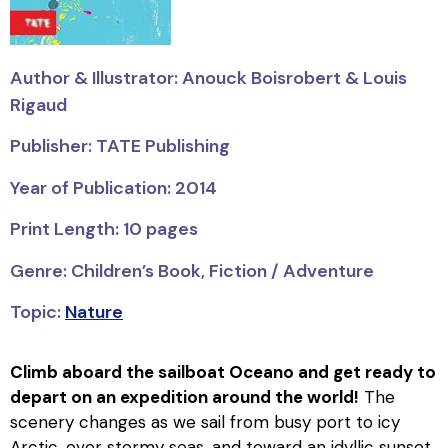
Author & Illustrator: Anouck Boisrobert & Louis
Rigaud
Publisher: TATE Publishing
Year of Publication: 2014
Print Length: 10 pages
Genre: Children’s Book, Fiction / Adventure
Topic:
Nature
Climb aboard the sailboat
Oceano
and get ready to
depart on an expedition around the world!
The
scenery changes as we sail from busy port to icy
Arctic, over stormy seas, and toward an idyllic sunset.