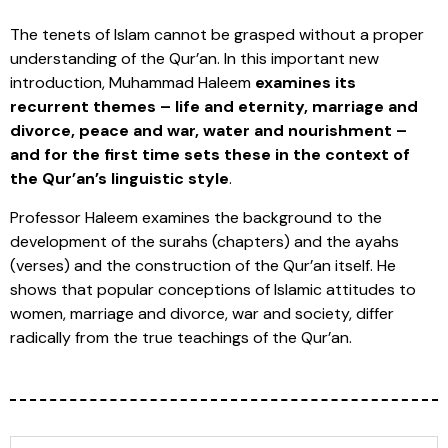
The tenets of Islam cannot be grasped without a proper
understanding of the Qur’an. In this important new
introduction, Muhammad Haleem
examines its
recurrent themes – life and eternity, marriage and
divorce, peace and war, water and nourishment –
and for the first time sets these in the context of
the Qur’an’s linguistic style
.
Professor Haleem examines the background to the
development of the surahs (chapters) and the ayahs
(verses) and the construction of the Qur’an itself. He
shows that popular conceptions of Islamic attitudes to
women, marriage and divorce, war and society, differ
radically from the true teachings of the Qur’an.