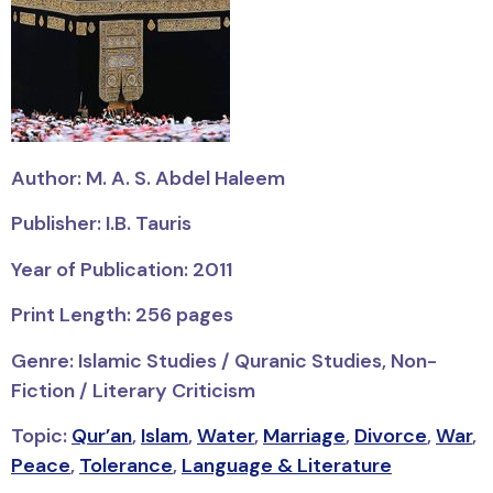
Author: M. A. S. Abdel Haleem
Publisher: I.B. Tauris
Year of Publication: 2011
Print Length: 256 pages
Genre: Islamic Studies / Quranic Studies, Non-
Fiction / Literary Criticism
Topic:
Qur’an
,
Islam
,
Water
,
Marriage
,
Divorce
,
War
,
Peace
,
Tolerance
,
Language & Literature