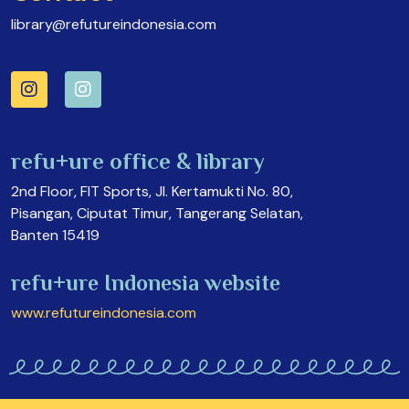
library@refutureindonesia.com
refu+ure office & library
2nd Floor, FIT Sports, Jl. Kertamukti No. 80,
Pisangan, Ciputat Timur, Tangerang Selatan,
Banten 15419
refu+ure Indonesia website
www.refutureindonesia.com