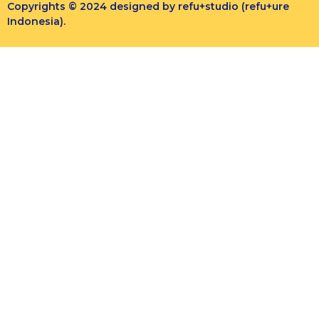
Copyrights © 2024 designed by refu+studio (refu+ure
Indonesia).