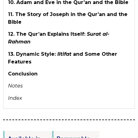
10. Adam and Eve in the Qur’an and the Bible
11. The Story of Joseph in the Qur’an and the
Bible
12. The Qur’an Explains Itself:
Surat al-
Rahman
13. Dynamic Style:
Iltifat
and Some Other
Features
Conclusion
Notes
Index