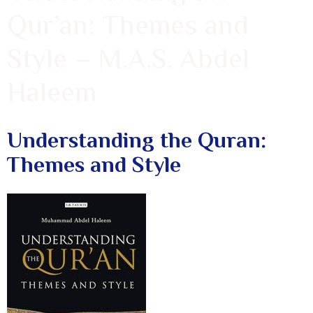
Qur’an: Themes and
Style – M.A.S. Abdel
Haleem
Understanding the Quran:
Themes and Style