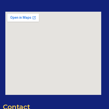
Contact