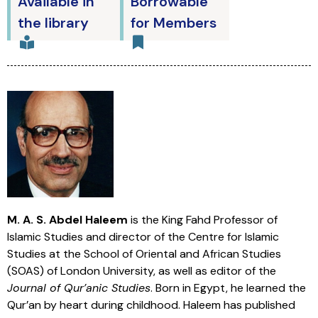
Available in
Borrowable
the library
for Members
M. A. S. Abdel Haleem
is the King Fahd Professor of
Islamic Studies and director of the Centre for Islamic
Studies at the School of Oriental and African Studies
(SOAS) of London University, as well as editor of the
Journal of Qur’anic Studies
. Born in Egypt, he learned the
Qur’an by heart during childhood. Haleem has published