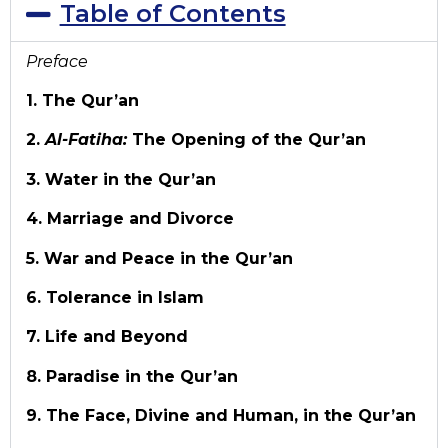
Table of Contents
Preface
1. The Qur’an
2.
Al-Fatiha:
The Opening of the Qur’an
3. Water in the Qur’an
4. Marriage and Divorce
5. War and Peace in the Qur’an
6. Tolerance in Islam
7. Life and Beyond
8. Paradise in the Qur’an
9. The Face, Divine and Human, in the Qur’an