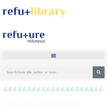
Understanding the