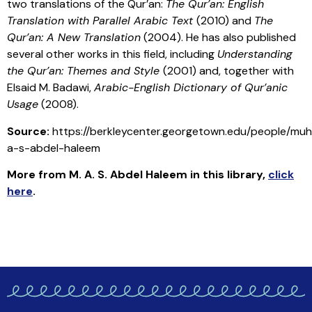
two translations of the Qur’an:
The Qur’an: English
Translation with Parallel Arabic Text
(2010) and
The
Qur’an: A New Translation
(2004). He has also published
several other works in this field, including
Understanding
the Qur’an: Themes and Style
(2001) and, together with
Elsaid M. Badawi,
Arabic-English Dictionary of Qur’anic
Usage
(2008).
Source:
https://berkleycenter.georgetown.edu/people/m
a-s-abdel-haleem
More from M. A. S. Abdel Haleem in this library
,
click
here
.