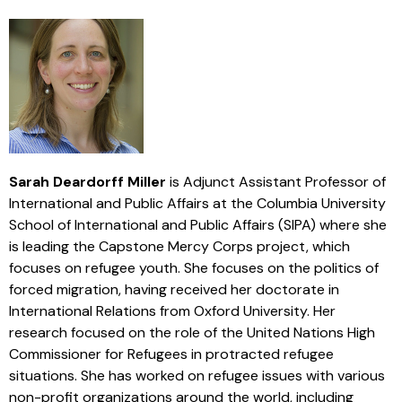
Sarah Deardorff Miller
is Adjunct Assistant Professor of
International and Public Affairs at the Columbia University
School of International and Public Affairs (SIPA) where she
is leading the Capstone Mercy Corps project, which
focuses on refugee youth. She focuses on the politics of
forced migration, having received her doctorate in
International Relations from Oxford University. Her
research focused on the role of the United Nations High
Commissioner for Refugees in protracted refugee
situations. She has worked on refugee issues with various
non-profit organizations around the world, including