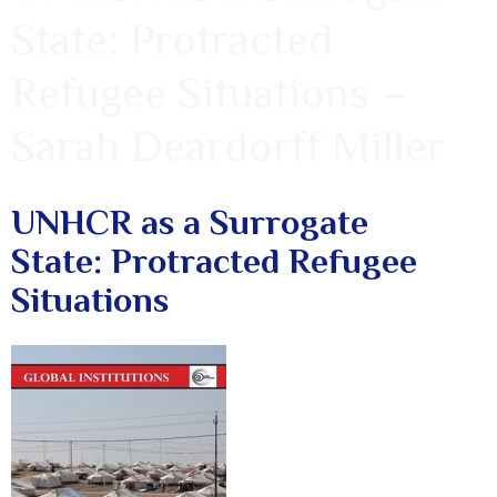
State: Protracted
Refugee Situations –
Sarah Deardorff Miller
UNHCR as a Surrogate
State: Protracted Refugee
Situations