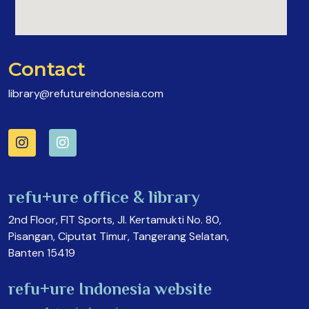
Contact
library@refutureindonesia.com
refu+ure office & library
2nd Floor, FIT Sports, Jl. Kertamukti No. 80,
Pisangan, Ciputat Timur, Tangerang Selatan,
Banten 15419
refu+ure Indonesia website