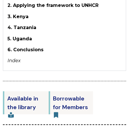
2. Applying the framework to UNHCR
3. Kenya
4. Tanzania
5. Uganda
6. Conclusions
Index
Available in
Borrowable
the library
for Members