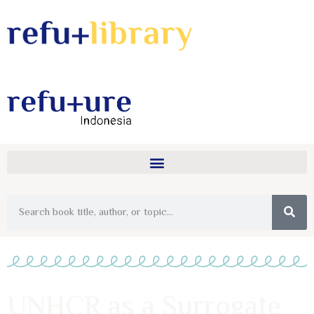
UNHCR as a Surrogate