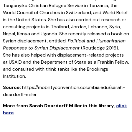
Tanganyika Christian Refugee Service in Tanzania, the
World Council of Churches in Switzerland, and World Relief
in the United States. She has also carried out research or
consulting projects in Thailand, Jordan, Lebanon, Syria,
Nepal, Kenya and Uganda. She recently released a book on
Syrian displacement, entitled,
Political and Humanitarian
Responses to Syrian Displacement
(Routledge 2016).
She has also helped with displacement-related projects
at USAID and the Department of State as a Franklin Fellow,
and consulted with think tanks like the Brookings
Institution.
Source:
https://mobilityconvention.columbia.edu/sarah-
deardorff-miller
More from
Sarah Deardorff Miller
in this library
,
click
here
.