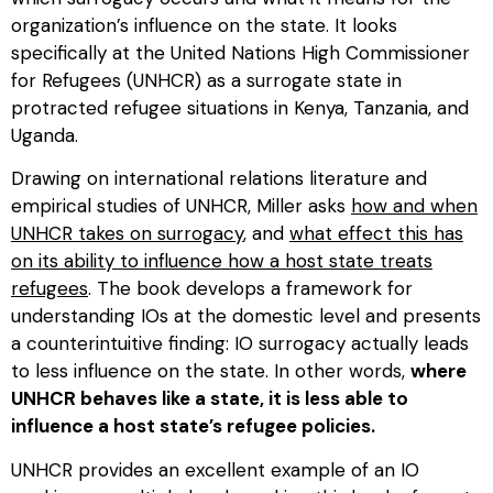
organization’s influence on the state. It looks
specifically at the United Nations High Commissioner
for Refugees (UNHCR) as a surrogate state in
protracted refugee situations in Kenya, Tanzania, and
Uganda.
Drawing on international relations literature and
empirical studies of UNHCR, Miller asks
how and when
UNHCR takes on surrogacy
, and
what effect this has
on its ability to influence how a host state treats
refugees
. The book develops a framework for
understanding IOs at the domestic level and presents
a counterintuitive finding: IO surrogacy actually leads
to less influence on the state. In other words,
where
UNHCR behaves like a state, it is less able to
influence a host state’s refugee policies.
UNHCR provides an excellent example of an IO