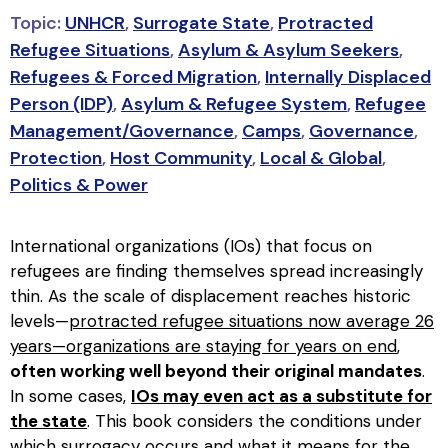
Topic:
UNHCR
,
Surrogate State
,
Protracted
Refugee Situations
,
Asylum & Asylum Seekers
,
Refugees & Forced Migration
,
Internally Displaced
Person (IDP)
,
Asylum & Refugee System
,
Refugee
Management/Governance
,
Camps
,
Governance
,
Protection
,
Host Community
,
Local & Global
,
Politics & Power
International organizations (IOs) that focus on
refugees are finding themselves spread increasingly
thin. As the scale of displacement reaches historic
levels—
protracted refugee situations now average 26
years—organizations are staying for years on end
,
often working well beyond their original mandates
.
In some cases,
IOs may even act as a substitute for
the state
. This book considers the conditions under
which surrogacy occurs and what it means for the