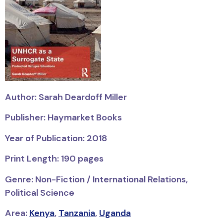
Author: Sarah Deardoff Miller
Publisher: Haymarket Books
Year of Publication: 2018
Print Length: 190 pages
Genre: Non-Fiction / International Relations,
Political Science
Area:
Kenya
,
Tanzania
,
Uganda