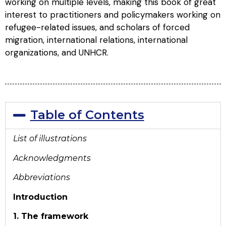
working on multiple levels, making this book of great
interest to practitioners and policymakers working on
refugee-related issues, and scholars of forced
migration, international relations, international
organizations, and UNHCR.
Table of Contents
List of illustrations
Acknowledgments
Abbreviations
Introduction
1. The framework