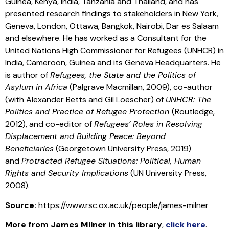
Guinea, Kenya, India, Tanzania and Thailand, and has
presented research findings to stakeholders in New York,
Geneva, London, Ottawa, Bangkok, Nairobi, Dar es Salaam
and elsewhere. He has worked as a Consultant for the
United Nations High Commissioner for Refugees (UNHCR) in
India, Cameroon, Guinea and its Geneva Headquarters. He
is author of
Refugees, the State and the Politics of
Asylum in Africa
(Palgrave Macmillan, 2009), co-author
(with Alexander Betts and Gil Loescher) of
UNHCR: The
Politics and Practice of Refugee Protection
(Routledge,
2012), and co-editor of
Refugees’ Roles in Resolving
Displacement and Building Peace: Beyond
Beneficiaries
(Georgetown University Press, 2019)
and
Protracted Refugee Situations: Political, Human
Rights and Security Implications
(UN University Press,
2008).
Source:
https://www.rsc.ox.ac.uk/people/james-milner
More from
James Milner
in this library
,
click here
.