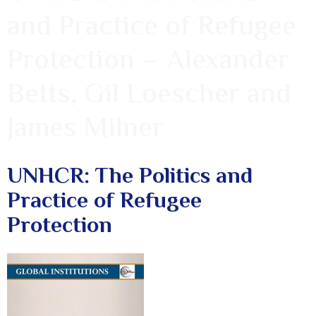
and Practice of Refugee
Protection – Alexander
Betts, Gil Loescher and
James Milner
UNHCR: The Politics and
Practice of Refugee
Protection