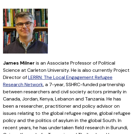
James Milner
is an Associate Professor of Political
Science at Carleton University. He is also currently Project
Director of
LERRN: The Local Engagement Refugee
Research Network
, a 7-year, SSHRC-funded partnership
between researchers and civil society actors primarily in
Canada, Jordan, Kenya, Lebanon and Tanzania. He has
been a researcher, practitioner and policy advisor on
issues relating to the global refugee regime, global refugee
policy and the politics of asylum in the global South. In
recent years, he has undertaken field research in Burundi,