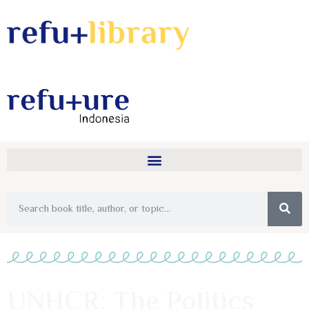
UNHCR: The Politics