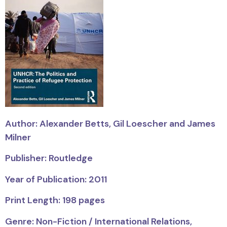
Author: Alexander Betts, Gil Loescher and James
Milner
Publisher: Routledge
Year of Publication: 2011
Print Length: 198 pages
Genre: Non-Fiction / International Relations,