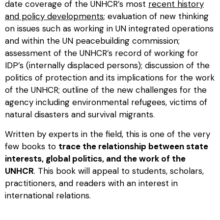
date coverage of the UNHCR’s most
recent history
and policy developments
; evaluation of new thinking
on issues such as working in UN integrated operations
and within the UN peacebuilding commission;
assessment of the UNHCR’s record of working for
IDP’s (internally displaced persons); discussion of the
politics of protection and its implications for the work
of the UNHCR; outline of the new challenges for the
agency including environmental refugees, victims of
natural disasters and survival migrants.
Written by experts in the field, this is one of the very
few books to
trace the relationship between state
interests, global politics, and the work of the
UNHCR
. This book will appeal to students, scholars,
practitioners, and readers with an interest in
international relations.