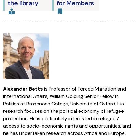
the library
for Members
Alexander Betts
is Professor of Forced Migration and
International Affairs, William Golding Senior Fellow in
Politics at Brasenose College, University of Oxford. His
research focuses on the political economy of refugee
protection. He is particularly interested in refugees’
access to socio-economic rights and opportunities, and
he has undertaken research across Africa and Europe,