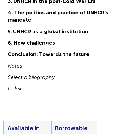
3. UNHCR in the post-Cold War Era
4. The politics and practice of UNHCR’s
mandate
5. UNHCR as a global institution
6. New challenges
Conclusion: Towards the future
Notes
Select bibliography
Index
Available in
Borrowable