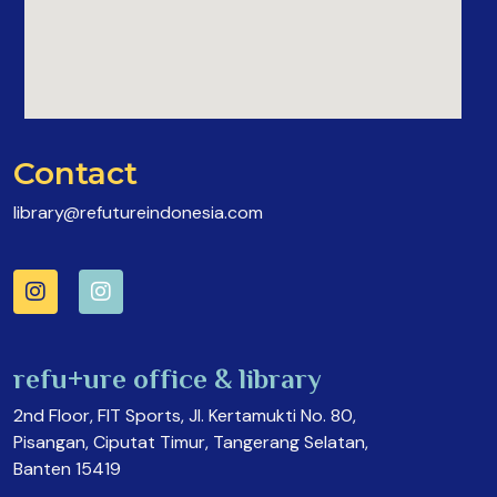
Contact
library@refutureindonesia.com
refu+ure office & library
2nd Floor, FIT Sports, Jl. Kertamukti No. 80,
Pisangan, Ciputat Timur, Tangerang Selatan,
Banten 15419