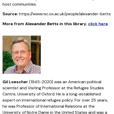
host communities.
Source:
https://www.rsc.ox.ac.uk/people/alexander-betts
More from
Alexander Betts
in this library
,
click here
.
Gil Loescher
(1945-2020) was an American political
scientist and Visiting Professor at the Refugee Studies
Centre, University of Oxford. He is a long-established
expert on international refugee policy. For over 25 years,
he was Professor of International Relations at the
University of Notre Dame in the United States and was a