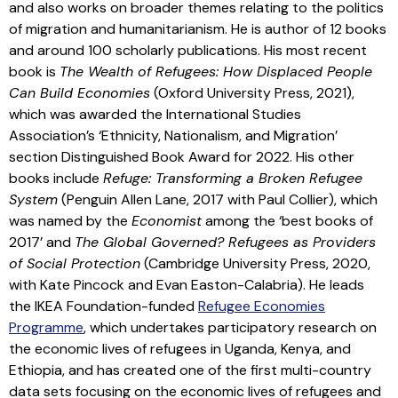
and also works on broader themes relating to the politics
of migration and humanitarianism. He is author of 12 books
and around 100 scholarly publications. His most recent
book is
The Wealth of Refugees: How Displaced People
Can Build Economies
(Oxford University Press, 2021),
which was awarded the International Studies
Association’s ‘Ethnicity, Nationalism, and Migration’
section Distinguished Book Award for 2022. His other
books include
Refuge: Transforming a Broken Refugee
System
(Penguin Allen Lane, 2017 with Paul Collier), which
was named by the
Economist
among the ‘best books of
2017’ and
The Global Governed? Refugees as Providers
of Social Protection
(Cambridge University Press, 2020,
with Kate Pincock and Evan Easton-Calabria). He leads
the IKEA Foundation-funded
Refugee Economies
Programme
, which undertakes participatory research on
the economic lives of refugees in Uganda, Kenya, and
Ethiopia, and has created one of the first multi-country
data sets focusing on the economic lives of refugees and