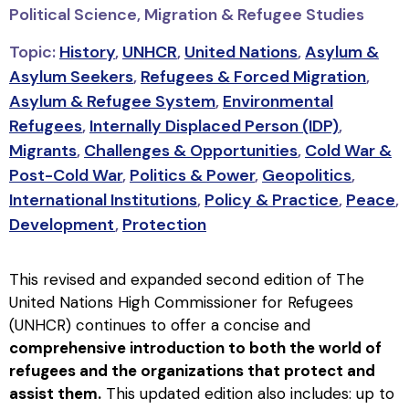
Political Science, Migration & Refugee Studies
Topic:
History
,
UNHCR
,
United Nations
,
Asylum &
Asylum Seekers
,
Refugees & Forced Migration
,
Asylum & Refugee System
,
Environmental
Refugees
,
Internally Displaced Person (IDP)
,
Migrants
,
Challenges & Opportunities
,
Cold War &
Post-Cold War
,
Politics & Power
,
Geopolitics
,
International Institutions
,
Policy & Practice
,
Peace
,
Development
,
Protection
This revised and expanded second edition of The
United Nations High Commissioner for Refugees
(UNHCR) continues to offer a concise and
comprehensive introduction to both the world of
refugees and the organizations that protect and
assist them.
This updated edition also includes: up to