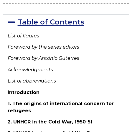
Table of Contents
List of figures
Foreword by the series editors
Foreword by António Guterres
Acknowledgments
List of abbreviations
Introduction
1. The origins of international concern for
refugees
2. UNHCR in the Cold War, 1950-51