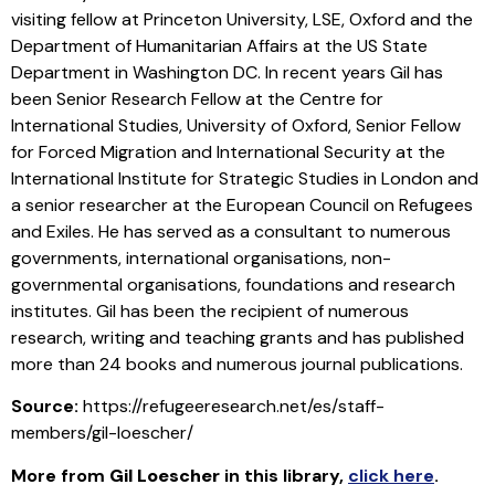
visiting fellow at Princeton University, LSE, Oxford and the
Department of Humanitarian Affairs at the US State
Department in Washington DC. In recent years Gil has
been Senior Research Fellow at the Centre for
International Studies, University of Oxford, Senior Fellow
for Forced Migration and International Security at the
International Institute for Strategic Studies in London and
a senior researcher at the European Council on Refugees
and Exiles. He has served as a consultant to numerous
governments, international organisations, non-
governmental organisations, foundations and research
institutes. Gil has been the recipient of numerous
research, writing and teaching grants and has published
more than 24 books and numerous journal publications.
Source:
https://refugeeresearch.net/es/staff-
members/gil-loescher/
More from
Gil Loescher
in this library
,
click here
.