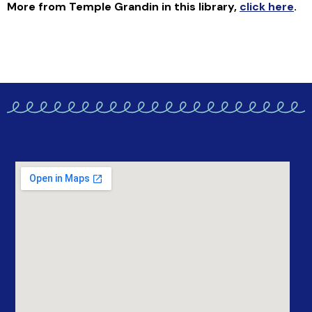
More from Temple Grandin in this library
,
click here
.