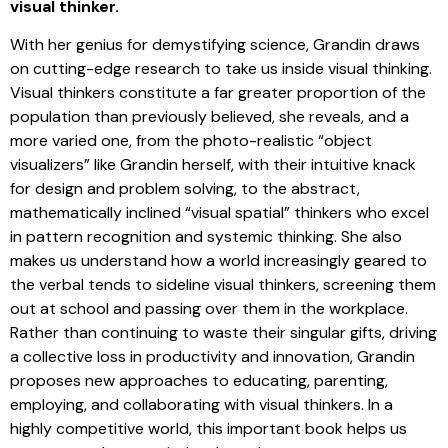
visual thinker.
With her genius for demystifying science, Grandin draws
on cutting-edge research to take us inside visual thinking.
Visual thinkers constitute a far greater proportion of the
population than previously believed, she reveals, and a
more varied one, from the photo-realistic “object
visualizers” like Grandin herself, with their intuitive knack
for design and problem solving, to the abstract,
mathematically inclined “visual spatial” thinkers who excel
in pattern recognition and systemic thinking. She also
makes us understand how a world increasingly geared to
the verbal tends to sideline visual thinkers, screening them
out at school and passing over them in the workplace.
Rather than continuing to waste their singular gifts, driving
a collective loss in productivity and innovation, Grandin
proposes new approaches to educating, parenting,
employing, and collaborating with visual thinkers. In a
highly competitive world, this important book helps us