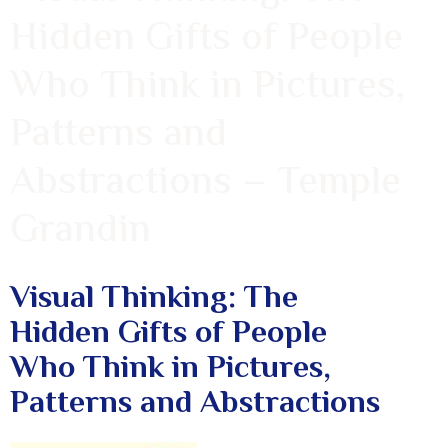
Hidden Gifts of People
Who Think in Pictures,
Patterns and
Abstractions – Temple
Grandin
Visual Thinking: The
Hidden Gifts of People
Who Think in Pictures,
Patterns and Abstractions