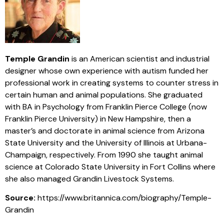
Temple Grandin
is an American scientist and industrial
designer whose own experience with
autism funded her
professional work in creating systems to counter
stress in
certain human and animal populations. She graduated
with BA in Psychology from Franklin Pierce College (now
Franklin Pierce University) in New Hampshire, then a
master’s and doctorate in animal science from Arizona
State University and the University of Illinois at Urbana-
Champaign, respectively. From 1990 she taught animal
science at Colorado State University in Fort Collins where
she also managed Grandin Livestock Systems.
Source:
https://www.britannica.com/biography/Temple-
Grandin