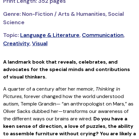
Print Length: 352 pages
Genre: Non-Fiction / Arts & Humanities, Social
Science
Topic:
Language & Literature
,
Communication
,
Creativity
,
Visual
A landmark book that reveals, celebrates, and
advocates for the special minds and contributions
of visual thinkers.
A quarter of a century after her memoir,
Thinking in
Pictures
, forever changed how the world understood
autism, Temple Grandin— “an anthropologist on Mars,” as
Oliver Sacks dubbed her—transforms our awareness of
the different ways our brains are wired.
Do you have a
keen sense of direction, a love of puzzles, the ability
to assemble furniture without crying? You are likely a