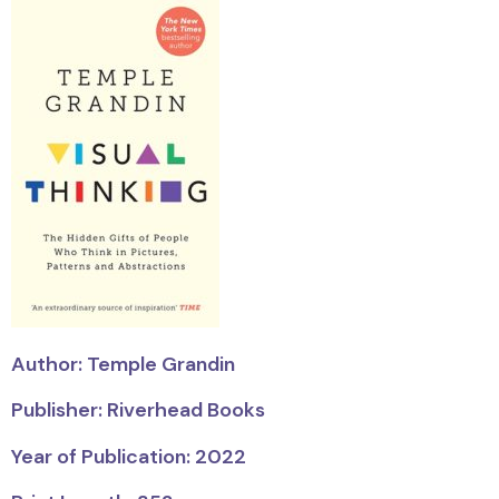
Author: Temple Grandin
Publisher: Riverhead Books
Year of Publication: 2022