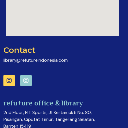
Contact
library@refutureindonesia.com
refu+ure office & library
2nd Floor, FIT Sports, Jl. Kertamukti No. 80,
Pisangan, Ciputat Timur, Tangerang Selatan,
Banten 15419