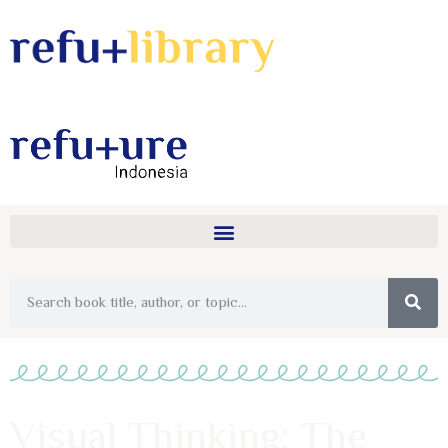
Visual Thinking: The