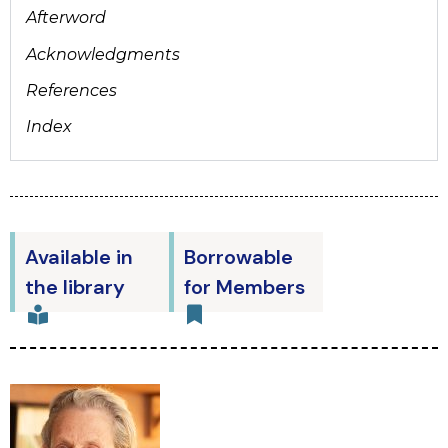
Afterword
Acknowledgments
References
Index
Available in
Borrowable
the library
for Members