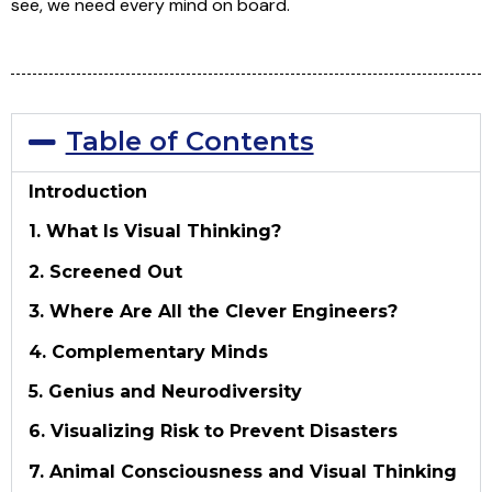
see, we need every mind on board.
Table of Contents
Introduction
1. What Is Visual Thinking?
2. Screened Out
3. Where Are All the Clever Engineers?
4. Complementary Minds
5. Genius and Neurodiversity
6. Visualizing Risk to Prevent Disasters
7. Animal Consciousness and Visual Thinking