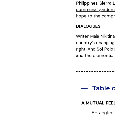
Philippines, Sierra
communal garden in
hope to the camp’s
DIALOGUES
Writer Maia Nikitin
country’s changing
right. And Sol Polo
and the elements.
Table 
A MUTUAL FEE
Entangled 