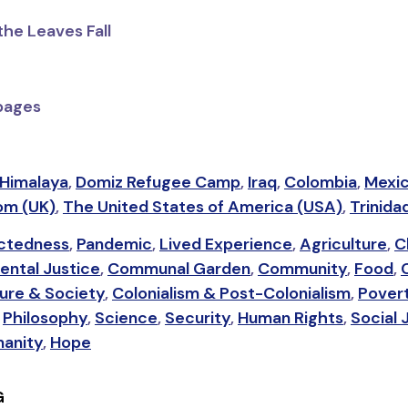
the Leaves Fall
 pages
Himalaya
,
Domiz Refugee Camp
,
Iraq
,
Colombia
,
Mexi
om (UK)
,
The United States of America (USA)
,
Trinida
ctedness
,
Pandemic
,
Lived Experience
,
Agriculture
,
C
ental Justice
,
Communal Garden
,
Community
,
Food
,
ure & Society
,
Colonialism & Post-Colonialism
,
Pover
,
Philosophy
,
Science
,
Security
,
Human Rights
,
Social 
anity
,
Hope
G