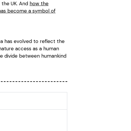
d the UK. And
how the
 has become a symbol of
a has evolved to reflect the
r nature access as a human
 the divide between humankind