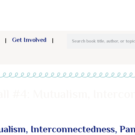
Get Involved
ll #4: Mutualism, Interco
ualism, Interconnectedness, Pa