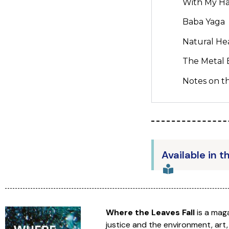
With My Ha
Baba Yaga
Natural He
The Metal
Notes on th
Available in t
Where the Leaves Fall
is a mag
justice and the environment, art,