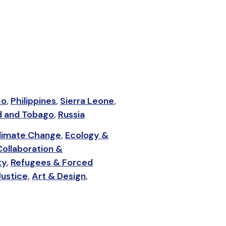
co
,
Philippines
,
Sierra Leone
,
d and Tobago
,
Russia
limate Change
,
Ecology &
Collaboration &
ty
,
Refugees & Forced
Justice
,
Art & Design
,