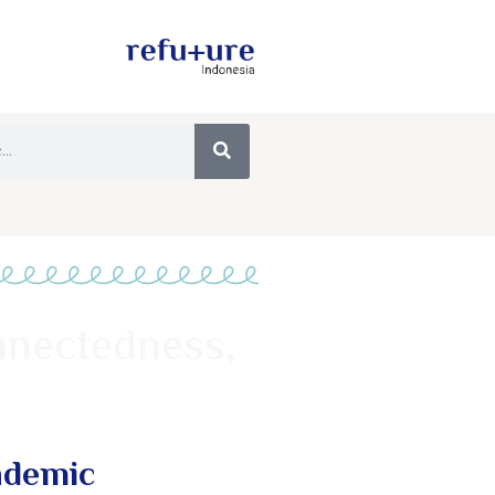
nnectedness,
ndemic