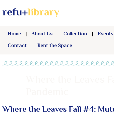
Home
About Us
Collection
Events
Contact
Rent the Space
Where the Leaves Fa
Pandemic
Where the Leaves Fall #4: Mut