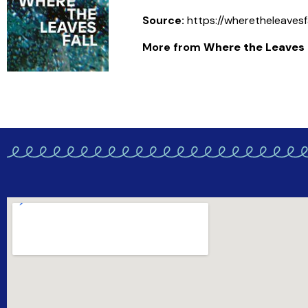
Source:
https://wheretheleavesf
More from
Where the Leaves F