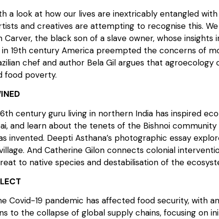
h a look at how our lives are inextricably entangled with 
rtists and creatives are attempting to recognise this. W
Carver, the black son of a slave owner, whose insights i
on in 19th century America preempted the concerns of m
azilian chef and author Bela Gil argues that agroecology
 food poverty.
INED
6th century guru living in northern India has inspired eco
i, and learn about the tenets of the Bishnoi communit
 invented. Deepti Asthana’s photographic essay explores 
llage. And Catherine Gilon connects colonial interventions
reat to native species and destabilisation of the ecosys
FLECT
 Covid-19 pandemic has affected food security, with an
ons to the collapse of global supply chains, focusing on init