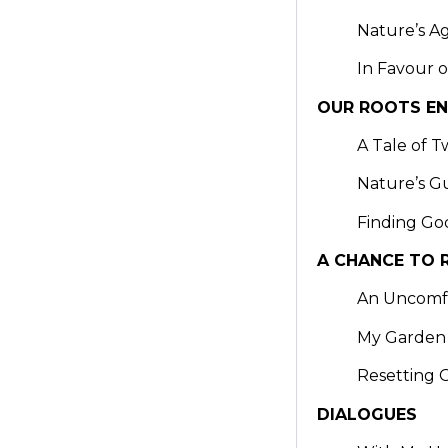
Nature’s A
In Favour o
OUR ROOTS E
A Tale of T
Nature’s G
Finding Go
A CHANCE TO 
An Uncomf
My Garden
Resetting 
DIALOGUES