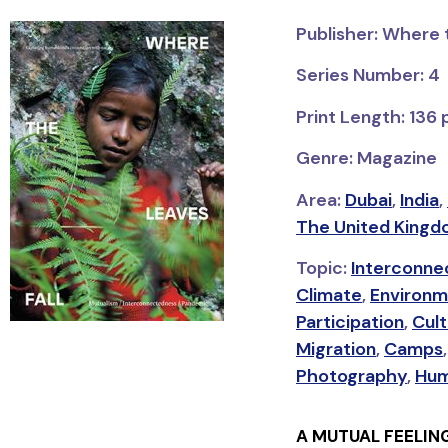
Publisher: Where 
Series Number: 4
Print Length: 136
Genre: Magazine
Area:
Dubai
,
India
,
The United Kingd
Topic:
Interconne
Climate
,
Environm
Participation
,
Cult
Migration
,
Camps
Photography
,
Hum
A MUTUAL FEELIN