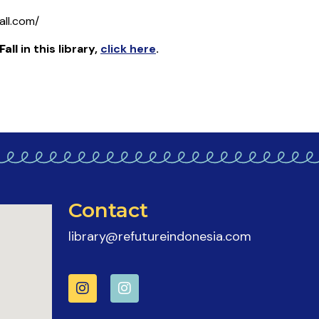
all.com/
all
in this library
,
click here
.
Contact
library@refutureindonesia.com