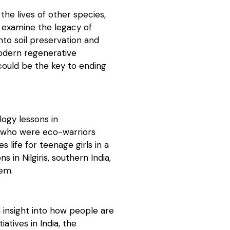
the lives of other species,
e examine the legacy of
nto soil preservation and
odern regenerative
 could be the key to ending
logy lessons in
y who were eco-warriors
life for teenage girls in a
 in Nilgiris, southern India,
tem.
 insight into how people are
iatives in India, the