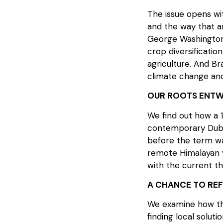
The issue opens wit
and the way that a
George Washington 
crop diversificati
agriculture. And Br
climate change and
OUR ROOTS ENTW
We find out how a 1
contemporary Duba
before the term was
remote Himalayan vi
with the current th
A CHANCE TO RE
We examine how the
finding local soluti