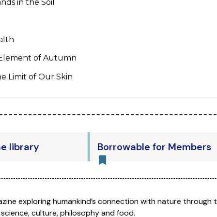
nds in the Soil
alth
 Element of Autumn
e Limit of Our Skin
he library
Borrowable for Members
azine exploring humankind’s connection with nature through 
 science, culture, philosophy and food.