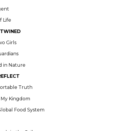
gent
f Life
NTWINED
wo Girls
uardians
d in Nature
REFLECT
ortable Truth
 My Kingdom
Global Food System