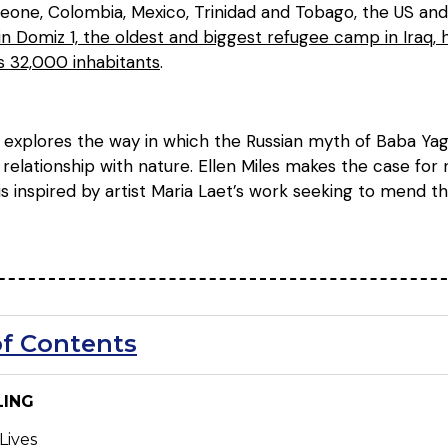
 Leone, Colombia, Mexico, Trinidad and Tobago, the US an
 Domiz 1, the oldest and biggest refugee camp in Iraq,
 32,000 inhabitants
.
a explores the way in which the Russian myth of Baba Yag
 relationship with nature. Ellen Miles makes the case fo
 is inspired by artist Maria Laet’s work seeking to mend
of Contents
LING
Lives