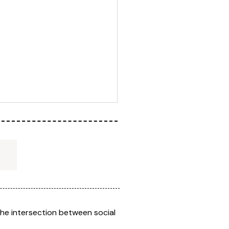
the intersection between social